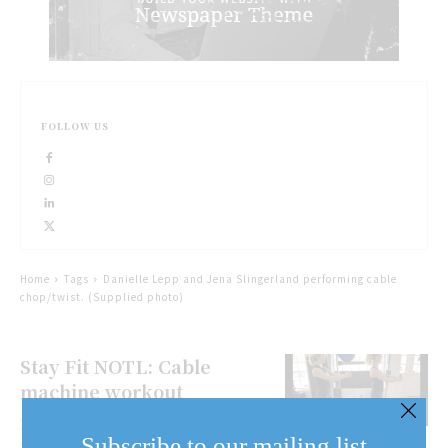
FOLLOW US
Home
Tags
Danielle Lepp and Jena Slingerland performing cable
chop/twist. (Supplied photo)
Stay Fit NOTL: Cable
machine workout
Here’s a full body workout for
Subscribe to our mailing list
those days you don’t have much