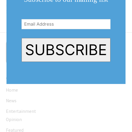
time, or when it’s busy at the gym.
Head over to the...
Email
Address
(Required)
SUBSCRIBE
Quick Links
Home
News
Entertainment
Opinion
Featured