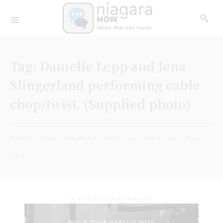
Tag:
Danielle Lepp and Jena
Slingerland performing cable
chop/twist. (Supplied photo)
PLACED
ready
(File photo)
Letter
Top 4
Top 3
Top 1
Top 2
top 5
- A WORD FROM OUR SPONSORS -