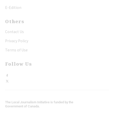
E-Edition
Others
Contact Us
Privacy Policy
Terms of Use
Follow Us
The Local Journalism Initiative is funded by the
Government of Canada.