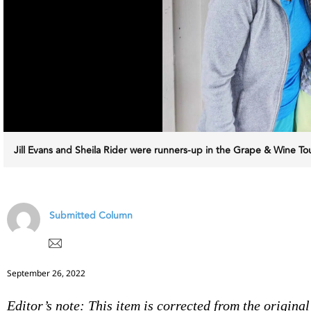
Jill Evans and Sheila Rider were runners-up in the Grape & Wine 
Submitted Column
September 26, 2022
Editor’s note: This item is corrected from the original