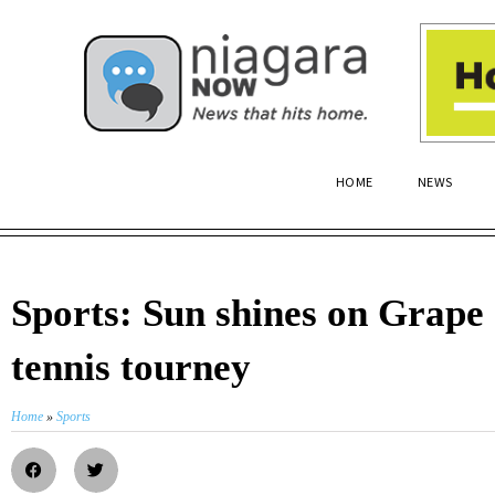
HOME
NEWS
Sports: Sun shines on Grap
tennis tourney
Home
»
Sports