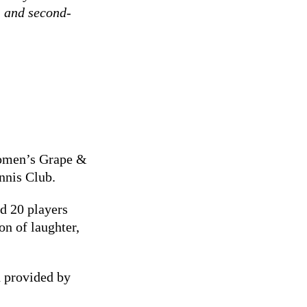
t- and second-
 women’s Grape &
nnis Club.
d 20 players
on of laughter,
 provided by