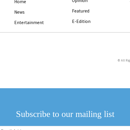
Opinion
Home
Featured
News
E-Edition
Entertainment
© All Ri
Subscribe to our mailing list
Email