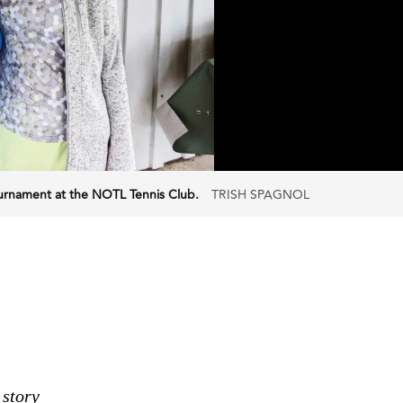
Tournament at the NOTL Tennis Club.
TRISH SPAGNOL
 story