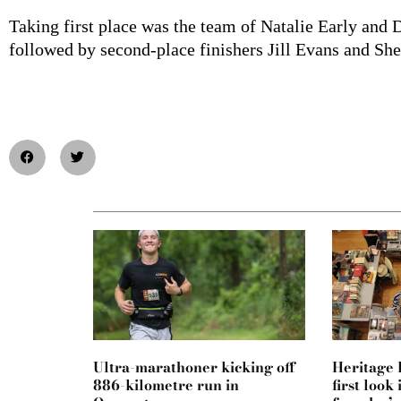
Taking first place was the team of Natalie Early an
followed by second-place finishers Jill Evans and She
Ultra-marathoner kicking off
Heritage F
886-kilometre run in
first loo