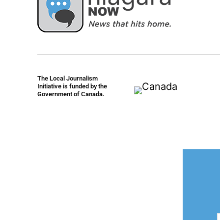
The Local Journalism
Initiative is funded by the
Government of Canada.