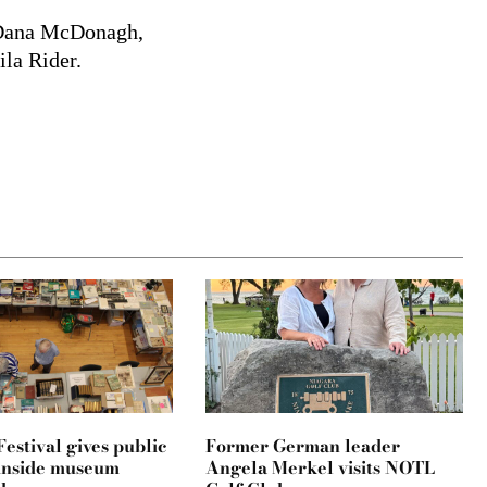
d Dana McDonagh,
ila Rider.
estival gives public
Former German leader
k inside museum
Angela Merkel visits NOTL