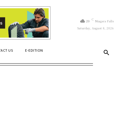
C
20
Niagara Falls
Saturday, August 8, 2026
ACT US
E-EDITION