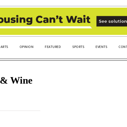
ARTS
OPINION
FEATURED
SPORTS
EVENTS
CONT
e & Wine