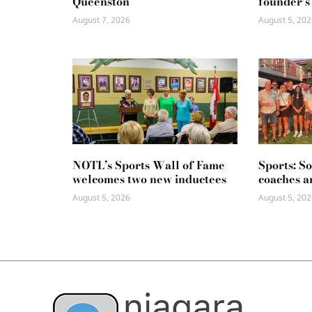
Queenston
founder’s
August 7, 2026
August 5, 202
NOTL’s Sports Wall of Fame
Sports: S
welcomes two new inductees
coaches a
August 5, 2026
August 5, 202