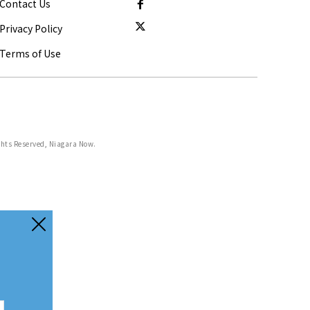
Contact Us
Privacy Policy
Terms of Use
ghts Reserved, Niagara Now.