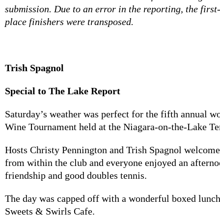
submission. Due to an error in the reporting, the firs
place finishers were transposed.
Trish Spagnol
Special to The Lake Report
Saturday’s weather was perfect for the fifth annual
Wine Tournament held at the Niagara-on-the-Lake Te
Hosts Christy Pennington and Trish Spagnol welcome
from within the club and everyone enjoyed an afterno
friendship and good doubles tennis.
The day was capped off with a wonderful boxed lunch
Sweets & Swirls Cafe.