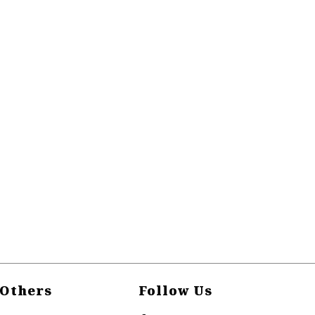
Others
Follow Us