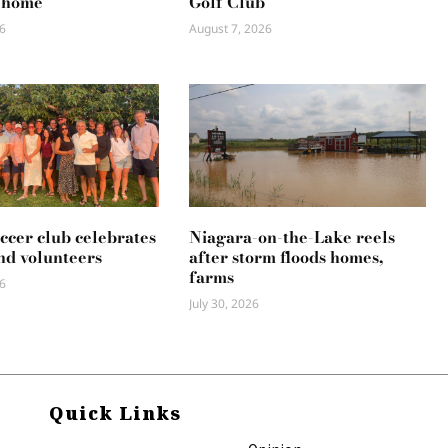
 home
Golf Club
6
August 7, 2026
occer club celebrates
Niagara-on-the-Lake reels
nd volunteers
after storm floods homes,
farms
6
July 30, 2026
Quick Links