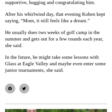
supportive, hugging and congratulating him.
After his whirlwind day, that evening Kohen kept
saying, “Mom, it still feels like a dream.”
He usually does two weeks of golf camp in the
summer and gets out for a few rounds each year,
she said.
In the future, he might take some lessons with
Glass at Eagle Valley and maybe even enter some
junior tournaments, she said.