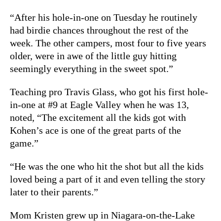
“After his hole-in-one on Tuesday he routinely
had birdie chances throughout the rest of the
week. The other campers, most four to five years
older, were in awe of the little guy hitting
seemingly everything in the sweet spot.”
Teaching pro Travis Glass, who got his first hole-
in-one at #9 at Eagle Valley when he was 13,
noted, “The excitement all the kids got with
Kohen
’s ace is one of the great parts of the
game.”
“He was the one who hit the shot but all the kids
loved being a part of it and even telling the story
later to their parents.”
Mom Kristen grew up in Niagara-on-the-Lake