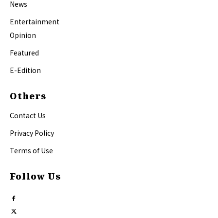
News
Entertainment
Opinion
Featured
E-Edition
Others
Contact Us
Privacy Policy
Terms of Use
Follow Us