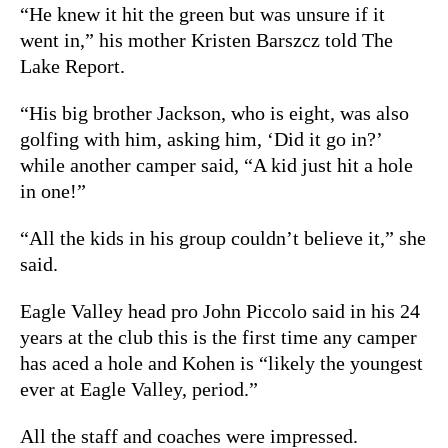
“He knew it hit the green but was unsure if it
went in,” his mother Kristen Barszcz told The
Lake Report.
“His big brother Jackson, who is eight, was also
golfing with him, asking him, ‘Did it go in?’
while another camper said, “A kid just hit a hole
in one!”
“All the kids in his group couldn’t believe it,” she
said.
Eagle Valley head pro John Piccolo said in his 24
years at the club this is the first time any camper
has aced a hole and Kohen is “likely the youngest
ever at Eagle Valley, period.”
All the staff and coaches were impressed.