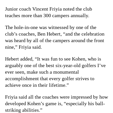
Junior coach Vincent Friyia noted the club
teaches more than 300 campers annually.
The hole-in-one was witnessed by one of the
club’s coaches, Ben Hebert, “and the celebration
was heard by all of the campers around the front
nine,” Friyia said.
Hebert added, “It was fun to see Kohen, who is
arguably one of the best six-year-old golfers I’ve
ever seen, make such a monumental
accomplishment that every golfer strives to
achieve once in their lifetime.”
Friyia said all the coaches were impressed by how
developed
Kohen
’s game is, “especially his ball-
striking abilities.”