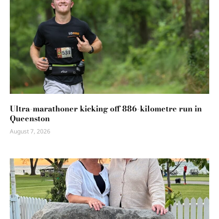
Ultra-marathoner kicking off 886-kilometre run in
Queenston
August 7, 2026