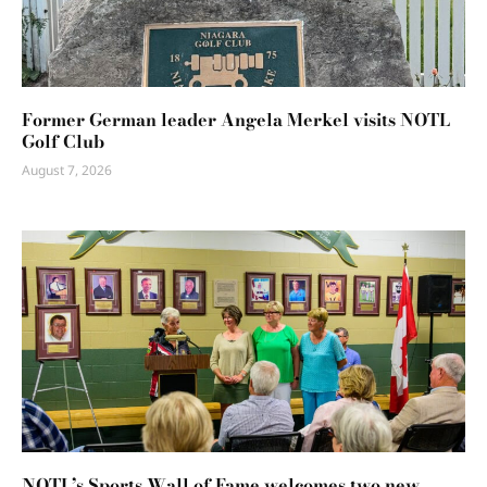
Former German leader Angela Merkel visits NOTL
Golf Club
August 7, 2026
NOTL’s Sports Wall of Fame welcomes two new