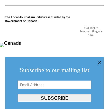
The Local Journalism Initiative is funded by the
Government of Canada.
© All Rights
Reserved, Niagara
Now.
Subscribe to our mailing list
Email
Address
(Required)
SUBSCRIBE