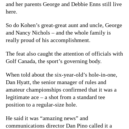
and her parents George and Debbie Enns still live
here.
So do Kohen’s great-great aunt and uncle, George
and Nancy Nichols – and the whole family is
really proud of his accomplishment.
The feat also caught the attention of officials with
Golf Canada, the sport’s governing body.
When told about the six-year-old’s hole-in-one,
Dan Hyatt, the senior manager of rules and
amateur championships confirmed that it was a
legitimate ace – a shot from a standard tee
position to a regular-size hole.
He said it was “amazing news” and
communications director Dan Pino called it a