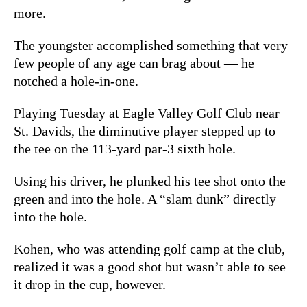
more.
The youngster accomplished something that very
few people of any age can brag about — he
notched a hole-in-one.
Playing Tuesday at Eagle Valley Golf Club near
St. Davids, the diminutive player stepped up to
the tee on the 113-yard par-3 sixth hole.
Using his driver, he plunked his tee shot onto the
green and into the hole. A “slam dunk” directly
into the hole.
Kohen, who was attending golf camp at the club,
realized it was a good shot but wasn’t able to see
it drop in the cup, however.