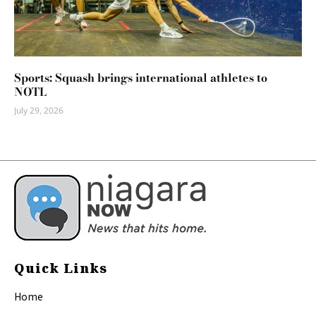
Sports: Squash brings international athletes to
NOTL
July 29, 2026
Quick Links
Home