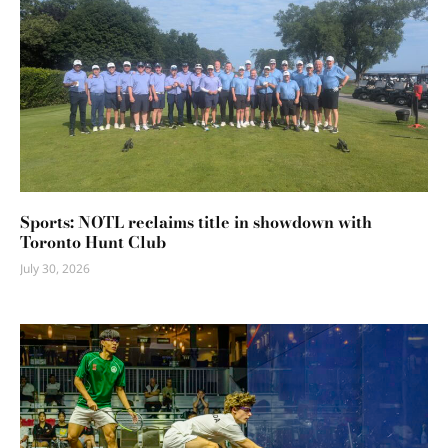
Sports: NOTL reclaims title in showdown with
Toronto Hunt Club
July 30, 2026