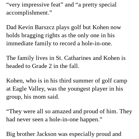
“very impressive feat” and “a pretty special
accomplishment.”
Dad Kevin Barszcz plays golf but Kohen now
holds bragging rights as the only one in his
immediate family to record a hole-in-one.
The family lives in St. Catharines and Kohen is
headed to Grade 2 in the fall.
Kohen, who is in his third summer of golf camp
at Eagle Valley, was the youngest player in his
group, his mom said.
“They were all so amazed and proud of him. They
had never seen a hole-in-one happen.”
Big brother Jackson was especially proud and