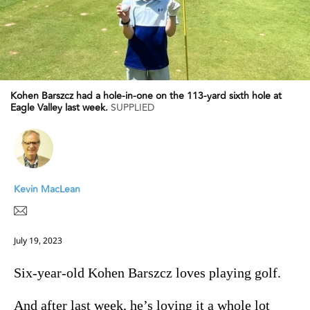
Kohen Barszcz had a hole-in-one on the 113-yard sixth hole at
Eagle Valley last week.
SUPPLIED
Kevin MacLean
July 19, 2023
Six-year-old Kohen Barszcz loves playing golf.
And after last week, he’s loving it a whole lot