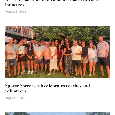
inductees
August 5, 2026
Sports: Soccer club celebrates coaches and
volunteers
August 5, 2026