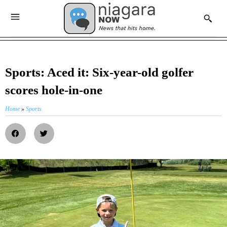
Sports: Aced it: Six-year-old golfer
scores hole-in-one
Home
»
Sports