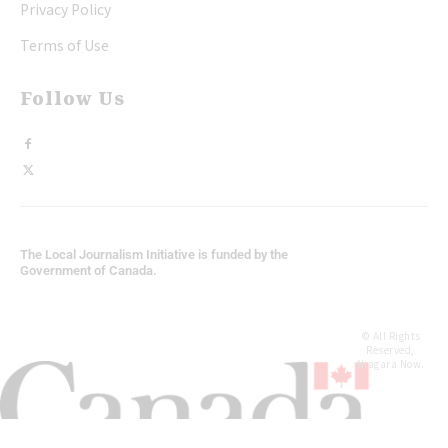
Privacy Policy
Terms of Use
Follow Us
The Local Journalism Initiative is funded by the
Government of Canada.
© All Rights
Reserved,
Niagara Now.