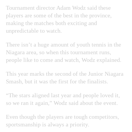
Tournament director Adam Wodz said these
players are some of the best in the province,
making the matches both exciting and
unpredictable to watch.
There isn’t a huge amount of youth tennis in the
Niagara area, so when this tournament runs,
people like to come and watch, Wodz explained.
This year marks the second of the Junior Niagara
Smash, but it was the first for the finalists.
“The stars aligned last year and people loved it,
so we ran it again,” Wodz said about the event.
Even though the players are tough competitors,
sportsmanship is always a priority.