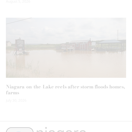
August 5, 2026
Niagara-on-the-Lake reels after storm floods homes,
farms
July 30, 2026