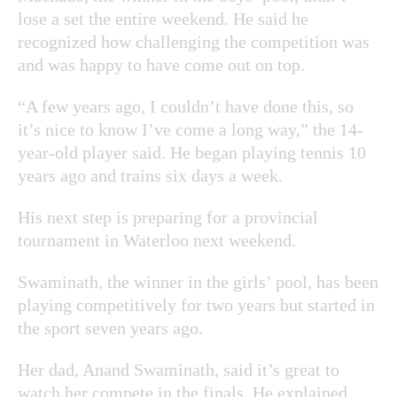
lose a set the entire weekend. He said he
recognized how challenging the competition was
and was happy to have come out on top.
“A few years ago, I couldn’t have done this, so
it’s nice to know I’ve come a long way,” the 14-
year-old player said. He began playing tennis 10
years ago and trains six days a week.
His next step is preparing for a provincial
tournament in Waterloo next weekend.
Swaminath, the winner in the girls’ pool, has been
playing competitively for two years but started in
the sport seven years ago.
Her dad, Anand Swaminath, said it’s great to
watch her compete in the finals. He explained