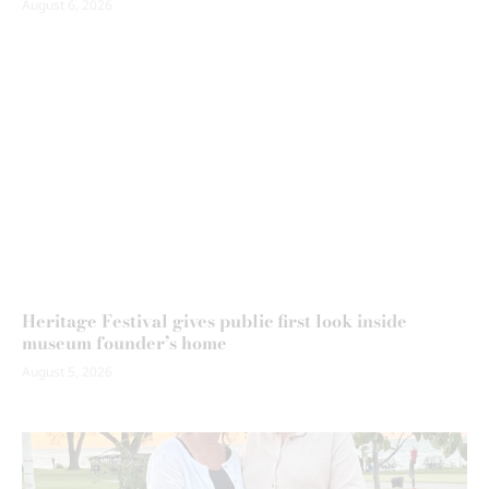
August 6, 2026
Heritage Festival gives public first look inside
museum founder’s home
August 5, 2026