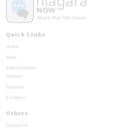
Quick Links
Home
News
Entertainment
Opinion
Featured
E-Edition
Others
Contact Us