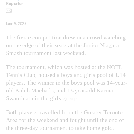
Reporter
June 5, 2025
The fierce competition drew in a crowd watching
on the edge of their seats at the Junior Niagara
Smash tournament last weekend.
The tournament, which was hosted at the NOTL
Tennis Club, housed a boys and girls pool of U14
players. The winner in the boys pool was 14-year-
old Kaleb Machado, and 13-year-old Karina
Swaminath in the girls group.
Both players travelled from the Greater Toronto
Area for the weekend and fought until the end of
the three-day tournament to take home gold.