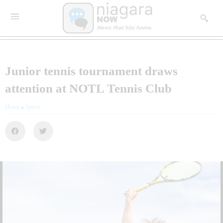
Junior tennis tournament draws
attention at NOTL Tennis Club
Home
»
Sports