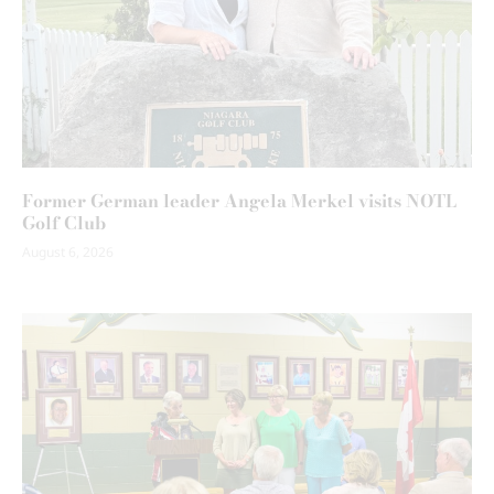
Former German leader Angela Merkel visits NOTL
Golf Club
August 6, 2026