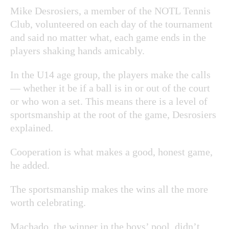
Mike Desrosiers, a member of the NOTL Tennis
Club, volunteered on each day of the tournament
and said no matter what, each game ends in the
players shaking hands amicably.
In the U14 age group, the players make the calls
— whether it be if a ball is in or out of the court
or who won a set. This means there is a level of
sportsmanship at the root of the game, Desrosiers
explained.
Cooperation is what makes a good, honest game,
he added.
The sportsmanship makes the wins all the more
worth celebrating.
Machado, the winner in the boys’ pool, didn’t