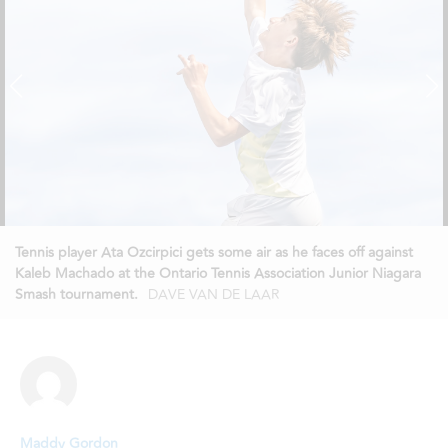
Tennis player Ata Ozcirpici gets some air as he faces off against
Kaleb Machado at the Ontario Tennis Association Junior Niagara
Smash tournament.
DAVE VAN DE LAAR
Maddy Gordon