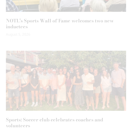
NOTL’s Sports Wall of Fame welcomes two new
inductees
August 5, 2026
Sports: Soccer club celebrates coaches and
volunteers