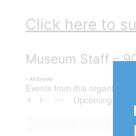
Click here to su
Museum Staff – 
« All Events
Events from this organizer
Upcoming
Today
Select
date.