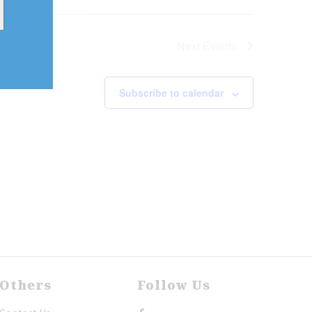
Next
Events
Subscribe to calendar
Others
Follow Us