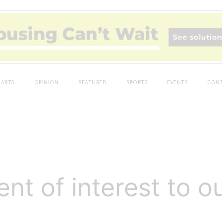
ARTS
OPINION
FEATURED
SPORTS
EVENTS
CONT
t of interest to o