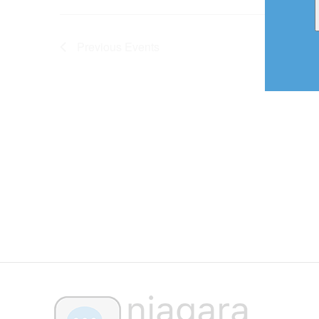
Previous
Events