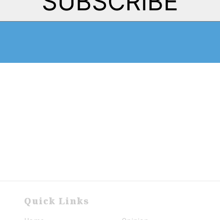
SUBSCRIBE
Quick Links