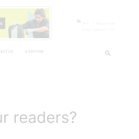
C
24.7
Niagara Falls
Friday, August 7, 2026
ACT US
E-EDITION
ur readers?