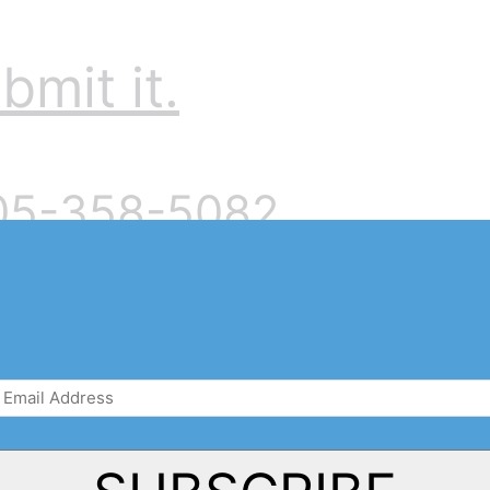
bmit it.
905-358-5082
Email
Address
(Required)
There are no upcoming events.
Notice