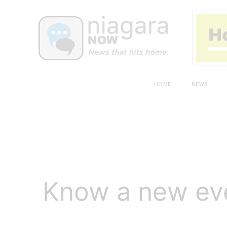
HOME
NEWS
Know a new even