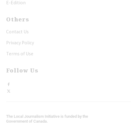
E-Edition
Others
Contact Us
Privacy Policy
Terms of Use
Follow Us
The Local Journalism Initiative is funded by the
Government of Canada.