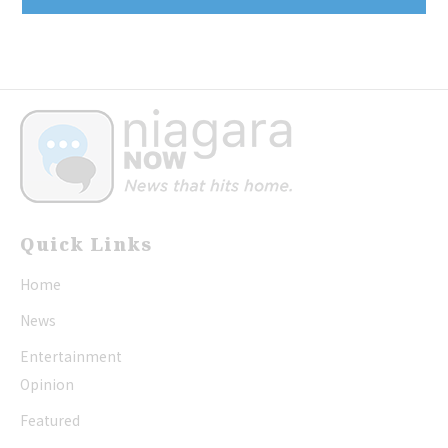
Quick Links
Home
News
Entertainment
Opinion
Featured