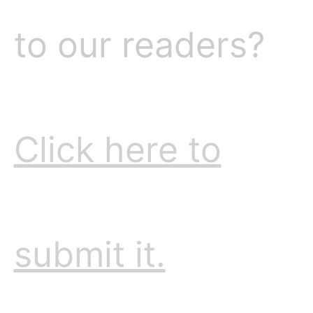
to our readers?
Click here to
submit it.