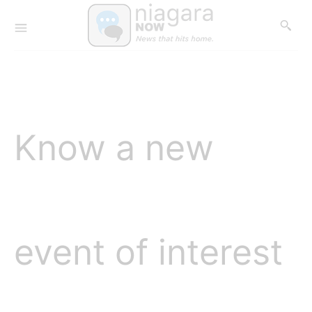
Know a new
event of interest