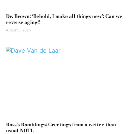
Dr. Brown: ‘Behold, I make all things new’: Can we
reverse aging?
August 5, 2026
Ross’s Ramblings: Greetings from a wetter-than-
usual NOTL