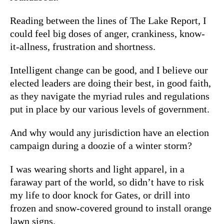
Reading between the lines of The Lake Report, I
could feel big doses of anger, crankiness, know-
it-allness, frustration and shortness.
Intelligent change can be good, and I believe our
elected leaders are doing their best, in good faith,
as they navigate the myriad rules and regulations
put in place by our various levels of government.
And why would any jurisdiction have an election
campaign during a doozie of a winter storm?
I was wearing shorts and light apparel, in a
faraway part of the world, so didn’t have to risk
my life to door knock for Gates, or drill into
frozen and snow-covered ground to install orange
lawn signs.