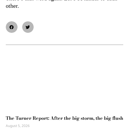
other.
The Turner Report: After the big storm, the big flush
August 5, 2026