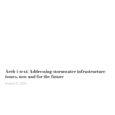
Arch-i-text: Addressing stormwater infrastructure
issues, now and for the future
August 5, 2026