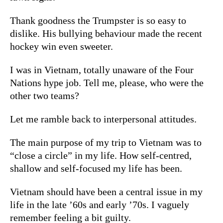
Thank goodness the Trumpster is so easy to
dislike. His bullying behaviour made the recent
hockey win even sweeter.
I was in Vietnam, totally unaware of the Four
Nations hype job. Tell me, please, who were the
other two teams?
Let me ramble back to interpersonal attitudes.
The main purpose of my trip to Vietnam was to
“close a circle” in my life. How self-centred,
shallow and self-focused my life has been.
Vietnam should have been a central issue in my
life in the late ’60s and early ’70s. I vaguely
remember feeling a bit guilty.