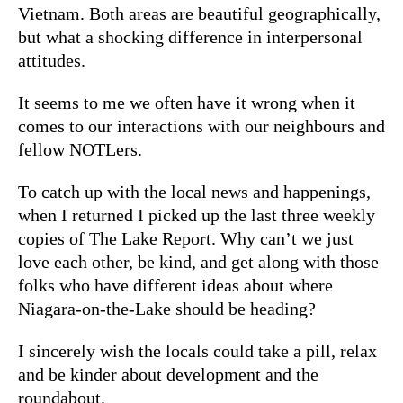
Vietnam. Both areas are beautiful geographically,
but what a shocking difference in interpersonal
attitudes.
It seems to me we often have it wrong when it
comes to our interactions with our neighbours and
fellow NOTLers.
To catch up with the local news and happenings,
when I returned I picked up the last three weekly
copies of The Lake Report. Why can’t we just
love each other, be kind, and get along with those
folks who have different ideas about where
Niagara-on-the-Lake should be heading?
I sincerely wish the locals could take a pill, relax
and be kinder about development and the
roundabout.