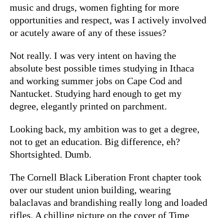
music and drugs, women fighting for more
opportunities and respect, was I actively involved
or acutely aware of any of these issues?
Not really. I was very intent on having the
absolute best possible times studying in Ithaca
and working summer jobs on Cape Cod and
Nantucket. Studying hard enough to get my
degree, elegantly printed on parchment.
Looking back, my ambition was to get a degree,
not to get an education. Big difference, eh?
Shortsighted. Dumb.
The Cornell Black Liberation Front chapter took
over our student union building, wearing
balaclavas and brandishing really long and loaded
rifles. A chilling picture on the cover of Time