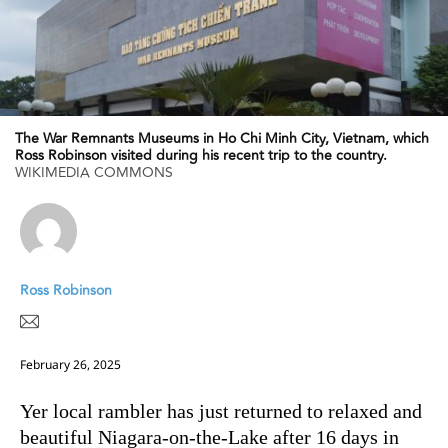
The War Remnants Museums in Ho Chi Minh City, Vietnam, which
Ross Robinson visited during his recent trip to the country.
WIKIMEDIA COMMONS
Ross Robinson
February 26, 2025
Yer local rambler has just returned to relaxed and
beautiful Niagara-on-the-Lake after 16 days in