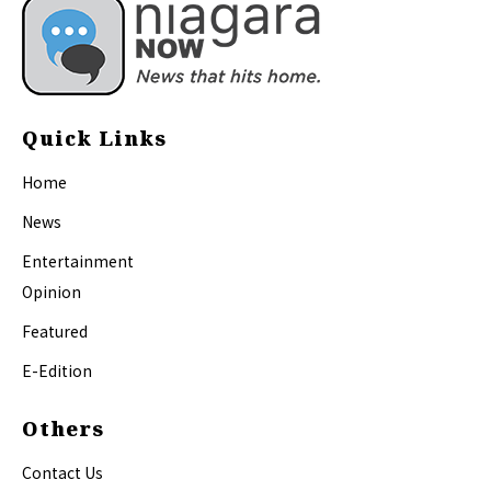
Quick Links
Home
News
Entertainment
Opinion
Featured
E-Edition
Others
Contact Us