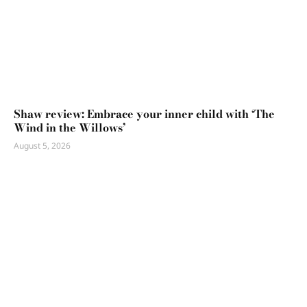
Shaw review: Embrace your inner child with ‘The
Wind in the Willows’
August 5, 2026