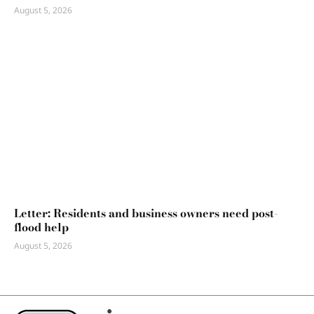
August 5, 2026
Letter: Residents and business owners need post-
flood help
August 5, 2026