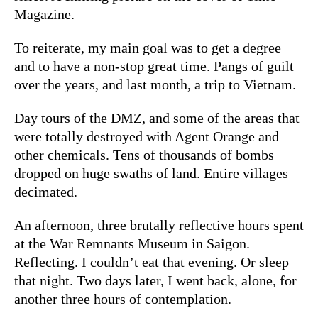
Magazine.
To reiterate, my main goal was to get a degree
and to have a non-stop great time. Pangs of guilt
over the years, and last month, a trip to Vietnam.
Day tours of the DMZ, and some of the areas that
were totally destroyed with Agent Orange and
other chemicals. Tens of thousands of bombs
dropped on huge swaths of land. Entire villages
decimated.
An afternoon, three brutally reflective hours spent
at the War Remnants Museum in Saigon.
Reflecting. I couldn’t eat that evening. Or sleep
that night. Two days later, I went back, alone, for
another three hours of contemplation.