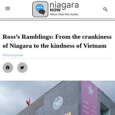
Ross’s Ramblings: From the crankiness
of Niagara to the kindness of Vietnam
Home
»
Opinion