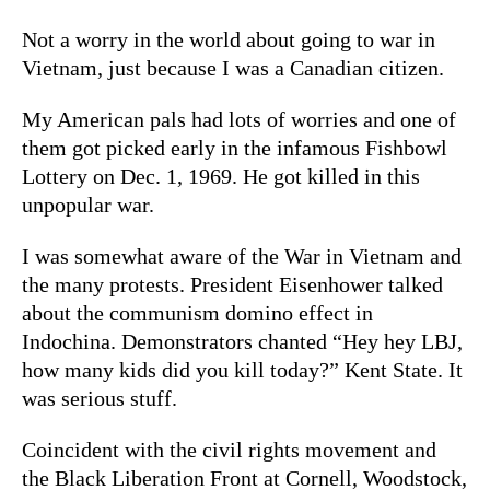
Not a worry in the world about going to war in
Vietnam, just because I was a Canadian citizen.
My American pals had lots of worries and one of
them got picked early in the infamous Fishbowl
Lottery on Dec. 1, 1969. He got killed in this
unpopular war.
I was somewhat aware of the War in Vietnam and
the many protests. President Eisenhower talked
about the communism domino effect in
Indochina. Demonstrators chanted “Hey hey LBJ,
how many kids did you kill today?” Kent State. It
was serious stuff.
Coincident with the civil rights movement and
the Black Liberation Front at Cornell, Woodstock,