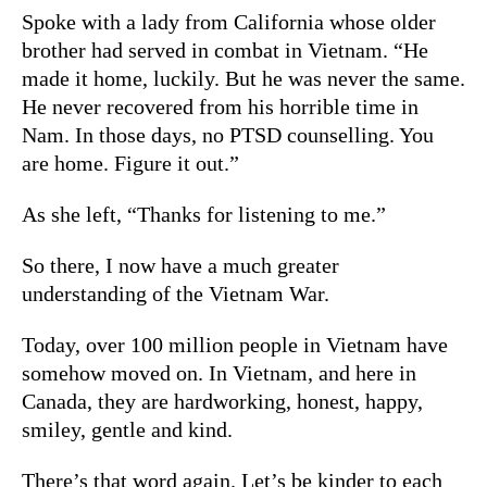
Spoke with a lady from California whose older
brother had served in combat in Vietnam. “He
made it home, luckily. But he was never the same.
He never recovered from his horrible time in
Nam. In those days, no PTSD counselling. You
are home. Figure it out.”
As she left, “Thanks for listening to me.”
So there, I now have a much greater
understanding of the Vietnam War.
Today, over 100 million people in Vietnam have
somehow moved on. In Vietnam, and here in
Canada, they are hardworking, honest, happy,
smiley, gentle and kind.
There’s that word again. Let’s be kinder to each