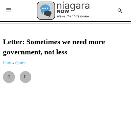
Letter: Sometimes we need more
government, not less
Home
»
Opinion