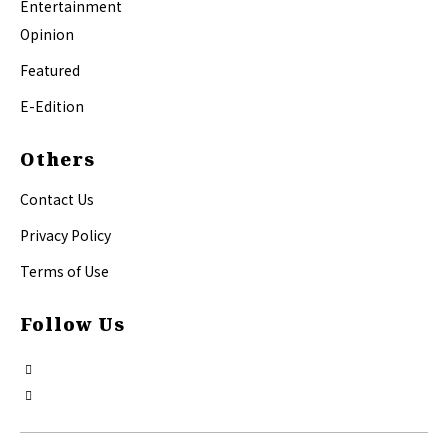
Entertainment
Opinion
Featured
E-Edition
Others
Contact Us
Privacy Policy
Terms of Use
Follow Us