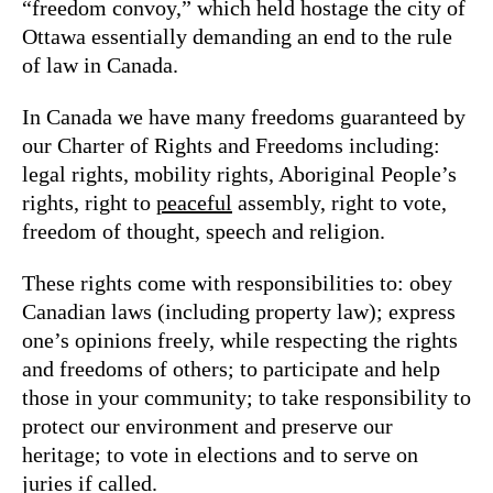
“freedom convoy,” which held hostage the city of
Ottawa essentially demanding an end to the rule
of law in Canada.
In Canada we have many freedoms guaranteed by
our Charter of Rights and Freedoms including:
legal rights, mobility rights, Aboriginal People’s
rights, right to
peaceful
assembly, right to vote,
freedom of thought, speech and religion.
These rights come with responsibilities to: obey
Canadian laws (including property law); express
one’s opinions freely, while respecting the rights
and freedoms of others; to participate and help
those in your community; to take responsibility to
protect our environment and preserve our
heritage; to vote in elections and to serve on
juries if called.