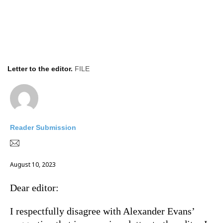
Letter to the editor.
FILE
Reader Submission
August 10, 2023
Dear editor:
I respectfully disagree with Alexander Evans’