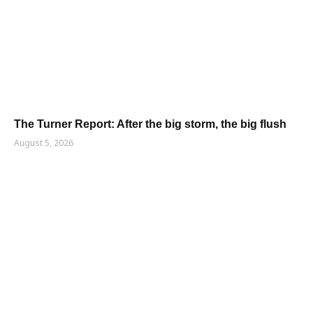
The Turner Report: After the big storm, the big flush
August 5, 2026