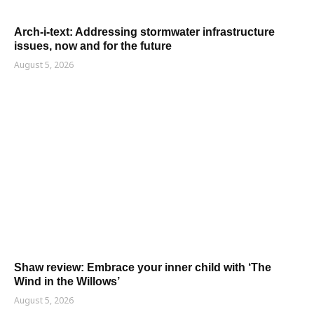
Arch-i-text: Addressing stormwater infrastructure
issues, now and for the future
August 5, 2026
Shaw review: Embrace your inner child with ‘The
Wind in the Willows’
August 5, 2026