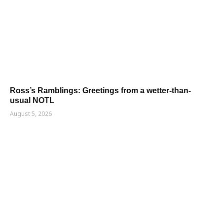
Ross’s Ramblings: Greetings from a wetter-than-
usual NOTL
August 5, 2026