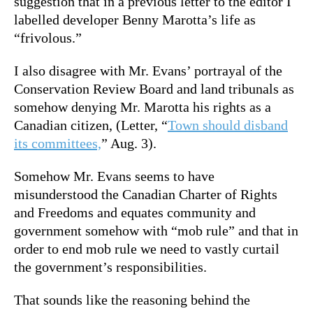
suggestion that in a previous letter to the editor I
labelled developer Benny Marotta’s life as
“frivolous.”
I also disagree with Mr. Evans’ portrayal of the
Conservation Review Board and land tribunals as
somehow denying Mr. Marotta his rights as a
Canadian citizen, (Letter, “
Town should disband
its committees,
” Aug. 3).
Somehow Mr. Evans seems to have
misunderstood the Canadian Charter of Rights
and Freedoms and equates community and
government somehow with “mob rule” and that in
order to end mob rule we need to vastly curtail
the government’s responsibilities.
That sounds like the reasoning behind the