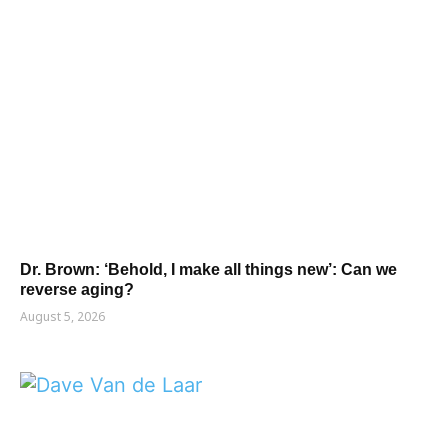
Dr. Brown: ‘Behold, I make all things new’: Can we
reverse aging?
August 5, 2026