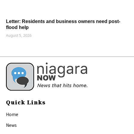
Letter: Residents and business owners need post-
flood help
August 5, 2026
Quick Links
Home
News