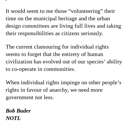
It would seem to me those “volunteering” their
time on the municipal heritage and the urban
design committees are living full lives and taking
their responsibilities as citizens seriously.
The current clamouring for individual rights
seems to forget that the entirety of human
civilization has evolved out of our species’ ability
to co-operate in communities.
When individual rights impinge on other people’s
rights in favour of anarchy, we need more
government not less.
Bob Bader
NOTL