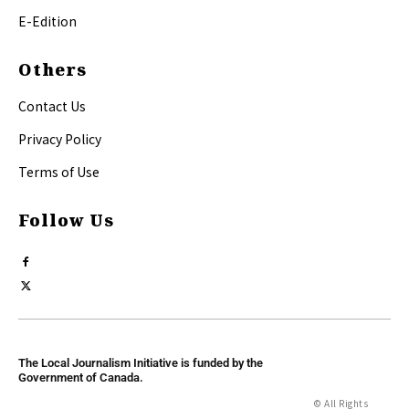
E-Edition
Others
Contact Us
Privacy Policy
Terms of Use
Follow Us
The Local Journalism Initiative is funded by the
Government of Canada.
© All Rights