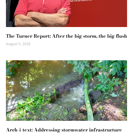
The Turner Report: After the big storm, the big flush
August 5, 2026
Arch-i-text: Addressing stormwater infrastructure