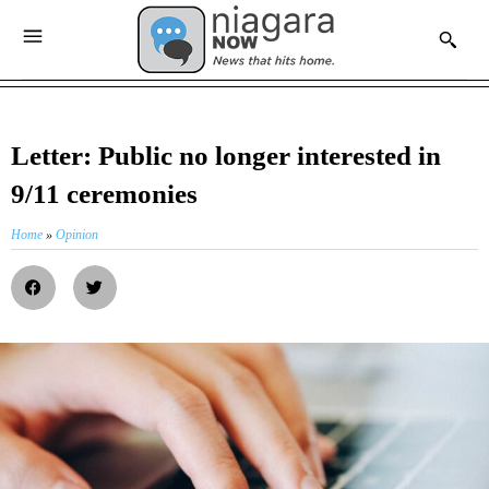
Letter: Public no longer interested in
9/11 ceremonies
Home
»
Opinion