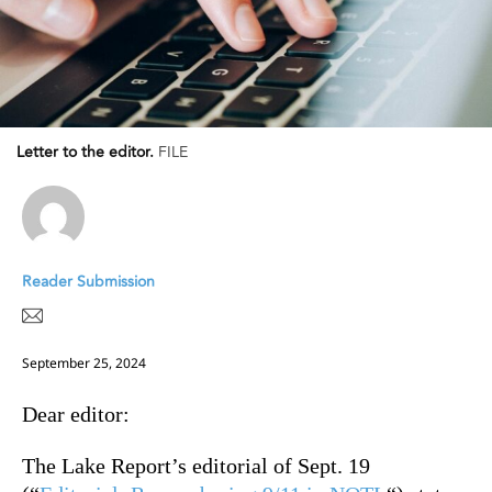
Letter to the editor.
FILE
Reader Submission
September 25, 2024
Dear editor:
The Lake Report’s editorial of Sept. 19