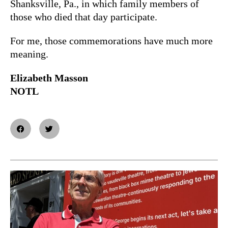
Shanksville, Pa., in which family members of
those who died that day participate.
For me, those commemorations have much more
meaning.
Elizabeth Masson
NOTL