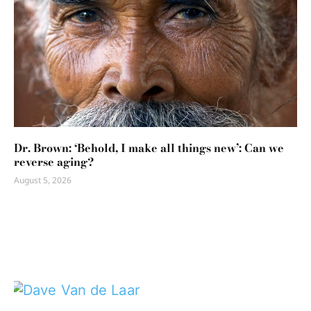
Dr. Brown: ‘Behold, I make all things new’: Can we
reverse aging?
August 5, 2026