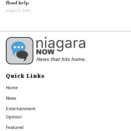
flood help
August 5, 2026
Quick Links
Home
News
Entertainment
Opinion
Featured