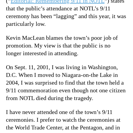
(“
Editorial: Remembering 9/11 in NOTL
“) states
that the public’s attendance at NOTL’s 9/11
ceremony has been “lagging” and this year, it was
particularly low.
Kevin MacLean blames the town’s poor job of
promotion. My view is that the public is no
longer interested in attending.
On Sept. 11, 2001, I was living in Washington,
D.C. When I moved to Niagara-on-the Lake in
2004, I was surprised to find that the town held a
9/11 commemoration even though not one citizen
from NOTL died during the tragedy.
I have never attended one of the town’s 9/11
ceremonies. I prefer to watch the ceremonies at
the World Trade Center, at the Pentagon, and in