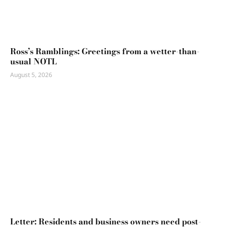
Ross’s Ramblings: Greetings from a wetter-than-
usual NOTL
August 5, 2026
Letter: Residents and business owners need post-