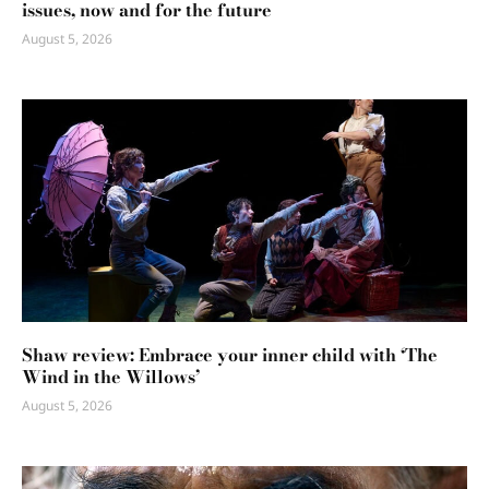
issues, now and for the future
August 5, 2026
Shaw review: Embrace your inner child with ‘The
Wind in the Willows’
August 5, 2026