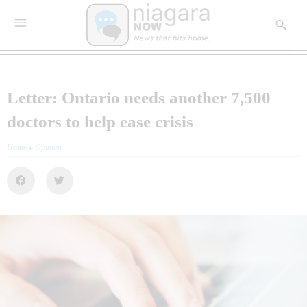
Letter: Ontario needs another 7,500
doctors to help ease crisis
Home
»
Opinion