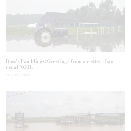
Ross’s Ramblings: Greetings from a wetter-than-
usual NOTL
August 5, 2026