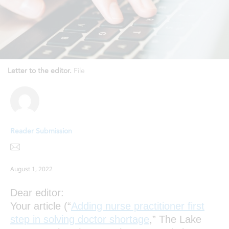
Letter to the editor.
File
Reader Submission
August 1, 2022
Dear editor:
Your article (“
Adding nurse practitioner first
step in solving doctor shortage
,” The Lake