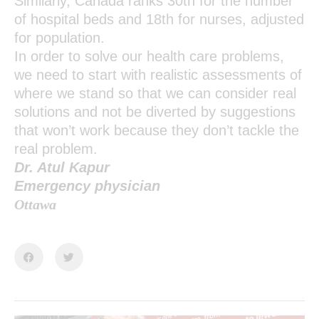
Similarly, Canada ranks 30th for the number
of hospital beds and 18th for nurses, adjusted
for population.
In order to solve our health care problems,
we need to start with realistic assessments of
where we stand so that we can consider real
solutions and not be diverted by suggestions
that won’t work because they don’t tackle the
real problem.
Dr. Atul Kapur
Emergency physician
Ottawa