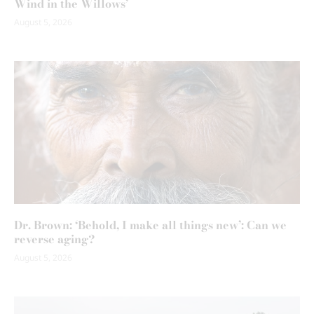
Wind in the Willows’
August 5, 2026
Dr. Brown: ‘Behold, I make all things new’: Can we
reverse aging?
August 5, 2026