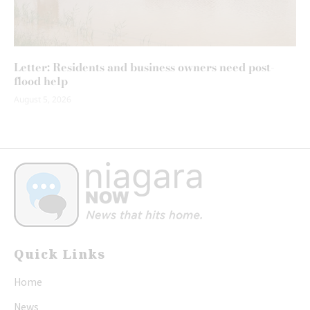
Letter: Residents and business owners need post-
flood help
August 5, 2026
Quick Links
Home
News