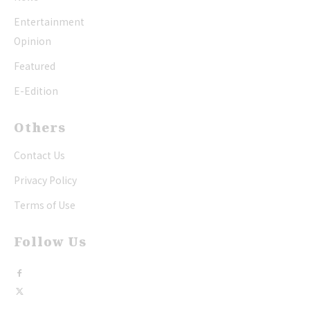
Entertainment
Opinion
Featured
E-Edition
Others
Contact Us
Privacy Policy
Terms of Use
Follow Us