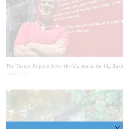
The Turner Report: After the big storm, the big flush
August 5, 2026