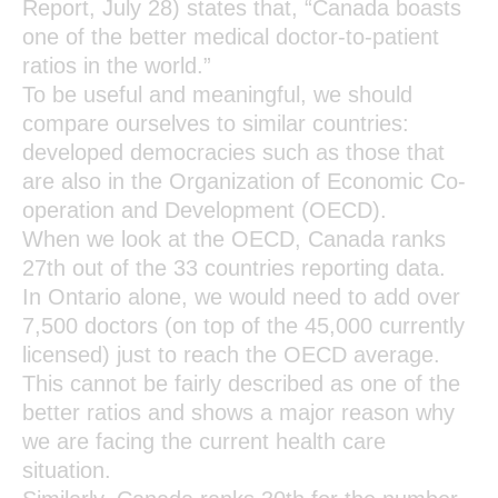
Report, July 28) states that, “Canada boasts
one of the better medical doctor-to-patient
ratios in the world.”
To be useful and meaningful, we should
compare ourselves to similar countries:
developed democracies such as those that
are also in the Organization of Economic Co-
operation and Development (OECD).
When we look at the OECD, Canada ranks
27th out of the 33 countries reporting data.
In Ontario alone, we would need to add over
7,500 doctors (on top of the 45,000 currently
licensed) just to reach the OECD average.
This cannot be fairly described as one of the
better ratios and shows a major reason why
we are facing the current health care
situation.