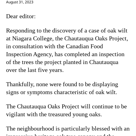
August 31, 2023
Dear editor:
Responding to the discovery of a case of oak wilt
at Niagara College, the Chautauqua Oaks Project,
in consultation with the Canadian Food
Inspection Agency, has completed an inspection
of the trees the project planted in Chautauqua
over the last five years.
Thankfully, none were found to be displaying
signs or symptoms characteristic of oak wilt.
The Chautauqua Oaks Project will continue to be
vigilant with the treasured young oaks.
The neighbourhood is particularly blessed with an