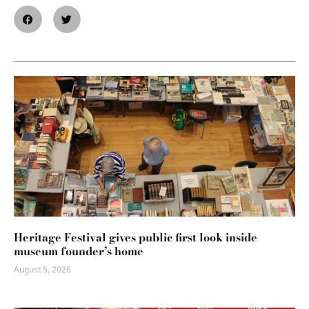
Heritage Festival gives public first look inside
museum founder’s home
August 5, 2026