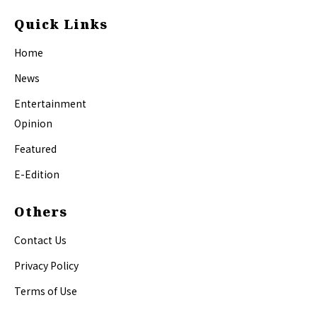
Quick Links
Home
News
Entertainment
Opinion
Featured
E-Edition
Others
Contact Us
Privacy Policy
Terms of Use