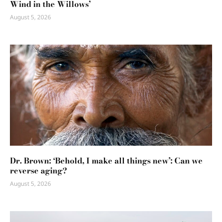
Wind in the Willows’
August 5, 2026
Dr. Brown: ‘Behold, I make all things new’: Can we
reverse aging?
August 5, 2026