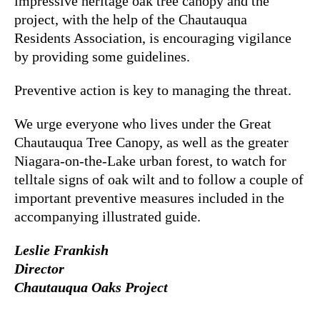
impressive heritage oak tree canopy and the
project, with the help of the Chautauqua
Residents Association, is encouraging vigilance
by providing some guidelines.
Preventive action is key to managing the threat.
We urge everyone who lives under the Great
Chautauqua Tree Canopy, as well as the greater
Niagara-on-the-Lake urban forest, to watch for
telltale signs of oak wilt and to follow a couple of
important preventive measures included in the
accompanying illustrated guide.
Leslie Frankish
Director
Chautauqua Oaks Project