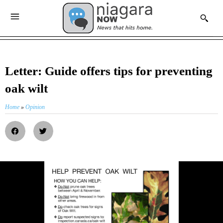
Letter: Guide offers tips for preventing
oak wilt
Home
»
Opinion