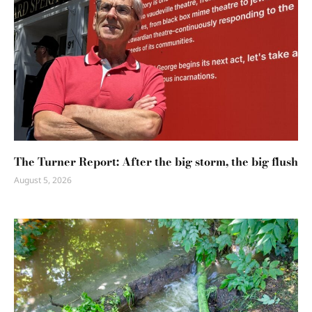
The Turner Report: After the big storm, the big flush
August 5, 2026