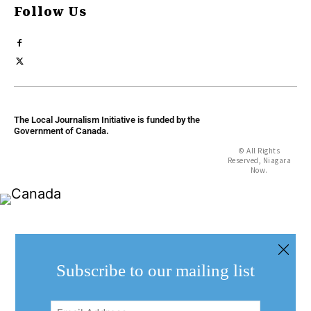
Follow Us
The Local Journalism Initiative is funded by the
Government of Canada.
© All Rights
Reserved, Niagara
Now.
Subscribe to our mailing list
Email