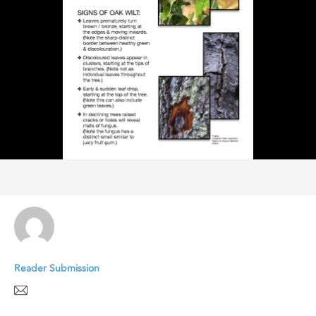
Reader Submission