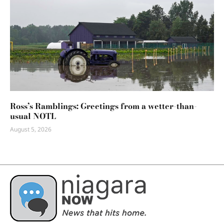
Ross’s Ramblings: Greetings from a wetter-than-
usual NOTL
August 5, 2026