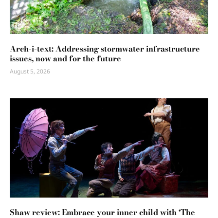
Arch-i-text: Addressing stormwater infrastructure
issues, now and for the future
August 5, 2026
Shaw review: Embrace your inner child with ‘The