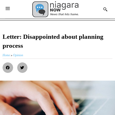
Letter: Disappointed about planning
process
Home
»
Opinion