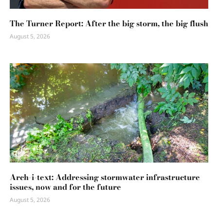
The Turner Report: After the big storm, the big flush
August 5, 2026
Arch-i-text: Addressing stormwater infrastructure
issues, now and for the future
August 5, 2026