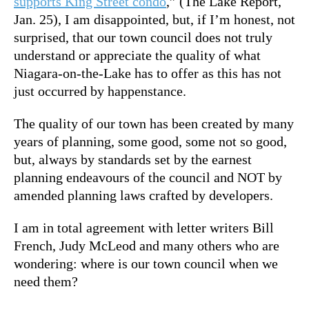
supports King Street condo
,” (The Lake Report,
Jan. 25), I am disappointed, but, if I’m honest, not
surprised, that our town council does not truly
understand or appreciate the quality of what
Niagara-on-the-Lake has to offer as this has not
just occurred by happenstance.
The quality of our town has been created by many
years of planning, some good, some not so good,
but, always by standards set by the earnest
planning endeavours of the council and NOT by
amended planning laws crafted by developers.
I am in total agreement with letter writers Bill
French, Judy McLeod and many others who are
wondering: where is our town council when we
need them?