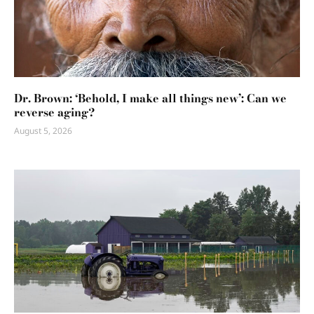
Dr. Brown: ‘Behold, I make all things new’: Can we
reverse aging?
August 5, 2026