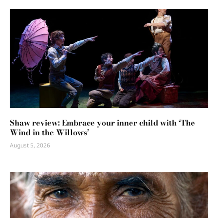
Shaw review: Embrace your inner child with ‘The
Wind in the Willows’
August 5, 2026