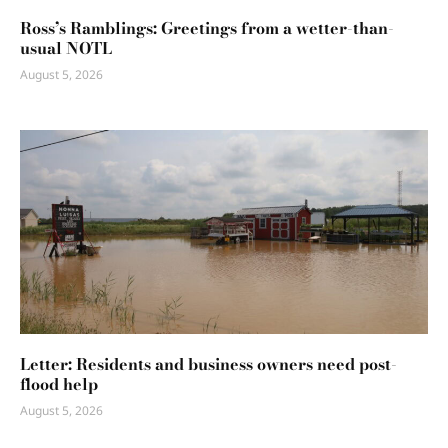
Ross’s Ramblings: Greetings from a wetter-than-
usual NOTL
August 5, 2026
Letter: Residents and business owners need post-
flood help
August 5, 2026