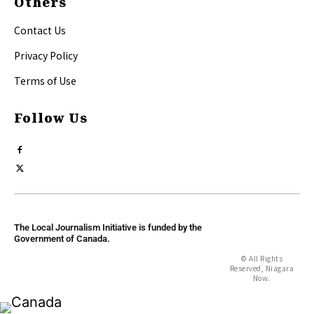
Others
Contact Us
Privacy Policy
Terms of Use
Follow Us
The Local Journalism Initiative is funded by the
Government of Canada.
© All Rights
Reserved, Niagara
Now.