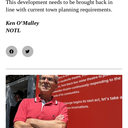
This development needs to be brought back in
line with current town planning requirements.
Ken O’Malley
NOTL