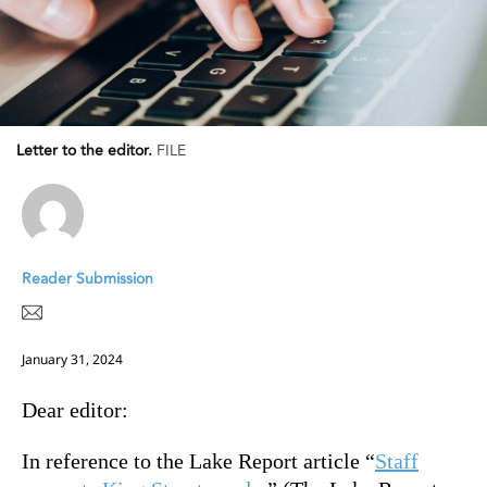
Letter to the editor.
FILE
Reader Submission
January 31, 2024
Dear editor:
In reference to the Lake Report article “
Staff