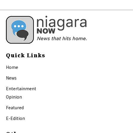
Quick Links
Home
News
Entertainment
Opinion
Featured
E-Edition