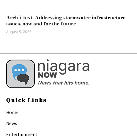
Arch-i-text: Addressing stormwater infrastructure
issues, now and for the future
August 5, 2026
Quick Links
Home
News
Entertainment