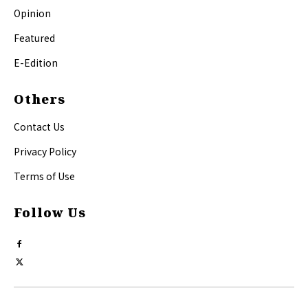
Opinion
Featured
E-Edition
Others
Contact Us
Privacy Policy
Terms of Use
Follow Us