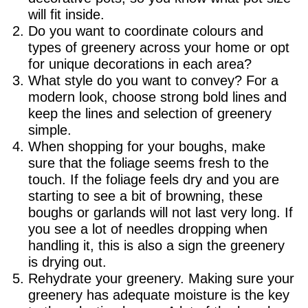
will fit inside.
Do you want to coordinate colours and
types of greenery across your home or opt
for unique decorations in each area?
What style do you want to convey? For a
modern look, choose strong bold lines and
keep the lines and selection of greenery
simple.
When shopping for your boughs, make
sure that the foliage seems fresh to the
touch. If the foliage feels dry and you are
starting to see a bit of browning, these
boughs or garlands will not last very long. If
you see a lot of needles dropping when
handling it, this is also a sign the greenery
is drying out.
Rehydrate your greenery. Making sure your
greenery has adequate moisture is the key