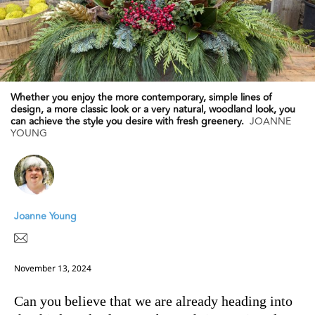
Whether you enjoy the more contemporary, simple lines of
design, a more classic look or a very natural, woodland look, you
can achieve the style you desire with fresh greenery.
JOANNE
YOUNG
Joanne Young
November 13, 2024
Can you believe that we are already heading into