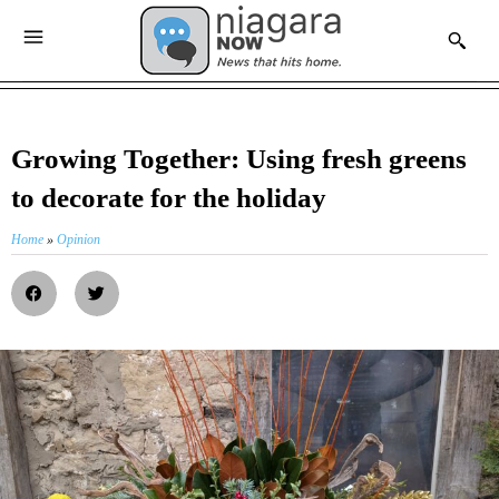
Growing Together: Using fresh greens
to decorate for the holiday
Home
»
Opinion