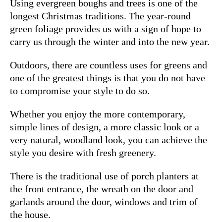
Using evergreen boughs and trees is one of the
longest Christmas traditions. The year-round
green foliage provides us with a sign of hope to
carry us through the winter and into the new year.
Outdoors, there are countless uses for greens and
one of the greatest things is that you do not have
to compromise your style to do so.
Whether you enjoy the more contemporary,
simple lines of design, a more classic look or a
very natural, woodland look, you can achieve the
style you desire with fresh greenery.
There is the traditional use of porch planters at
the front entrance, the wreath on the door and
garlands around the door, windows and trim of
the house.