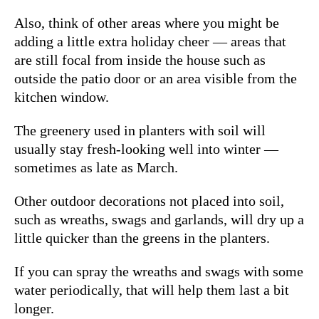
Also, think of other areas where you might be
adding a little extra holiday cheer — areas that
are still focal from inside the house such as
outside the patio door or an area visible from the
kitchen window.
The greenery used in planters with soil will
usually stay fresh-looking well into winter —
sometimes as late as March.
Other outdoor decorations not placed into soil,
such as wreaths, swags and garlands, will dry up a
little quicker than the greens in the planters.
If you can spray the wreaths and swags with some
water periodically, that will help them last a bit
longer.