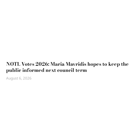
NOTL Votes 2026: Maria Mavridis hopes to keep the
public informed next council term
August 6, 2026