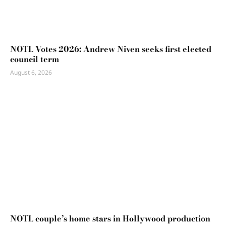
NOTL Votes 2026: Andrew Niven seeks first elected
council term
August 6, 2026
NOTL couple’s home stars in Hollywood production