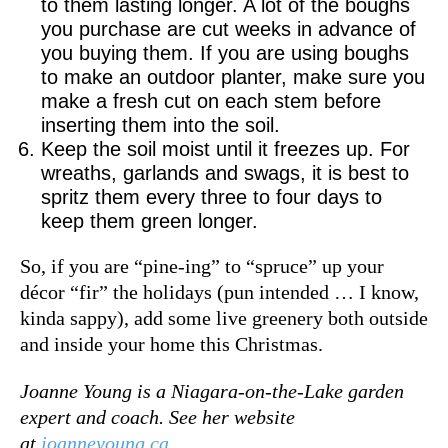
to them lasting longer. A lot of the boughs
you purchase are cut weeks in advance of
you buying them. If you are using boughs
to make an outdoor planter, make sure you
make a fresh cut on each stem before
inserting them into the soil.
Keep the soil moist until it freezes up. For
wreaths, garlands and swags, it is best to
spritz them every three to four days to
keep them green longer.
So, if you are “pine-ing” to “spruce” up your
décor “fir” the holidays (pun intended … I know,
kinda sappy), add some live greenery both outside
and inside your home this Christmas.
Joanne Young is a Niagara-on-the-Lake garden
expert and coach. See her website
at
joanneyoung.ca