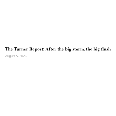
The Turner Report: After the big storm, the big flush
August 5, 2026