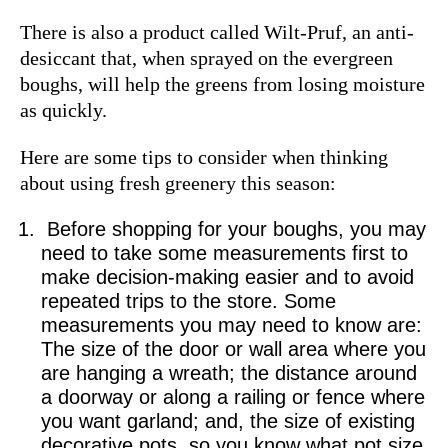
There is also a product called Wilt-Pruf, an anti-
desiccant that, when sprayed on the evergreen
boughs, will help the greens from losing moisture
as quickly.
Here are some tips to consider when thinking
about using fresh greenery this season:
Before shopping for your boughs, you may
need to take some measurements first to
make decision-making easier and to avoid
repeated trips to the store. Some
measurements you may need to know are:
The size of the door or wall area where you
are hanging a wreath; the distance around
a doorway or along a railing or fence where
you want garland; and, the size of existing
decorative pots, so you know what pot size