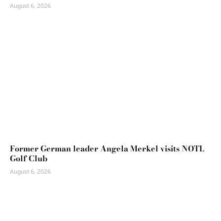
August 6, 2026
Former German leader Angela Merkel visits NOTL
Golf Club
August 6, 2026