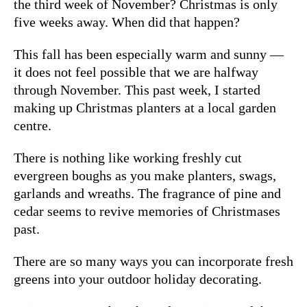
the third week of November? Christmas is only
five weeks away. When did that happen?
This fall has been especially warm and sunny —
it does not feel possible that we are halfway
through November. This past week, I started
making up Christmas planters at a local garden
centre.
There is nothing like working freshly cut
evergreen boughs as you make planters, swags,
garlands and wreaths. The fragrance of pine and
cedar seems to revive memories of Christmases
past.
There are so many ways you can incorporate fresh
greens into your outdoor holiday decorating.