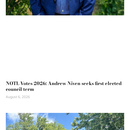
NOTL Votes 2026: Andrew Niven seeks first elected
council term
August 6, 2026