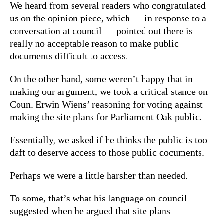
We heard from several readers who congratulated
us on the opinion piece, which — in response to a
conversation at council — pointed out there is
really no acceptable reason to make public
documents difficult to access.
On the other hand, some weren’t happy that in
making our argument, we took a critical stance on
Coun. Erwin Wiens’ reasoning for voting against
making the site plans for Parliament Oak public.
Essentially, we asked if he thinks the public is too
daft to deserve access to those public documents.
Perhaps we were a little harsher than needed.
To some, that’s what his language on council
suggested when he argued that site plans