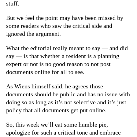
stuff.
But we feel the point may have been missed by
some readers who saw the critical side and
ignored the argument.
What the editorial really meant to say — and did
say — is that whether a resident is a planning
expert or not is no good reason to not post
documents online for all to see.
As Wiens himself said, he agrees those
documents should be public and has no issue with
doing so as long as it’s not selective and it’s just
policy that all documents get put online.
So, this week we’ll eat some humble pie,
apologize for such a critical tone and embrace