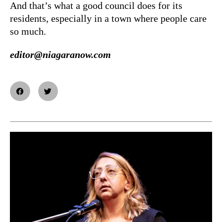
And that’s what a good council does for its
residents, especially in a town where people care
so much.
editor@niagaranow.com