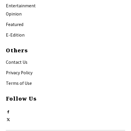
Entertainment
Opinion
Featured
E-Edition
Others
Contact Us
Privacy Policy
Terms of Use
Follow Us