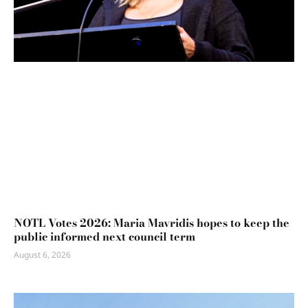
NOTL Votes 2026: Maria Mavridis hopes to keep the
public informed next council term
August 6, 2026