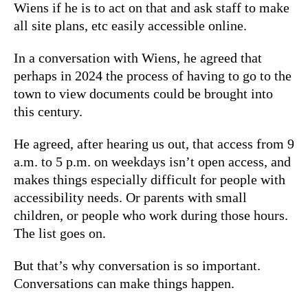
Wiens if he is to act on that and ask staff to make
all site plans, etc easily accessible online.
In a conversation with Wiens, he agreed that
perhaps in 2024 the process of having to go to the
town to view documents could be brought into
this century.
He agreed, after hearing us out, that access from 9
a.m. to 5 p.m. on weekdays isn’t open access, and
makes things especially difficult for people with
accessibility needs. Or parents with small
children, or people who work during those hours.
The list goes on.
But that’s why conversation is so important.
Conversations can make things happen.