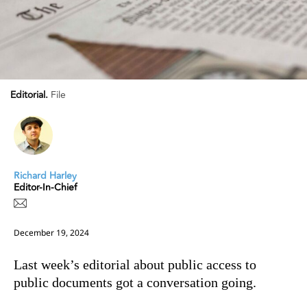
Editorial.
File
Richard Harley
Editor-In-Chief
December 19, 2024
Last week’s editorial about public access to
public documents got a conversation going.