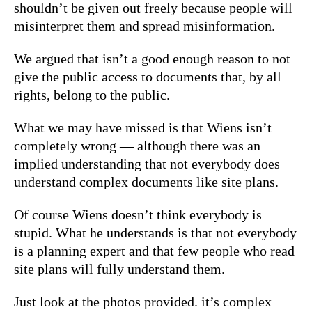
shouldn’t be given out freely because people will
misinterpret them and spread misinformation.
We argued that isn’t a good enough reason to not
give the public access to documents that, by all
rights, belong to the public.
What we may have missed is that Wiens isn’t
completely wrong — although there was an
implied understanding that not everybody does
understand complex documents like site plans.
Of course Wiens doesn’t think everybody is
stupid. What he understands is that not everybody
is a planning expert and that few people who read
site plans will fully understand them.
Just look at the photos provided. it’s complex