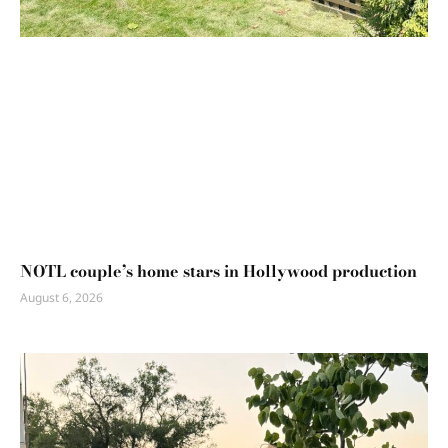
NOTL couple’s home stars in Hollywood production
August 6, 2026