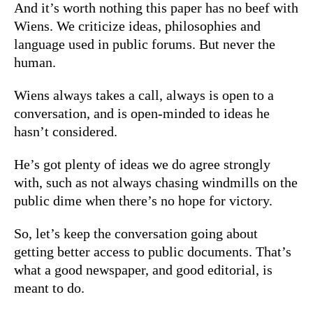
And it’s worth nothing this paper has no beef with
Wiens. We criticize ideas, philosophies and
language used in public forums. But never the
human.
Wiens always takes a call, always is open to a
conversation, and is open-minded to ideas he
hasn’t considered.
He’s got plenty of ideas we do agree strongly
with, such as not always chasing windmills on the
public dime when there’s no hope for victory.
So, let’s keep the conversation going about
getting better access to public documents. That’s
what a good newspaper, and good editorial, is
meant to do.