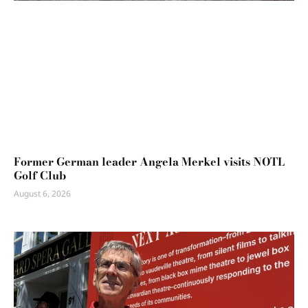
Former German leader Angela Merkel visits NOTL
Golf Club
August 6, 2026