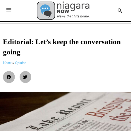
Editorial: Let’s keep the conversation
going
Home
»
Opinion