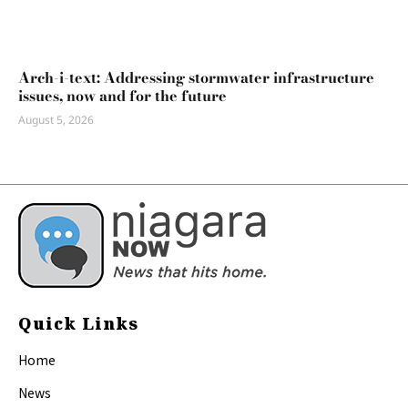
Arch-i-text: Addressing stormwater infrastructure
issues, now and for the future
August 5, 2026
Quick Links
Home
News