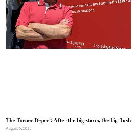
The Turner Report: After the big storm, the big flush
August 5, 2026