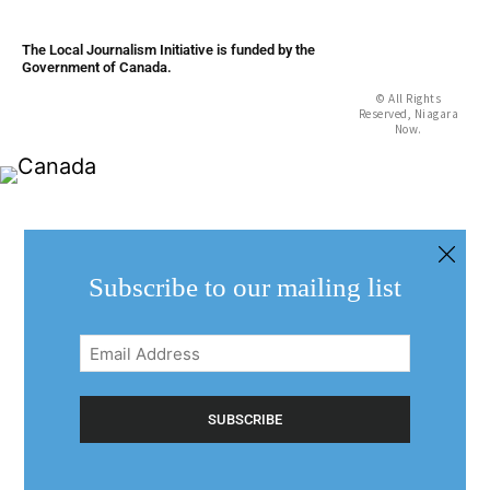
The Local Journalism Initiative is funded by the
Government of Canada.
© All Rights
Reserved, Niagara
Now.
Subscribe to our mailing list
Email
Address
(Required)