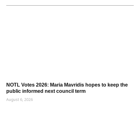
NOTL Votes 2026: Maria Mavridis hopes to keep the
public informed next council term
August 6, 2026