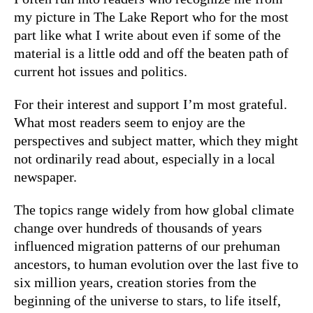
my picture in The Lake Report who for the most
part like what I write about even if some of the
material is a little odd and off the beaten path of
current hot issues and politics.
For their interest and support I’m most grateful.
What most readers seem to enjoy are the
perspectives and subject matter, which they might
not ordinarily read about, especially in a local
newspaper.
The topics range widely from how global climate
change over hundreds of thousands of years
influenced migration patterns of our prehuman
ancestors, to human evolution over the last five to
six million years, creation stories from the
beginning of the universe to stars, to life itself,