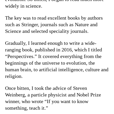
widely in science.
The key was to read excellent books by authors
such as Stringer, journals such as Nature and
Science and selected speciality journals.
Gradually, I learned enough to write a wide-
ranging book, published in 2016, which I titled
“
Perspectives.”
It covered everything from the
beginnings of the universe to evolution, the
human brain, to artificial intelligence, culture and
religion.
Once bitten, I took the advice of Steven
Weinberg, a particle physicist and Nobel Prize
winner, who wrote “
If you want to know
something, teach it
.”