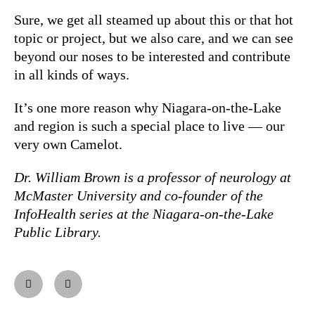
Sure, we get all steamed up about this or that hot
topic or project, but we also care, and we can see
beyond our noses to be interested and contribute
in all kinds of ways.
It’s one more reason why Niagara-on-the-Lake
and region is such a special place to live — our
very own Camelot.
Dr. William Brown is a professor of neurology at
McMaster University and co-founder of the
InfoHealth series at the Niagara-on-the-Lake
Public Library.