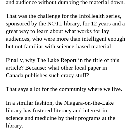
and audience without dumbing the material down.
That was the challenge for the InfoHealth series,
sponsored by the NOTL library, for 12 years and a
great way to learn about what works for lay
audiences, who were more than intelligent enough
but not familiar with science-based material.
Finally, why The Lake Report in the title of this
article? Because: what other local paper in
Canada publishes such crazy stuff?
That says a lot for the community where we live.
In a similar fashion, the Niagara-on-the-Lake
library has fostered literacy and interest in
science and medicine by their programs at the
library.