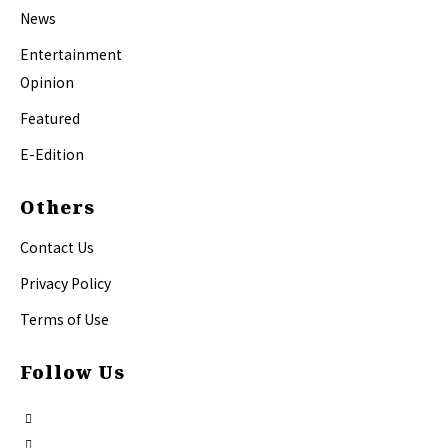
News
Entertainment
Opinion
Featured
E-Edition
Others
Contact Us
Privacy Policy
Terms of Use
Follow Us