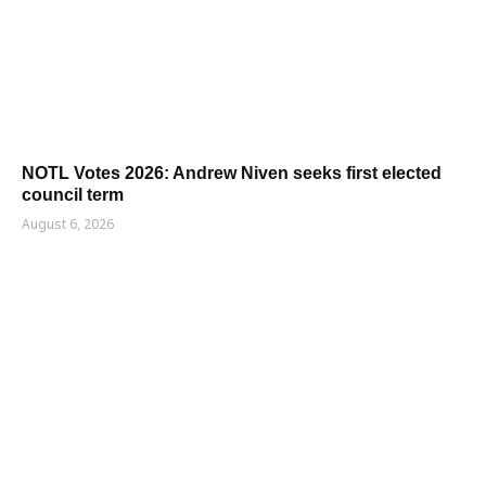
NOTL Votes 2026: Andrew Niven seeks first elected
council term
August 6, 2026