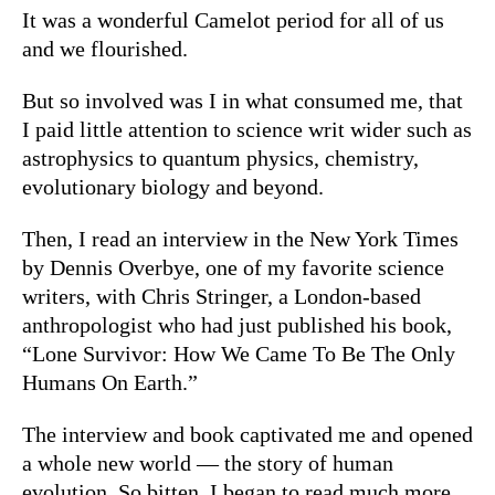
It was a wonderful Camelot period for all of us
and we flourished.
But so involved was I in what consumed me, that
I paid little attention to science writ wider such as
astrophysics to quantum physics, chemistry,
evolutionary biology and beyond.
Then, I read an interview in the New York Times
by Dennis Overbye, one of my favorite science
writers, with Chris Stringer, a London-based
anthropologist who had just published his book,
“
Lone Survivor: How We Came To Be The Only
Humans On Earth.”
The interview and book captivated me and opened
a whole new world — the story of human
evolution. So bitten, I began to read much more