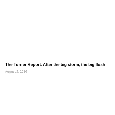
The Turner Report: After the big storm, the big flush
August 5, 2026