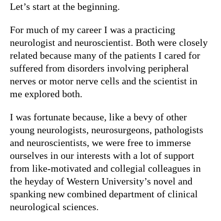
Let’s start at the beginning.
For much of my career I was a practicing
neurologist and neuroscientist. Both were closely
related because many of the patients I cared for
suffered from disorders involving peripheral
nerves or motor nerve cells and the scientist in
me explored both.
I was fortunate because, like a bevy of other
young neurologists, neurosurgeons, pathologists
and neuroscientists, we were free to immerse
ourselves in our interests with a lot of support
from like-motivated and collegial colleagues in
the heyday of Western University’s novel and
spanking new combined department of clinical
neurological sciences.