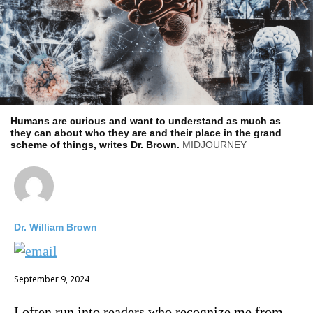
Humans are curious and want to understand as much as
they can about who they are and their place in the grand
scheme of things, writes Dr. Brown.
MIDJOURNEY
Dr. William Brown
September 9, 2024
I often run into readers who recognize me from