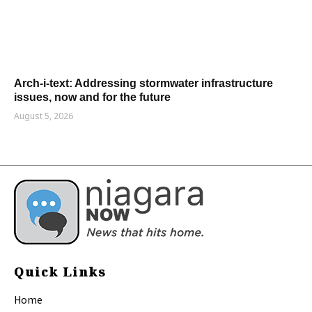
Arch-i-text: Addressing stormwater infrastructure
issues, now and for the future
August 5, 2026
Quick Links
Home