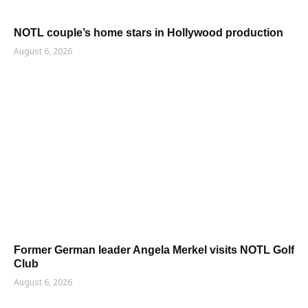
NOTL couple’s home stars in Hollywood production
August 6, 2026
Former German leader Angela Merkel visits NOTL Golf
Club
August 6, 2026