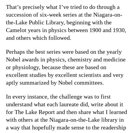
That’s precisely what I’ve tried to do through a
succession of six-week series at the Niagara-on-
the-Lake Public Library, beginning with the
Camelot years in physics between 1900 and 1930,
and others which followed.
Perhaps the best series were based on the yearly
Nobel awards in physics, chemistry and medicine
or physiology, because these are based on
excellent studies by excellent scientists and very
aptly summarized by Nobel committees.
In every instance, the challenge was to first
understand what each laureate did, write about it
for The Lake Report and then share what I learned
with others at the Niagara-on-the-Lake library in
a way that hopefully made sense to the readership