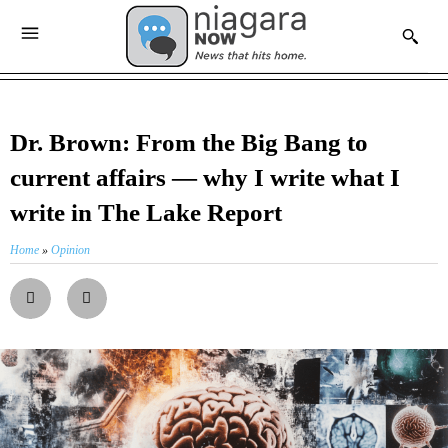
Dr. Brown: From the Big Bang to
current affairs — why I write what I
write in The Lake Report
Home
»
Opinion