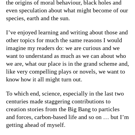
the origins of moral behaviour, black holes and
even speculation about what might become of our
species, earth and the sun.
I’ve enjoyed learning and writing about those and
other topics for much the same reasons I would
imagine my readers do: we are curious and we
want to understand as much as we can about who
we are, what our place is in the grand scheme and,
like very compelling plays or novels, we want to
know how it all might turn out.
To which end, science, especially in the last two
centuries made staggering contributions to
creation stories from the Big Bang to particles
and forces, carbon-based life and so on … but I’m
getting ahead of myself.