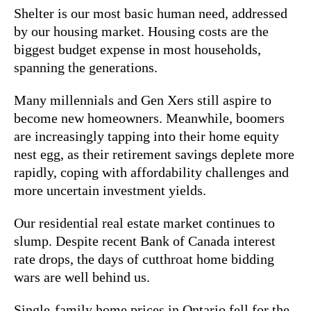
Shelter is our most basic human need, addressed
by our housing market. Housing costs are the
biggest budget expense in most households,
spanning the generations.
Many millennials and Gen Xers still aspire to
become new homeowners. Meanwhile, boomers
are increasingly tapping into their home equity
nest egg, as their retirement savings deplete more
rapidly, coping with affordability challenges and
more uncertain investment yields.
Our residential real estate market continues to
slump. Despite recent Bank of Canada interest
rate drops, the days of cutthroat home bidding
wars are well behind us.
Single-family home prices in Ontario fell for the