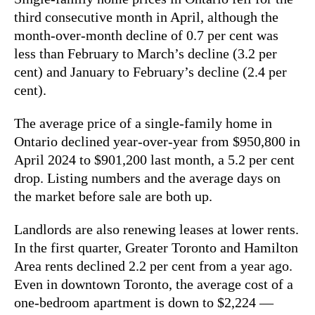
third consecutive month in April, although the
month-over-month decline of 0.7 per cent was
less than February to March’s decline (3.2 per
cent) and January to February’s decline (2.4 per
cent).
The average price of a single-family home in
Ontario declined year-over-year from $950,800 in
April 2024 to $901,200 last month, a 5.2 per cent
drop. Listing numbers and the average days on
the market before sale are both up.
Landlords are also renewing leases at lower rents.
In the first quarter, Greater Toronto and Hamilton
Area rents declined 2.2 per cent from a year ago.
Even in downtown Toronto, the average cost of a
one-bedroom apartment is down to $2,224 —