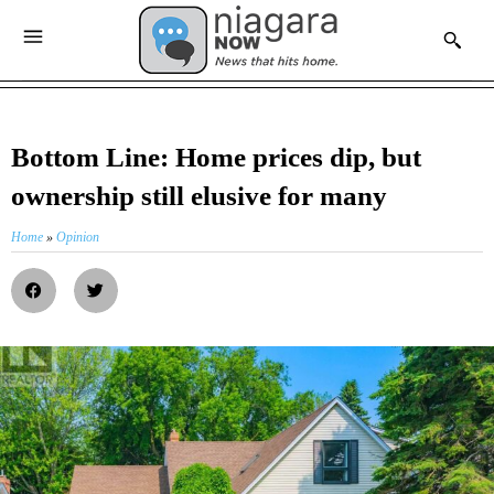
Bottom Line: Home prices dip, but
ownership still elusive for many
Home
»
Opinion