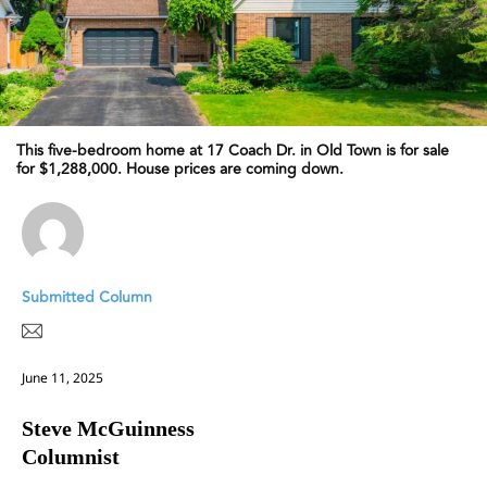
This five-bedroom home at 17 Coach Dr. in Old Town is for sale
for $1,288,000. House prices are coming down.
Submitted Column
June 11, 2025
Steve McGuinness
Columnist