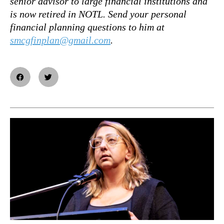
senior advisor to large financial institutions and
is now retired in NOTL. Send your personal
financial planning questions to him at
smcgfinplan@gmail.com
.