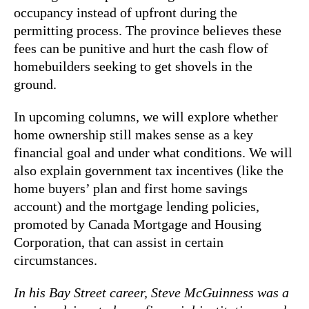
occupancy instead of upfront during the
permitting process. The province believes these
fees can be punitive and hurt the cash flow of
homebuilders seeking to get shovels in the
ground.
In upcoming columns, we will explore whether
home ownership still makes sense as a key
financial goal and under what conditions. We will
also explain government tax incentives (like the
home buyers’ plan and first home savings
account) and the mortgage lending policies,
promoted by Canada Mortgage and Housing
Corporation, that can assist in certain
circumstances.
In his Bay Street career, Steve McGuinness was a