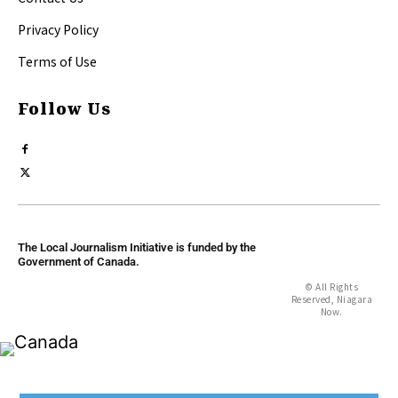
Privacy Policy
Terms of Use
Follow Us
The Local Journalism Initiative is funded by the
Government of Canada.
© All Rights
Reserved, Niagara
Now.