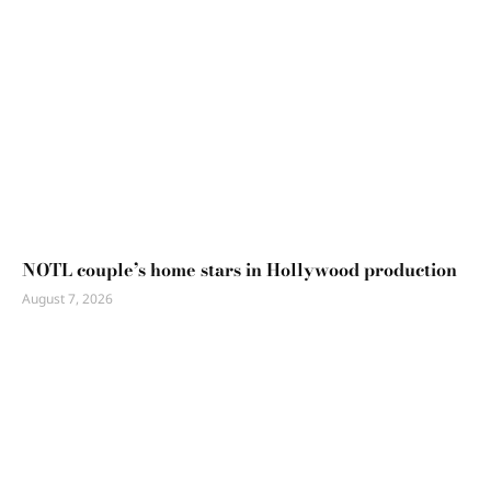
NOTL couple’s home stars in Hollywood production
August 7, 2026