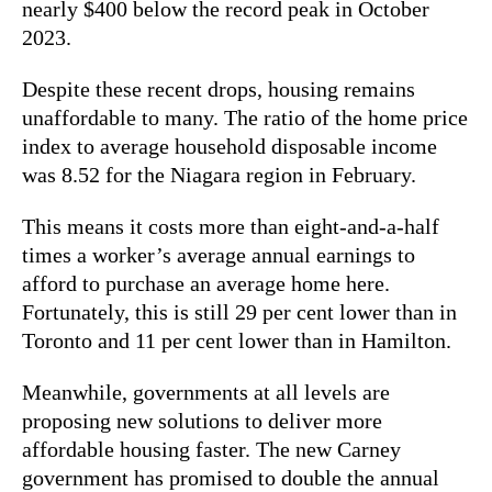
nearly $400 below the record peak in October
2023.
Despite these recent drops, housing remains
unaffordable to many. The ratio of the home price
index to average household disposable income
was 8.52 for the Niagara region in February.
This means it costs more than eight-and-a-half
times a worker’s average annual earnings to
afford to purchase an average home here.
Fortunately, this is still 29 per cent lower than in
Toronto and 11 per cent lower than in Hamilton.
Meanwhile, governments at all levels are
proposing new solutions to deliver more
affordable housing faster. The new Carney
government has promised to double the annual