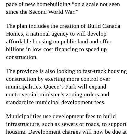
pace of new homebuilding “on a scale not seen
since the Second World War.”
The plan includes the creation of Build Canada
Homes, a national agency to will develop
affordable housing on public land and offer
billions in low-cost financing to speed up
construction.
The province is also looking to fast-track housing
construction by exerting more control over
municipalities. Queen’s Park will expand
controversial minister’s zoning orders and
standardize municipal development fees.
Municipalities use development fees to build
infrastructure, such as sewers or roads, to support
housing. Development charges will now be due at