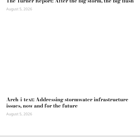
The Turner Report: After the big storm, the big flush
August 5, 2026
Arch-i-text: Addressing stormwater infrastructure
issues, now and for the future
August 5, 2026