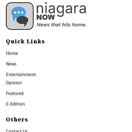
Quick Links
Home
News
Entertainment
Opinion
Featured
E-Edition
Others
Contact Us