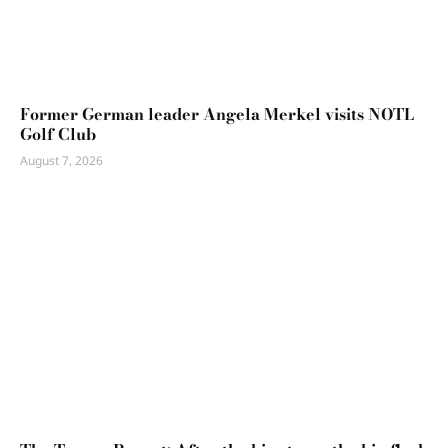
Former German leader Angela Merkel visits NOTL
Golf Club
August 7, 2026