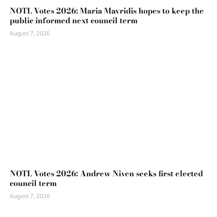
NOTL Votes 2026: Maria Mavridis hopes to keep the
public informed next council term
August 7, 2026
NOTL Votes 2026: Andrew Niven seeks first elected
council term
August 7, 2026