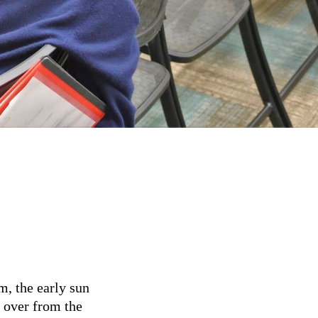
m, the early sun
t over from the