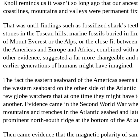
Knoll reminds us it wasn’t so long ago that our ancest
coastlines, mountains and valleys were permanent fixt
That was until findings such as fossilized shark’s teet
stones in the Tuscan hills, marine fossils buried in li
of Mount Everest or the Alps, or the close fit between
the Americas and Europe and Africa, combined with 
other evidence, suggested a far more changeable and 
earlier generations of humans might have imagined.
The fact the eastern seaboard of the Americas seems to
the western seaboard on the other side of the Atlantic
few globe watchers that at one time they might have 
another. Evidence came in the Second World War whe
mountains and trenches in the Atlantic seabed and late
prominent north-south ridge at the bottom of the Atla
Then came evidence that the magnetic polarity of sam