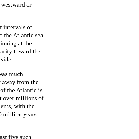
r westward or
t intervals of
 the Atlantic sea
inning at the
larity toward the
 side.
 was much
r away from the
of the Atlantic is
t over millions of
nents, with the
0 million years
ast five such