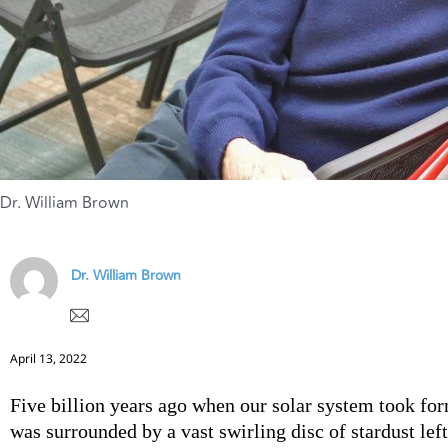
Dr. William Brown
Dr. William Brown
April 13, 2022
Five billion years ago when our solar system took for
was surrounded by a vast swirling disc of stardust lef