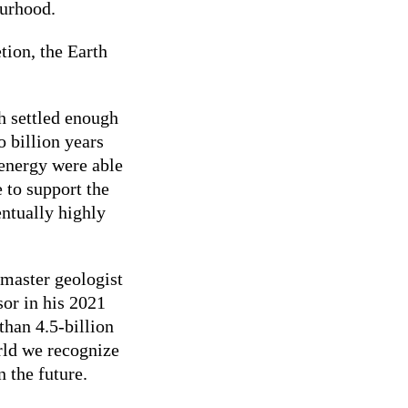
ourhood.
tion, the Earth
h settled enough
o billion years
 energy were able
 to support the
ntually highly
 master geologist
sor in his 2021
than 4.5-billion
rld we recognize
 the future.