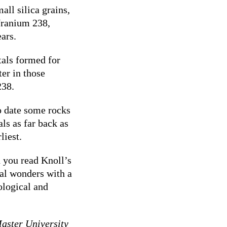
all silica grains,
Uranium 238,
ears.
tals formed for
er in those
238.
o date some rocks
als as far back as
liest.
d you read Knoll’s
cal wonders with a
ological and
Master University