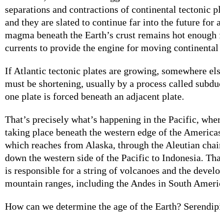
separations and contractions of continental tectonic pl
and they are slated to continue far into the future for 
magma beneath the Earth’s crust remains hot enough 
currents to provide the engine for moving continental
If Atlantic tectonic plates are growing, somewhere els
must be shortening, usually by a process called subd
one plate is forced beneath an adjacent plate.
That’s precisely what’s happening in the Pacific, whe
taking place beneath the western edge of the Americas
which reaches from Alaska, through the Aleutian chai
down the western side of the Pacific to Indonesia. Th
is responsible for a string of volcanoes and the devel
mountain ranges, including the Andes in South Ameri
How can we determine the age of the Earth? Serendipi