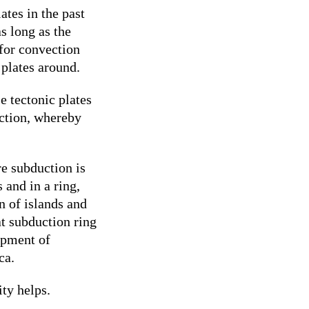
ates in the past
as long as the
for convection
 plates around.
e tectonic plates
uction, whereby
re subduction is
 and in a ring,
n of islands and
at subduction ring
opment of
ca.
ty helps.