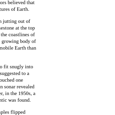
ors believed that
ures of Earth.
h jutting out of
mestone at the top
 the coastlines of
a growing body of
mobile Earth than
 fit snugly into
 suggested to a
touched one
n sonar revealed
r, in the 1950s, a
ntic was found.
ples flipped