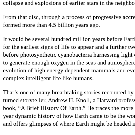
collapse and explosions of earlier stars in the neighb
From that disc, through a process of progressive accre
formed more than 4.5 billion years ago.
It would be several hundred million years before Eart
for the earliest signs of life to appear and a further tw
before photosynthetic cyanobacteria harnessing light
to generate enough oxygen in the seas and atmosphere
evolution of high energy dependent mammals and eve
complex intelligent life like humans.
That’s one of many breathtaking stories recounted by
turned storyteller, Andrew H. Knoll, a Harvard profes
book, “A Brief History Of Earth.” He traces the more 
year dynamic history of how Earth came to be the wo
and offers glimpses of where Earth might be headed in