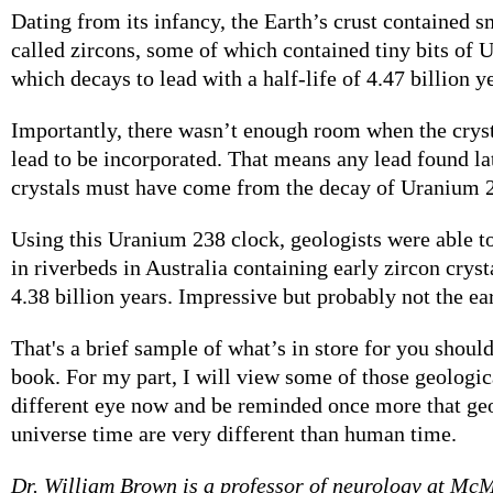
Dating from its infancy, the Earth’s crust contained sm
called zircons, some of which contained tiny bits of 
which decays to lead with a half-life of 4.47 billion y
Importantly, there wasn’t enough room when the crys
lead to be incorporated. That means any lead found lat
crystals must have come from the decay of Uranium 
Using this Uranium 238 clock, geologists were able t
in riverbeds in Australia containing early zircon cryst
4.38 billion years. Impressive but probably not the ear
That's a brief sample of what’s in store for you shoul
book. For my part, I will view some of those geologi
different eye now and be reminded once more that ge
universe time are very different than human time.
Dr. William Brown is a professor of neurology at Mc