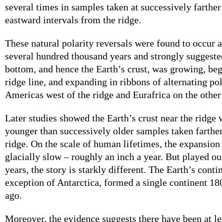
several times in samples taken at successively farthe
eastward intervals from the ridge.
These natural polarity reversals were found to occur a
several hundred thousand years and strongly suggested
bottom, and hence the Earth’s crust, was growing, beg
ridge line, and expanding in ribbons of alternating po
Americas west of the ridge and Eurafrica on the other
Later studies showed the Earth’s crust near the ridge
younger than successively older samples taken farthe
ridge. On the scale of human lifetimes, the expansion 
glacially slow – roughly an inch a year. But played ou
years, the story is starkly different. The Earth’s conti
exception of Antarctica, formed a single continent 18
ago.
Moreover, the evidence suggests there have been at le