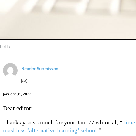
Letter
Reader Submission
January 31, 2022
Dear editor:
Thanks you so much for your Jan. 27 editorial, “
Time 
maskless ‘alternative learning’ school
.”