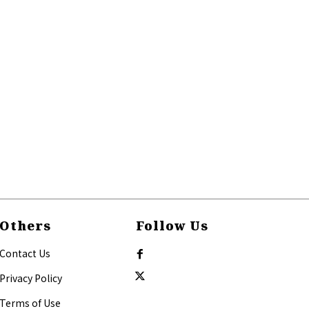
Others
Follow Us
Contact Us
Privacy Policy
Terms of Use