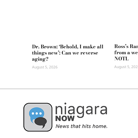
Ross’s Ra
Dr. Brown: ‘Behold, I make all
from a we
things new’: Can we reverse
NOTL
aging?
August 5, 202
August 5, 2026