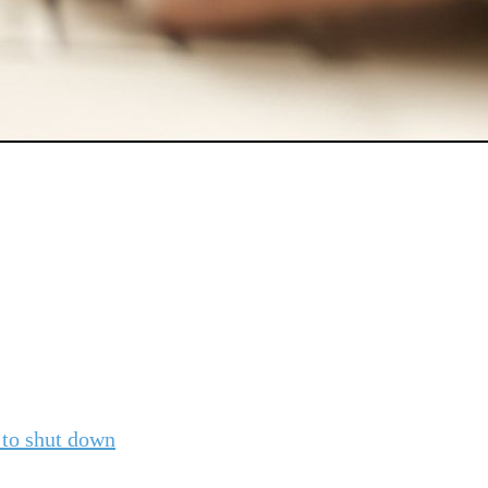
to shut down