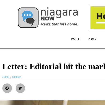
HOME
NEWS
Letter: Editorial hit the mar
Home
»
Opinion