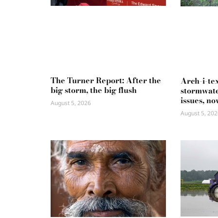
The Turner Report: After the
Arch-i-te
big storm, the big flush
stormwate
issues, no
August 5, 2026
August 5, 202