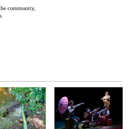
 the community,
s.