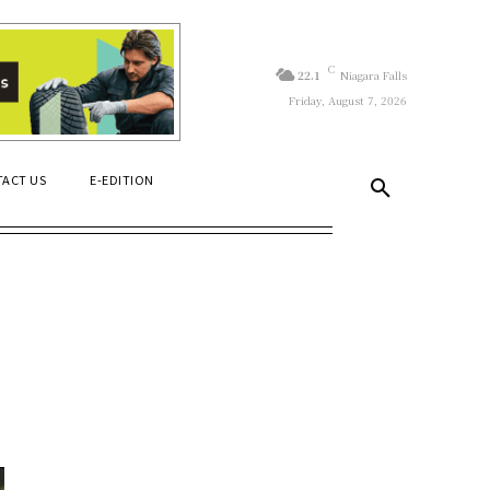
C
22.1
Niagara Falls
Friday, August 7, 2026
ACT US
E-EDITION