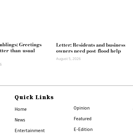
mblings: Greetings
Letter: Residents and business
tter-than-usual
owners need post-flood help
August 5, 2026
6
Quick Links
Opinion
Home
Featured
News
E-Edition
Entertainment