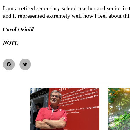
I am a retired secondary school teacher and senior in
and it represented extremely well how I feel about thi
Carol Oriold
NOTL