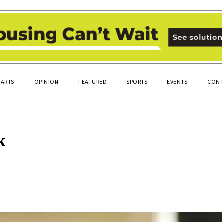
ARTS
OPINION
FEATURED
SPORTS
EVENTS
CONT
k