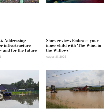
xt: Addressing
Shaw review: Embrace your
r infrastructure
inner child with ‘The Wind in
w and for the future
the Willows’
6
August 5, 2026