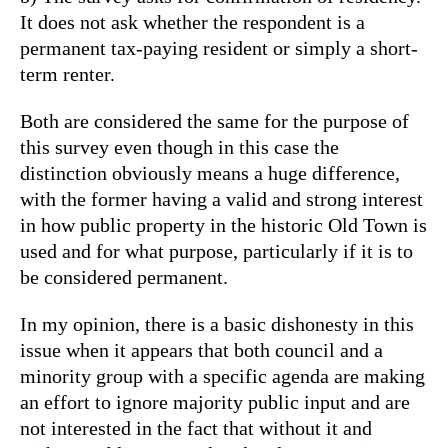
It does not ask whether the respondent is a
permanent tax-paying resident or simply a short-
term renter.
Both are considered the same for the purpose of
this survey even though in this case the
distinction obviously means a huge difference,
with the former having a valid and strong interest
in how public property in the historic Old Town is
used and for what purpose, particularly if it is to
be considered permanent.
In my opinion, there is a basic dishonesty in this
issue when it appears that both council and a
minority group with a specific agenda are making
an effort to ignore majority public input and are
not interested in the fact that without it and