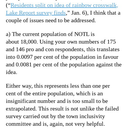
(“
Residents split on idea of rainbow crosswalk,
Lake Report survey finds
,” Jan. 6), I think that a
couple of issues need to be addressed.
a) The current population of NOTL is
about 18,000. Using your own numbers of 175
and 146 pro and con respondents, this translates
into 0.0097 per cent of the population in favour
and 0.0081 per cent of the population against the
idea.
Either way, this represents less than one per
cent of the entire population, which is an
insignificant number and is too small to be
extrapolated. This result is not unlike the failed
survey carried out by the town inclusivity
committee and is, again, not very helpful.