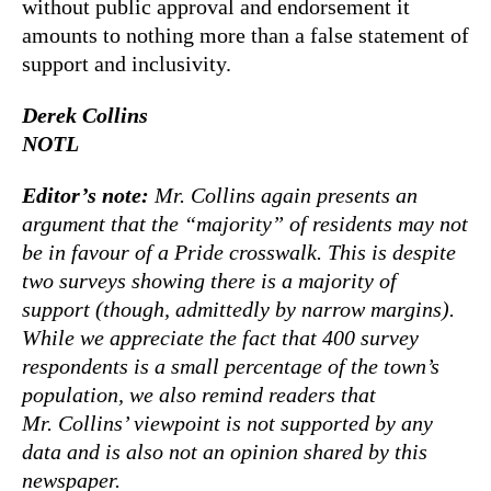
without public approval and endorsement it
amounts to nothing more than a false statement of
support and inclusivity.
Derek Collins
NOTL
Editor’s note:
Mr. Collins again presents an
argument that the “majority” of residents may not
be in favour of a Pride crosswalk. This is despite
two surveys showing there is a majority of
support (though, admittedly by narrow margins).
While we appreciate the fact that 400 survey
respondents is a small percentage of the town’s
population, we also remind readers that
Mr. Collins’ viewpoint is not supported by any
data and is also not an opinion shared by this
newspaper.