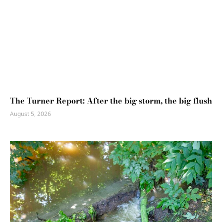
The Turner Report: After the big storm, the big flush
August 5, 2026