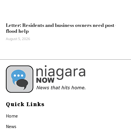
Letter: Residents and business owners need post-
flood help
August 5, 2026
Quick Links
Home
News