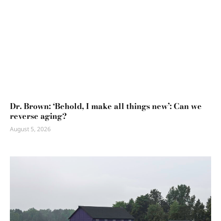
Dr. Brown: ‘Behold, I make all things new’: Can we
reverse aging?
August 5, 2026