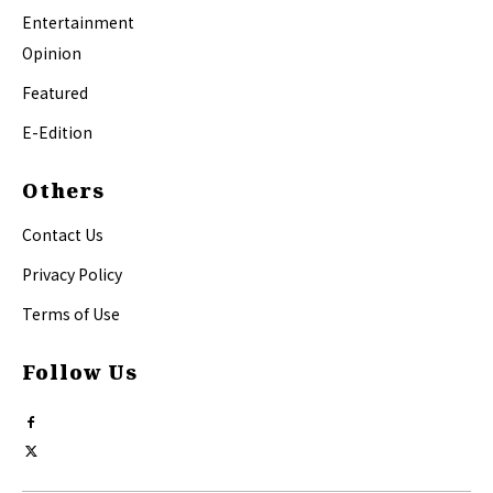
Entertainment
Opinion
Featured
E-Edition
Others
Contact Us
Privacy Policy
Terms of Use
Follow Us