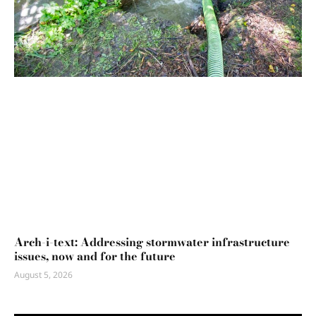
Arch-i-text: Addressing stormwater infrastructure
issues, now and for the future
August 5, 2026