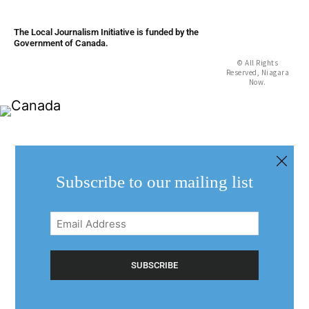
The Local Journalism Initiative is funded by the
Government of Canada.
© All Rights
Reserved, Niagara
Now.
Subscribe to our mailing list
Email
Address
(Required)