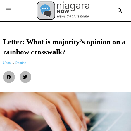
Letter: What is majority’s opinion on a
rainbow crosswalk?
Home
»
Opinion