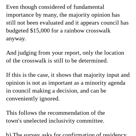
Even though considered of fundamental
importance by many, the majority opinion has
still not been evaluated and it appears council has
budgeted $15,000 for a rainbow crosswalk
anyway.
And judging from your report, only the location
of the crosswalk is still to be determined.
If this is the case, it shows that majority input and
opinion is not as important as a minority agenda
in council making a decision, and can be
conveniently ignored.
This follows the recommendation of the
town's unelected inclusivity committee.
b) The survey asks for confirmation of residency.