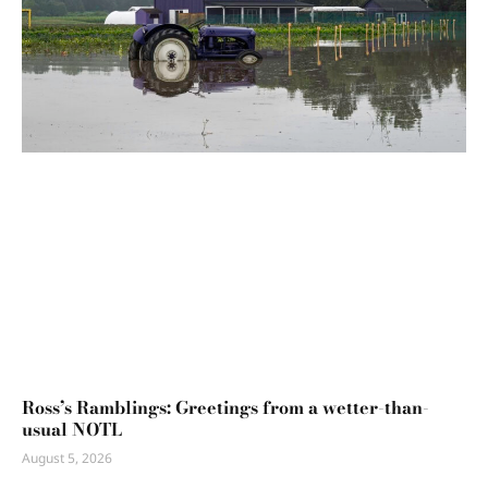
Ross’s Ramblings: Greetings from a wetter-than-
usual NOTL
August 5, 2026