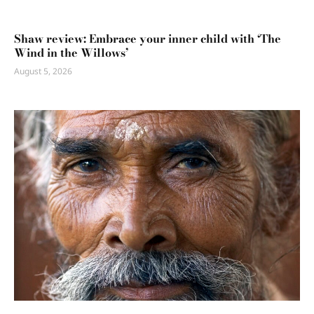
Shaw review: Embrace your inner child with ‘The
Wind in the Willows’
August 5, 2026