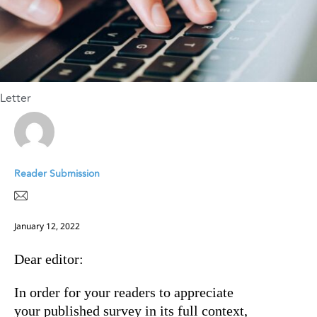
Letter
Reader Submission
January 12, 2022
Dear editor:
In order for your readers to appreciate
your published survey in its full context,