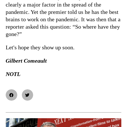
clearly a major factor in the spread of the
pandemic. Yet the premier told us he has the best
brains to work on the pandemic. It was then that a
reporter asked this question: “So where have they
gone?”
Let's hope they show up soon.
Gilbert Comeault
NOTL