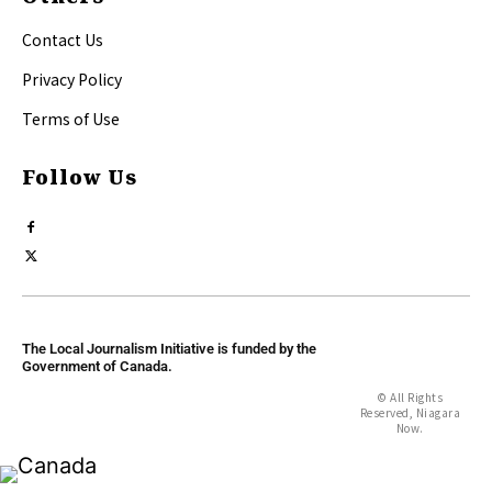
Contact Us
Privacy Policy
Terms of Use
Follow Us
The Local Journalism Initiative is funded by the
Government of Canada.
© All Rights
Reserved, Niagara
Now.