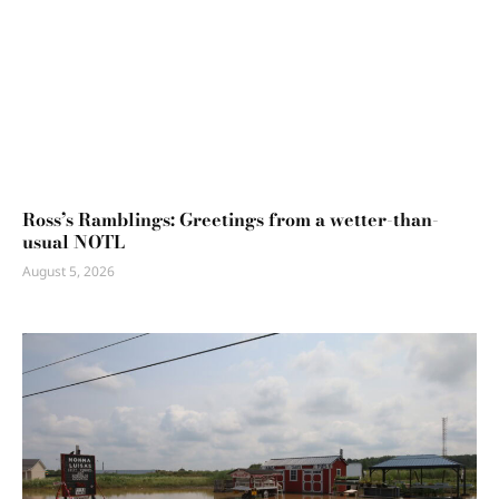
Ross’s Ramblings: Greetings from a wetter-than-
usual NOTL
August 5, 2026