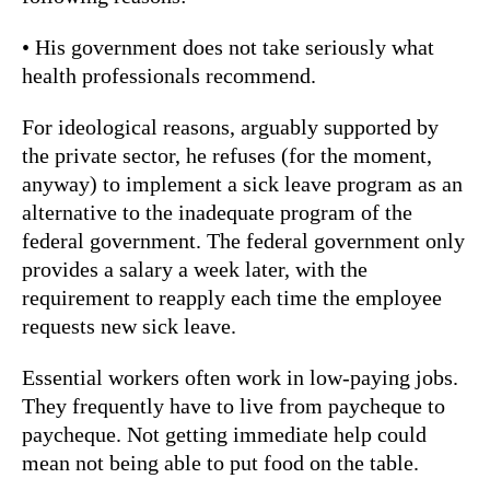
• His government does not take seriously what
health professionals recommend.
For ideological reasons, arguably supported by
the private sector, he refuses (for the moment,
anyway) to implement a sick leave program as an
alternative to the inadequate program of the
federal government. The federal government only
provides a salary a week later, with the
requirement to reapply each time the employee
requests new sick leave.
Essential workers often work in low-paying jobs.
They frequently have to live from paycheque to
paycheque. Not getting immediate help could
mean not being able to put food on the table.