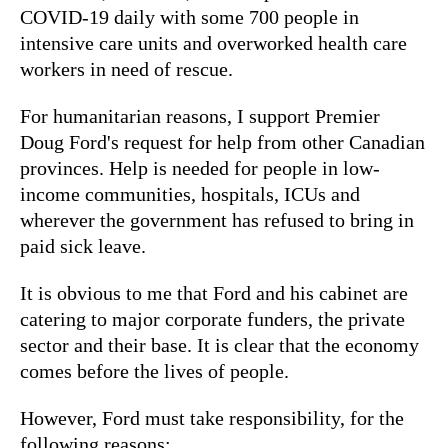
COVID-19 daily with some 700 people in
intensive care units and overworked health care
workers in need of rescue.
For humanitarian reasons, I support Premier
Doug Ford's request for help from other Canadian
provinces. Help is needed for people in low-
income communities, hospitals, ICUs and
wherever the government has refused to bring in
paid sick leave.
It is obvious to me that Ford and his cabinet are
catering to major corporate funders, the private
sector and their base. It is clear that the economy
comes before the lives of people.
However, Ford must take responsibility, for the
following reasons: