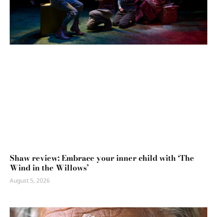
Shaw review: Embrace your inner child with ‘The
Wind in the Willows’
August 5, 2026