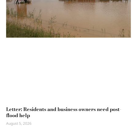
Letter: Residents and business owners need post-
flood help
August 5, 2026