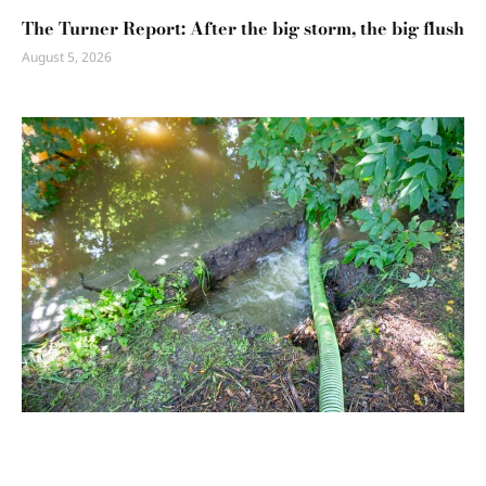
The Turner Report: After the big storm, the big flush
August 5, 2026