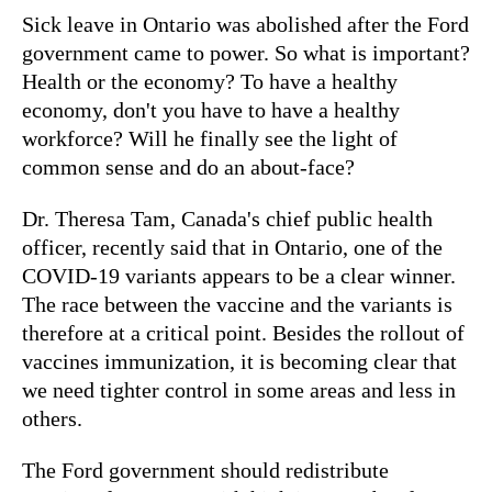
Sick leave in Ontario was abolished after the Ford
government came to power. So what is important?
Health or the economy? To have a healthy
economy, don't you have to have a healthy
workforce? Will he finally see the light of
common sense and do an about-face?
Dr. Theresa Tam, Canada's chief public health
officer, recently said that in Ontario, one of the
COVID-19 variants appears to be a clear winner.
The race between the vaccine and the variants is
therefore at a critical point. Besides the rollout of
vaccines immunization, it is becoming clear that
we need tighter control in some areas and less in
others.
The Ford government should redistribute