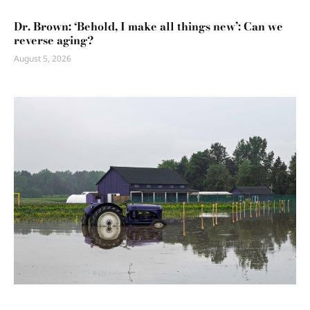
Dr. Brown: ‘Behold, I make all things new’: Can we
reverse aging?
August 5, 2026