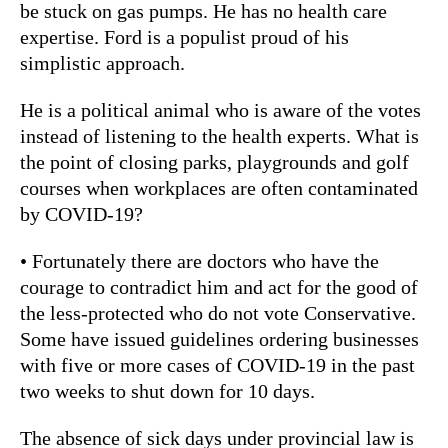
be stuck on gas pumps. He has no health care
expertise. Ford is a populist proud of his
simplistic approach.
He is a political animal who is aware of the votes
instead of listening to the health experts. What is
the point of closing parks, playgrounds and golf
courses when workplaces are often contaminated
by COVID-19?
• Fortunately there are doctors who have the
courage to contradict him and act for the good of
the less-protected who do not vote Conservative.
Some have issued guidelines ordering businesses
with five or more cases of COVID-19 in the past
two weeks to shut down for 10 days.
The absence of sick days under provincial law is