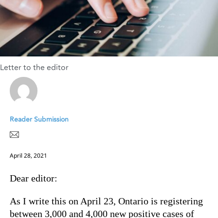
Letter to the editor
Reader Submission
April 28, 2021
Dear editor:
As I write this on April 23, Ontario is registering
between 3,000 and 4,000 new positive cases of