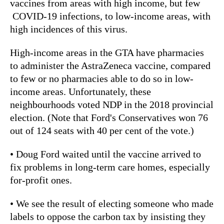
vaccines from areas with high income, but few
COVID-19 infections, to low-income areas, with
high incidences of this virus.
High-income areas in the GTA have pharmacies
to administer the AstraZeneca vaccine, compared
to few or no pharmacies able to do so in low-
income areas. Unfortunately, these
neighbourhoods voted NDP in the 2018 provincial
election. (Note that Ford's Conservatives won 76
out of 124 seats with 40 per cent of the vote.)
• Doug Ford waited until the vaccine arrived to
fix problems in long-term care homes, especially
for-profit ones.
• We see the result of electing someone who made
labels to oppose the carbon tax by insisting they