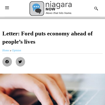
Letter: Ford puts economy ahead of
people’s lives
Home
»
Opinion