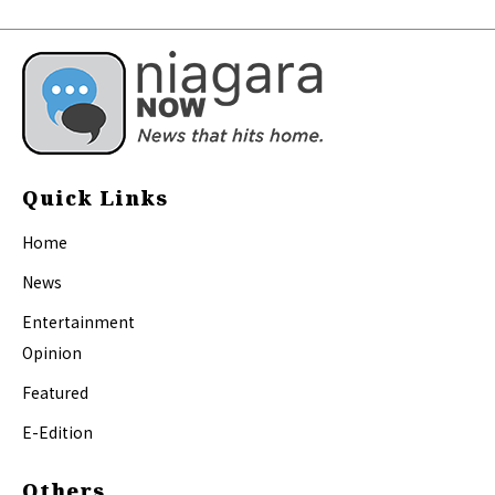
Quick Links
Home
News
Entertainment
Opinion
Featured
E-Edition
Others