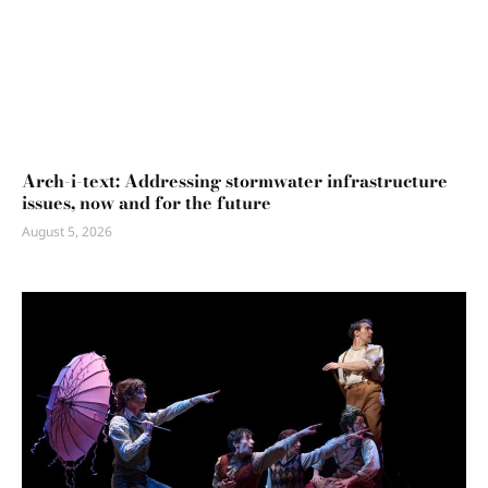
Arch-i-text: Addressing stormwater infrastructure
issues, now and for the future
August 5, 2026