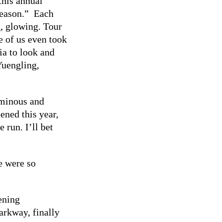
this annual
-season.” Each
g, glowing. Tour
e of us even took
ia to look and
Yuengling,
uminous and
ened this year,
 run. I’ll bet
last year.
e were so
ening
arkway, finally