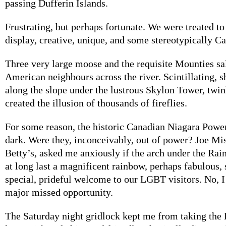
passing Dufferin Islands.
Frustrating, but perhaps fortunate. We were treated to
display, creative, unique, and some stereotypically C
Three very large moose and the requisite Mounties sa
American neighbours across the river. Scintillating,
along the slope under the lustrous Skylon Tower, twin
created the illusion of thousands of fireflies.
For some reason, the historic Canadian Niagara Powe
dark. Were they, inconceivably, out of power? Joe Mi
Betty’s, asked me anxiously if the arch under the Ra
at long last a magnificent rainbow, perhaps fabulous,
special, prideful welcome to our LGBT visitors. No, I 
major missed opportunity.
The Saturday night gridlock kept me from taking the 