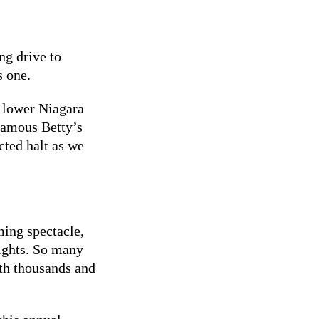
ng drive to
s one.
e lower Niagara
famous Betty’s
ted halt as we
ming spectacle,
lights. So many
ith thousands and