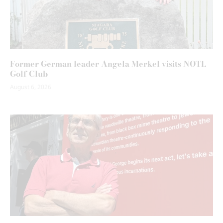
Former German leader Angela Merkel visits NOTL
Golf Club
August 6, 2026