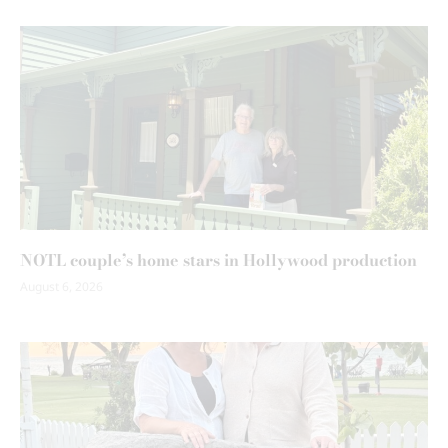
NOTL couple’s home stars in Hollywood production
August 6, 2026