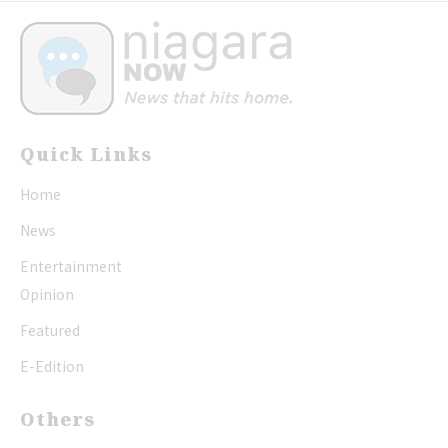
Quick Links
Home
News
Entertainment
Opinion
Featured
E-Edition
Others