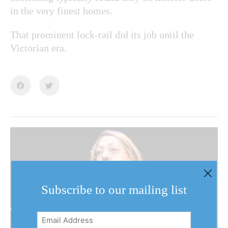
in the very finest homes.
That prominent lock-rail did its job until the
Victorian era.
Subscribe to our mailing list
Email