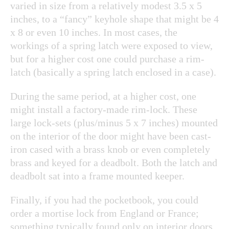
varied in size from a relatively modest 3.5 x 5
inches, to a “fancy” keyhole shape that might be 4
x 8 or even 10 inches. In most cases, the
workings of a spring latch were exposed to view,
but for a higher cost one could purchase a rim-
latch (basically a spring latch enclosed in a case).
During the same period, at a higher cost, one
might install a factory-made rim-lock. These
large lock-sets (plus/minus 5 x 7 inches) mounted
on the interior of the door might have been cast-
iron cased with a brass knob or even completely
brass and keyed for a deadbolt. Both the latch and
deadbolt sat into a frame mounted keeper.
Finally, if you had the pocketbook, you could
order a mortise lock from England or France;
something typically found only on interior doors