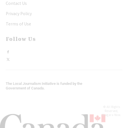
Contact Us
Privacy Policy
Terms of Use
Follow Us
The Local Journalism Initiative is funded by the
Government of Canada.
© All Rights
Reserved,
Niagara Now.