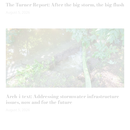
The Turner Report: After the big storm, the big flush
August 5, 2026
Arch-i-text: Addressing stormwater infrastructure
issues, now and for the future
August 5, 2026