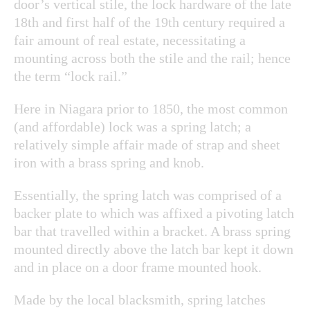
door’s vertical stile, the lock hardware of the late
18th and first half of the 19th century required a
fair amount of real estate, necessitating a
mounting across both the stile and the rail; hence
the term “lock rail.”
Here in Niagara prior to 1850, the most common
(and affordable) lock was a spring latch; a
relatively simple affair made of strap and sheet
iron with a brass spring and knob.
Essentially, the spring latch was comprised of a
backer plate to which was affixed a pivoting latch
bar that travelled within a bracket. A brass spring
mounted directly above the latch bar kept it down
and in place on a door frame mounted hook.
Made by the local blacksmith, spring latches