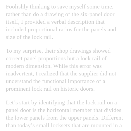
Foolishly thinking to save myself some time,
rather than do a drawing of the six-panel door
itself, I provided a verbal description that
included proportional ratios for the panels and
size of the lock rail.
To my surprise, their shop drawings showed
correct panel proportions but a lock rail of
modern dimension. While this error was
inadvertent, I realized that the supplier did not
understand the functional importance of a
prominent lock rail on historic doors.
Let’s start by identifying that the lock rail on a
panel door is the horizontal member that divides
the lower panels from the upper panels. Different
than today’s small locksets that are mounted in a