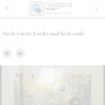
Arch-i-text: Locks and lock-rails
Home
»
Featured