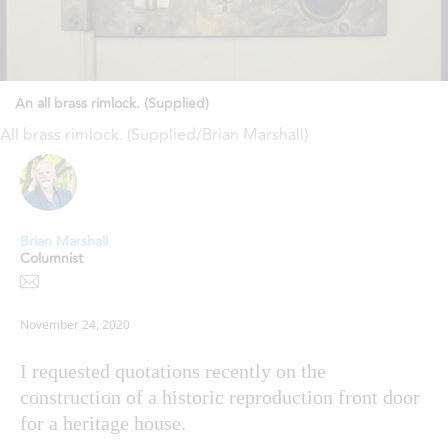
An all brass rimlock. (Supplied)
All brass rimlock. (Supplied/Brian Marshall)
Brian Marshall
Columnist
November 24, 2020
I requested quotations recently on the
construction of a historic reproduction front door
for a heritage house.