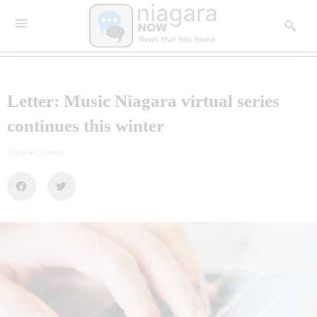
Letter: Music Niagara virtual series
continues this winter
Home
»
Opinion