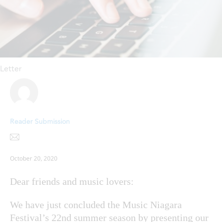
Letter
Reader Submission
October 20, 2020
Dear friends and music lovers:
We have just concluded the Music Niagara
Festival’s 22nd summer season by presenting our