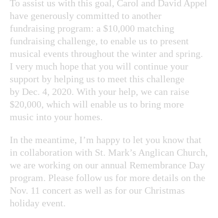
To assist us with this goal, Carol and David Appel
have generously committed to another
fundraising program: a $10,000 matching
fundraising challenge, to enable us to present
musical events throughout the winter and spring.
I very much hope that you will continue your
support by helping us to meet this challenge
by Dec. 4, 2020. With your help, we can raise
$20,000, which will enable us to bring more
music into your homes.
In the meantime, I’m happy to let you know that
in collaboration with St. Mark’s Anglican Church,
we are working on our annual Remembrance Day
program. Please follow us for more details on the
Nov. 11 concert as well as for our Christmas
holiday event.