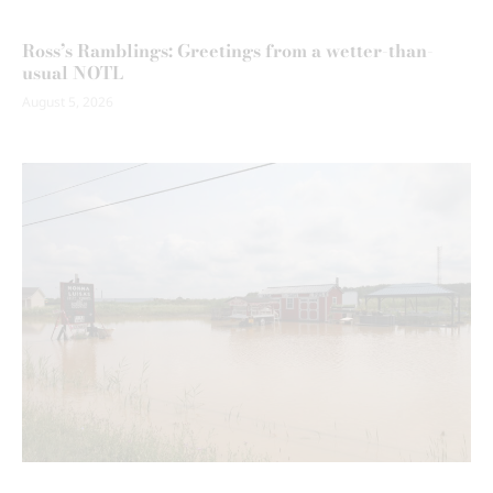
Ross’s Ramblings: Greetings from a wetter-than-
usual NOTL
August 5, 2026