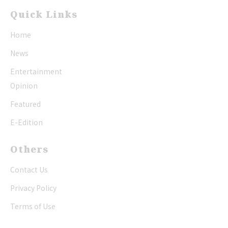
Quick Links
Home
News
Entertainment
Opinion
Featured
E-Edition
Others
Contact Us
Privacy Policy
Terms of Use