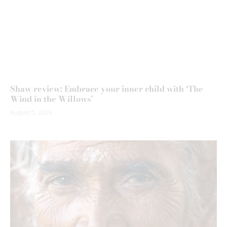
Shaw review: Embrace your inner child with ‘The
Wind in the Willows’
August 5, 2026