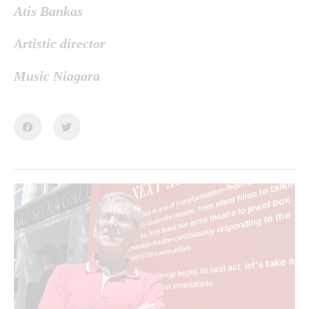
Atis Bankas
Artistic director
Music Niagara