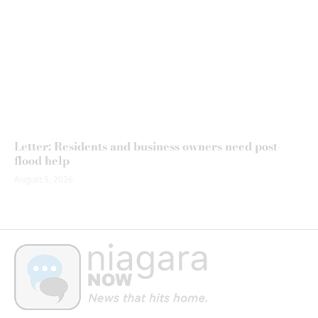
Letter: Residents and business owners need post-
flood help
August 5, 2026