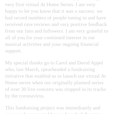
very first virtual At Home Series. I am very
happy to let you know that it was a success: we
had record numbers of people tuning in and have
received rave reviews and very positive feedback
from our fans and followers. I am very grateful to
all of you for your continued interest in our
musical activities and your ongoing financial
support.
My special thanks go to Carol and David Appel
who, last March, spearheaded a fundraising
initiative that enabled us to launch our virtual At
Home series when our originally planned series
of over 30 live concerts was stopped in its tracks
by the coronavirus.
This fundraising project was immediately and