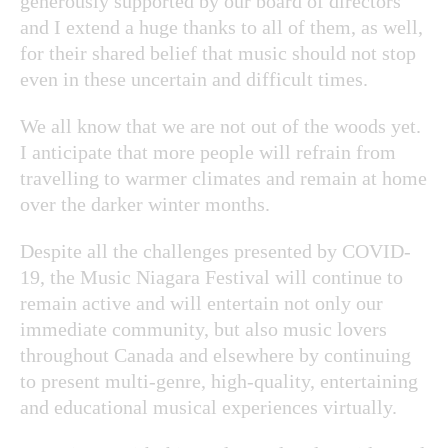
generously supported by our board of directors
and I extend a huge thanks to all of them, as well,
for their shared belief that music should not stop
even in these uncertain and difficult times.
We all know that we are not out of the woods yet.
I anticipate that more people will refrain from
travelling to warmer climates and remain at home
over the darker winter months.
Despite all the challenges presented by COVID-
19, the Music Niagara Festival will continue to
remain active and will entertain not only our
immediate community, but also music lovers
throughout Canada and elsewhere by continuing
to present multi-genre, high-quality, entertaining
and educational musical experiences virtually.