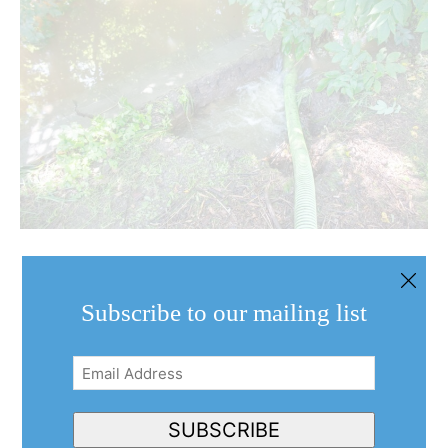
Subscribe to our mailing list
Email
Address
(Required)
SUBSCRIBE