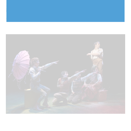
Arch-i-text: Addressing stormwater infrastructure
issues, now and for the future
August 5, 2026