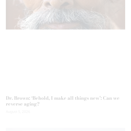
Dr. Brown: ‘Behold, I make all things new’: Can we
reverse aging?
August 5, 2026