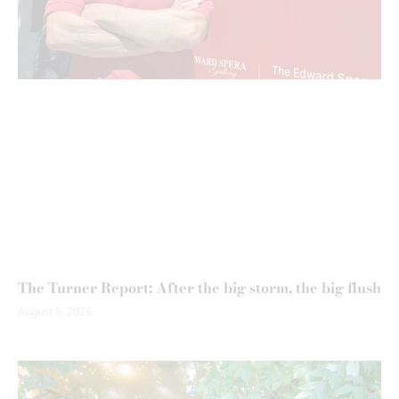
The Turner Report: After the big storm, the big flush
August 5, 2026