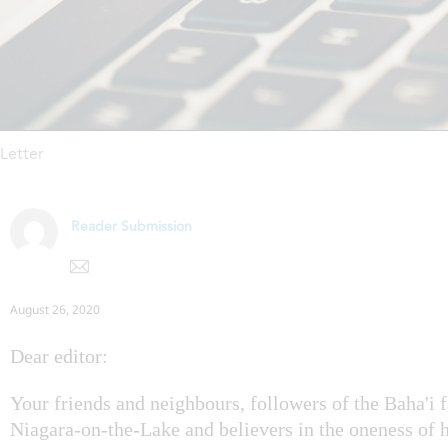
Letter
Reader Submission
August 26, 2020
Dear editor:
Your friends and neighbours, followers of the Baha'i f
Niagara-on-the-Lake and believers in the oneness of