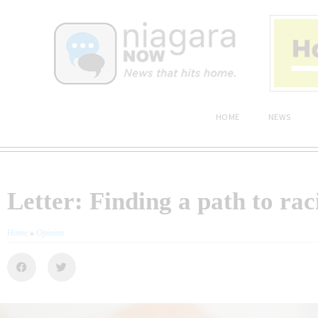
HOME
NEWS
Letter: Finding a path to rac
Home
»
Opinion