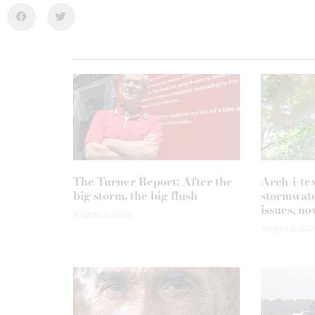
The Turner Report: After the
Arch-i-te
big storm, the big flush
stormwate
issues, no
August 5, 2026
August 5, 202