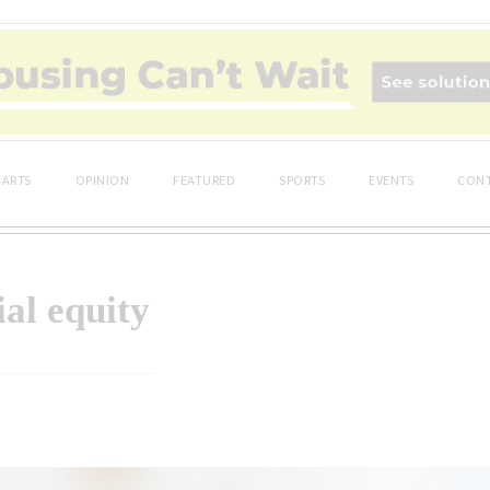
ARTS
OPINION
FEATURED
SPORTS
EVENTS
CONT
ial equity