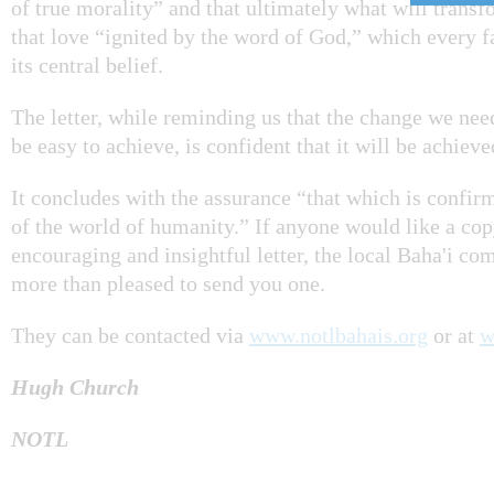
of true morality” and that ultimately what will transf
that love “ignited by the word of God,” which every f
its central belief.
The letter, while reminding us that the change we need
be easy to achieve, is confident that it will be achiev
It concludes with the assurance “that which is confir
of the world of humanity.” If anyone would like a cop
encouraging and insightful letter, the local Baha'i c
more than pleased to send you one.
They can be contacted via
www.notlbahais.org
or at
w
Hugh Church
NOTL