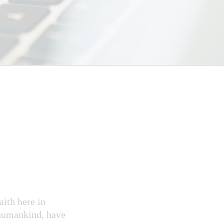
aith here in
 humankind, have