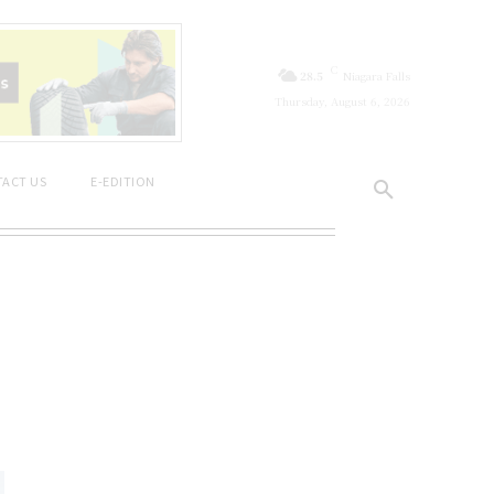
C
28.5
Niagara Falls
Thursday, August 6, 2026
ACT US
E-EDITION