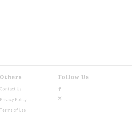
Others
Follow Us
Contact Us
Privacy Policy
Terms of Use