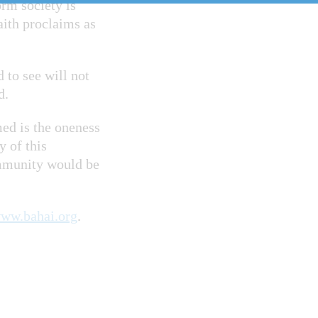
orm society is
aith proclaims as
 to see will not
ed.
med is the oneness
y of this
ommunity would be
ww.bahai.org
.