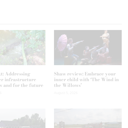
xt: Addressing
Shaw review: Embrace your
r infrastructure
inner child with ‘The Wind in
w and for the future
the Willows’
6
August 5, 2026