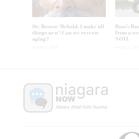
Dr. Brown: ‘Behold, I make all
Ross’s Ra
things new’: Can we reverse
from a we
aging?
NOTL
August 5, 2026
August 5, 202