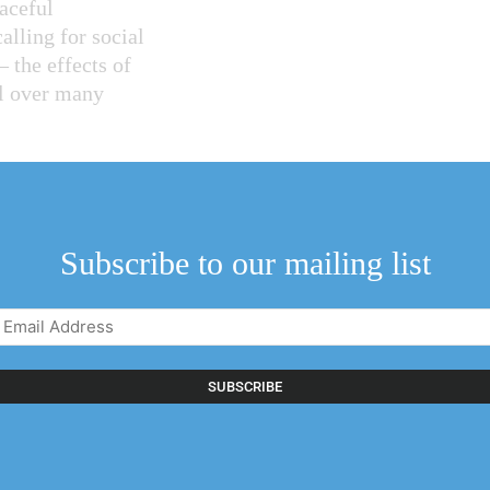
eaceful
alling for social
– the effects of
el over many
o see individuals
demonstrations.
erning body of the
Subscribe to our mailing list
S. was shared with
Email
Address
n on this path
(Required)
 equally true of
 from the standard