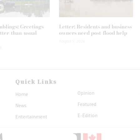
mblings: Greetings
Letter: Residents and business
tter-than-usual
owners need post-flood help
August 5, 2026
6
Quick Links
Opinion
Home
Featured
News
E-Edition
Entertainment