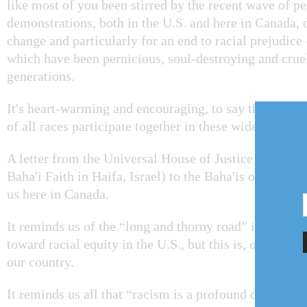
like most of you been stirred by the recent wave of p
demonstrations, both in the U.S. and here in Canada, c
change and particularly for an end to racial prejudice 
which have been pernicious, soul-destroying and cru
generations.
It's heart-warming and encouraging, to say the least, t
of all races participate together in these widespread 
A letter from the Universal House of Justice (the gov
Baha'i Faith in Haifa, Israel) to the Baha'is of the U.
us here in Canada.
It reminds us of the “long and thorny road” it has bee
toward racial equity in the U.S., but this is, of course,
our country.
It reminds us all that “racism is a profound deviation