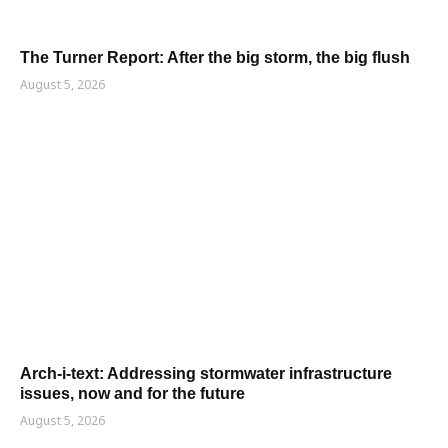
The Turner Report: After the big storm, the big flush
August 5, 2026
Arch-i-text: Addressing stormwater infrastructure
issues, now and for the future
August 5, 2026