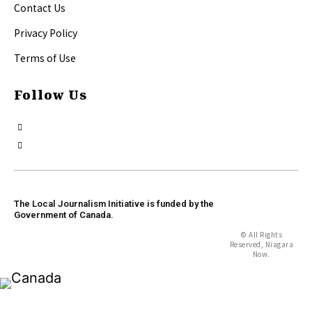
Contact Us
Privacy Policy
Terms of Use
Follow Us
The Local Journalism Initiative is funded by the
Government of Canada.
© All Rights
Reserved, Niagara
Now.