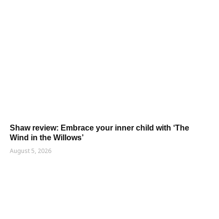
Shaw review: Embrace your inner child with ‘The
Wind in the Willows’
August 5, 2026