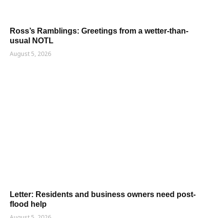
Ross’s Ramblings: Greetings from a wetter-than-
usual NOTL
August 5, 2026
Letter: Residents and business owners need post-
flood help
August 5, 2026