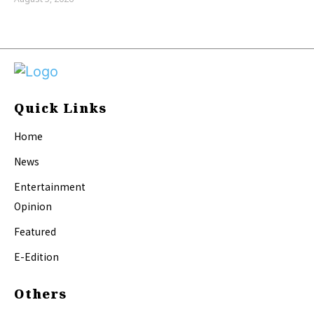
Quick Links
Home
News
Entertainment
Opinion
Featured
E-Edition
Others