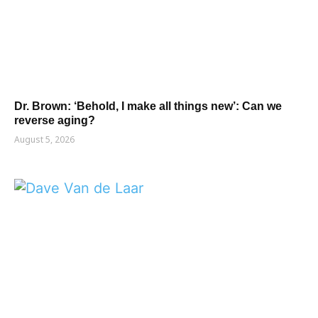
Dr. Brown: ‘Behold, I make all things new’: Can we
reverse aging?
August 5, 2026