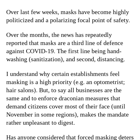
Over last few weeks, masks have become highly
politicized and a polarizing focal point of safety.
Over the months, the news has repeatedly
reported that masks are a third line of defence
against COVID-19. The first line being hand-
washing (sanitization), and second, distancing.
I understand why certain establishments feel
masking is a high priority (e.g. an optometrist;
hair salons). But, to say all businesses are the
same and to enforce draconian measures that
demand citizens cover most of their face (until
November in some regions), makes the mandate
rather unpleasant to digest.
Has anyone considered that forced masking deters