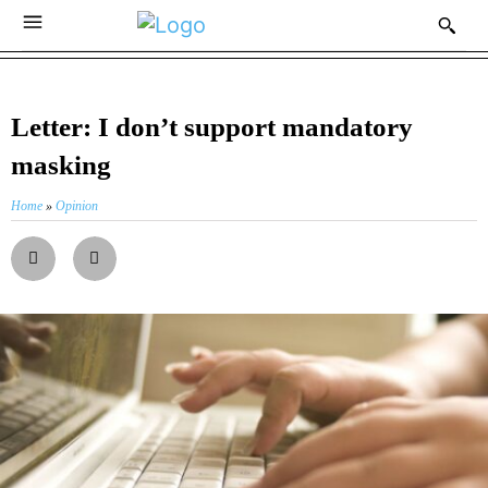
Letter: I don’t support mandatory
masking
Home
»
Opinion