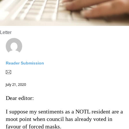
Letter
Reader Submission
July 21, 2020
Dear editor:
I suppose my sentiments as a NOTL resident are a
moot point when council has already voted in
favour of forced masks.