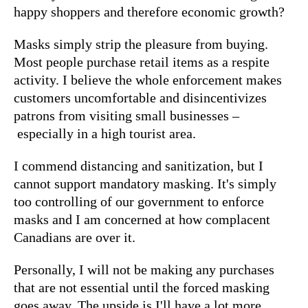
happy shoppers and therefore economic growth?
Masks simply strip the pleasure from buying.
Most people purchase retail items as a respite
activity. I believe the whole enforcement makes
customers uncomfortable and disincentivizes
patrons from visiting small businesses –
especially in a high tourist area.
I commend distancing and sanitization, but I
cannot support mandatory masking. It's simply
too controlling of our government to enforce
masks and I am concerned at how complacent
Canadians are over it.
Personally, I will not be making any purchases
that are not essential until the forced masking
goes away. The upside is I'll have a lot more