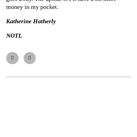
money in my pocket.
Katherine Hatherly
NOTL