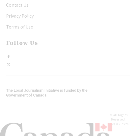
Contact Us
Privacy Policy
Terms of Use
Follow Us
The Local Journalism Initiative is funded by the
Government of Canada.
© All Rights
Reserved,
Niagara Now.