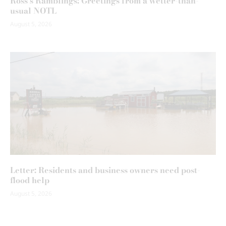
Ross’s Ramblings: Greetings from a wetter-than-
usual NOTL
August 5, 2026
Letter: Residents and business owners need post-
flood help
August 5, 2026