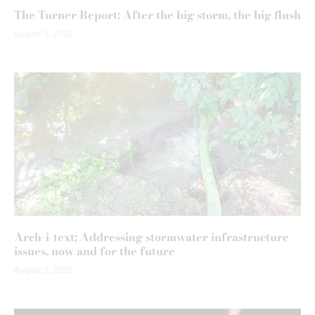
The Turner Report: After the big storm, the big flush
August 5, 2026
Arch-i-text: Addressing stormwater infrastructure
issues, now and for the future
August 5, 2026