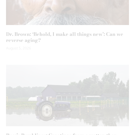
Dr. Brown: ‘Behold, I make all things new’: Can we
reverse aging?
August 5, 2026