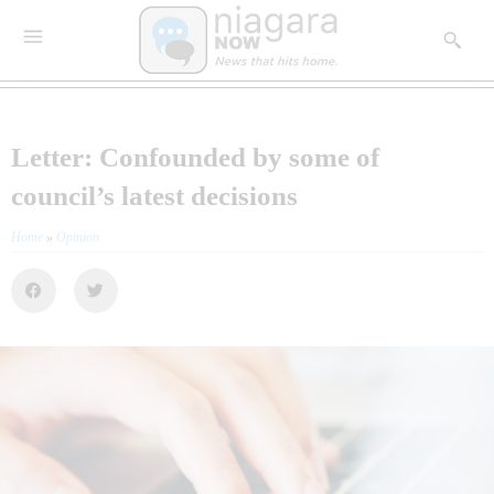
Letter: Confounded by some of
council’s latest decisions
Home
»
Opinion