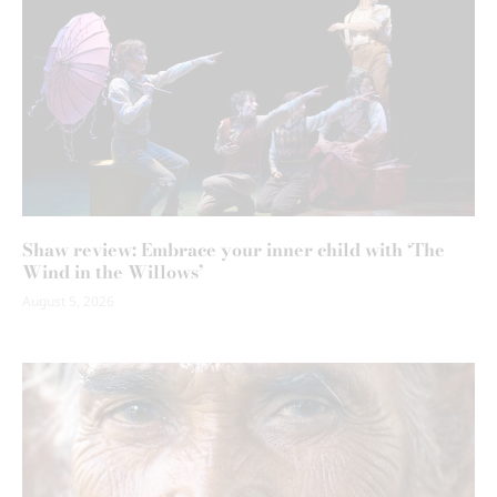
Shaw review: Embrace your inner child with ‘The
Wind in the Willows’
August 5, 2026