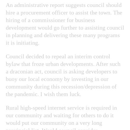
An administrative report suggests council should
hire a procurement officer to assist the town. The
hiring of a commissioner for business
development would go further to assisting council
in planning and delivering these many programs
it is initiating.
Council decided to repeal an interim control
bylaw that froze urban developments. After such
a draconian act, council is asking developers to
buoy our local economy by investing in our
community during this recession/depression of
the pandemic. I wish them luck.
Rural high-speed internet service is required in
our community and waiting for others to do it
would put our community on a very long