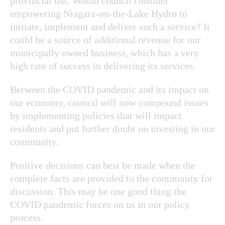
provincial list. Would council consider
empowering Niagara-on-the-Lake Hydro to
initiate, implement and deliver such a service? It
could be a source of additional revenue for our
municipally owned business, which has a very
high rate of success in delivering its services.
Between the COVID pandemic and its impact on
our economy, council will now compound issues
by implementing policies that will impact
residents and put further doubt on investing in our
community.
Positive decisions can best be made when the
complete facts are provided to the community for
discussion. This may be one good thing the
COVID pandemic forces on us in our policy
process.