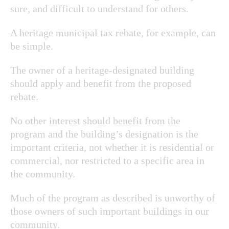
sure, and difficult to understand for others.
A heritage municipal tax rebate, for example, can
be simple.
The owner of a heritage-designated building
should apply and benefit from the proposed
rebate.
No other interest should benefit from the
program and the building’s designation is the
important criteria, not whether it is residential or
commercial, nor restricted to a specific area in
the community.
Much of the program as described is unworthy of
those owners of such important buildings in our
community.