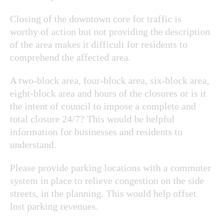
Closing of the downtown core for traffic is
worthy of action but not providing the description
of the area makes it difficult for residents to
comprehend the affected area.
A two-block area, four-block area, six-block area,
eight-block area and hours of the closures or is it
the intent of council to impose a complete and
total closure 24/7? This would be helpful
information for businesses and residents to
understand.
Please provide parking locations with a commuter
system in place to relieve congestion on the side
streets, in the planning. This would help offset
lost parking revenues.