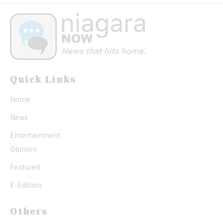
Quick Links
Home
News
Entertainment
Opinion
Featured
E-Edition
Others