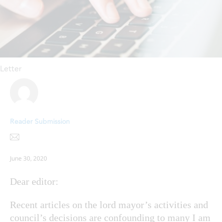
Letter
Reader Submission
June 30, 2020
Dear editor:
Recent articles on the lord mayor’s activities and
council’s decisions are confounding to many I am