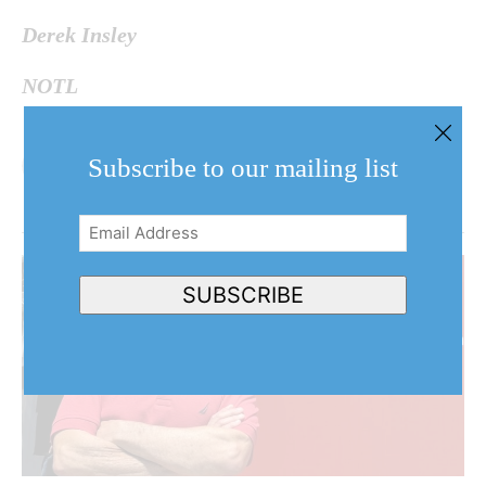
Derek Insley
NOTL
Subscribe to our mailing list
Email
Address
(Required)
SUBSCRIBE