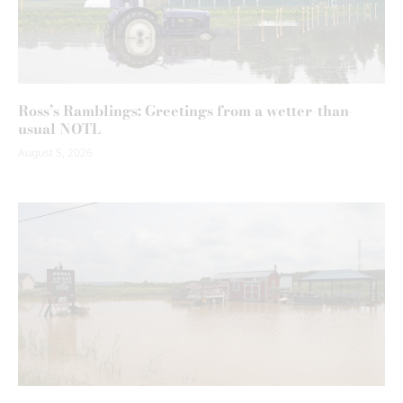
Ross’s Ramblings: Greetings from a wetter-than-
usual NOTL
August 5, 2026