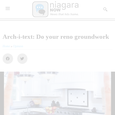
Arch-i-text: Do your reno groundwork
Home
»
Opinion