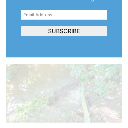
Email
Address
(Required)
SUBSCRIBE
The Turner Report: After the big storm, the big flush
August 5, 2026