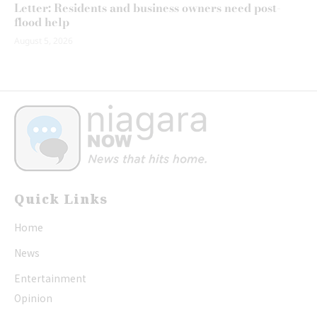
Letter: Residents and business owners need post-
flood help
August 5, 2026
Quick Links
Home
News
Entertainment
Opinion