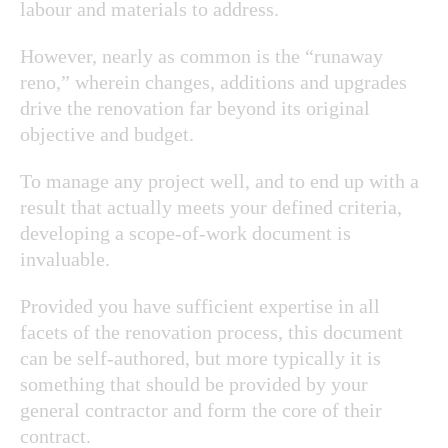
labour and materials to address.
However, nearly as common is the “runaway
reno,” wherein changes, additions and upgrades
drive the renovation far beyond its original
objective and budget.
To manage any project well, and to end up with a
result that actually meets your defined criteria,
developing a scope-of-work document is
invaluable.
Provided you have sufficient expertise in all
facets of the renovation process, this document
can be self-authored, but more typically it is
something that should be provided by your
general contractor and form the core of their
contract.