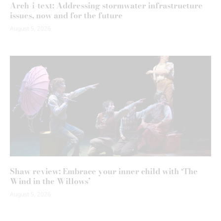
Arch-i-text: Addressing stormwater infrastructure
issues, now and for the future
August 5, 2026
Shaw review: Embrace your inner child with ‘The
Wind in the Willows’
August 5, 2026