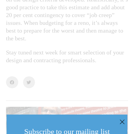
good practice to take this estimate and add about
20 per cent contingency to cover “job creep”
issues. When budgeting for a reno, it’s always
best to prepare for the worst and then manage to
the best.
Stay tuned next week for smart selection of your
design and contracting professionals.
Subscribe to our mailing list