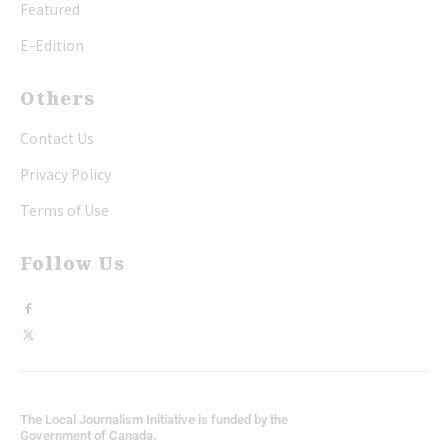
Featured
E-Edition
Others
Contact Us
Privacy Policy
Terms of Use
Follow Us
The Local Journalism Initiative is funded by the
Government of Canada.