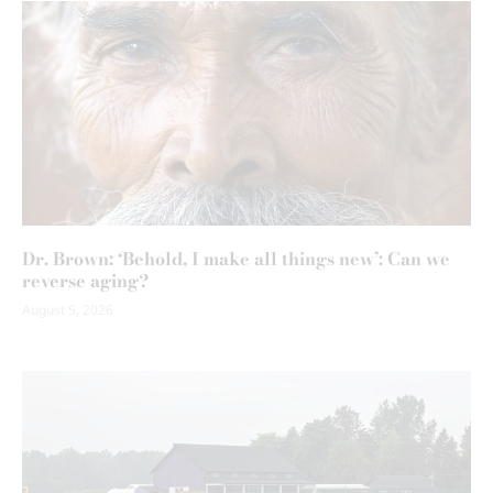
Dr. Brown: ‘Behold, I make all things new’: Can we
reverse aging?
August 5, 2026