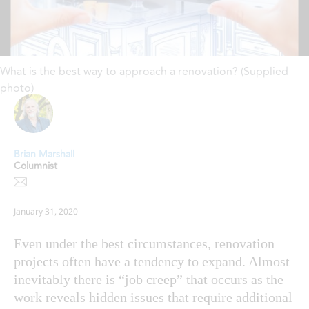
What is the best way to approach a renovation? (Supplied
photo)
Brian Marshall
Columnist
January 31, 2020
Even under the best circumstances, renovation
projects often have a tendency to expand. Almost
inevitably there is “job creep” that occurs as the
work reveals hidden issues that require additional