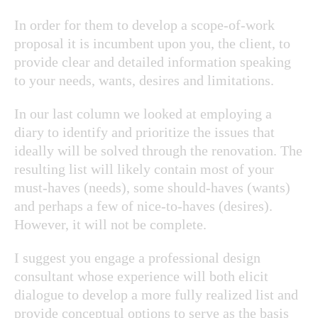
In order for them to develop a scope-of-work
proposal it is incumbent upon you, the client, to
provide clear and detailed information speaking
to your needs, wants, desires and limitations.
In our last column we looked at employing a
diary to identify and prioritize the issues that
ideally will be solved through the renovation. The
resulting list will likely contain most of your
must-haves (needs), some should-haves (wants)
and perhaps a few of nice-to-haves (desires).
However, it will not be complete.
I suggest you engage a professional design
consultant whose experience will both elicit
dialogue to develop a more fully realized list and
provide conceptual options to serve as the basis