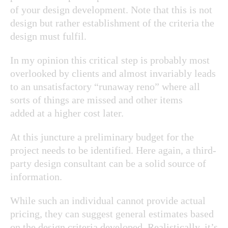
of your design development. Note that this is not
design but rather establishment of the criteria the
design must fulfil.
In my opinion this critical step is probably most
overlooked by clients and almost invariably leads
to an unsatisfactory “runaway reno” where all
sorts of things are missed and other items
added at a higher cost later.
At this juncture a preliminary budget for the
project needs to be identified. Here again, a third-
party design consultant can be a solid source of
information.
While such an individual cannot provide actual
pricing, they can suggest general estimates based
on the design criteria developed. Realistically, it’s