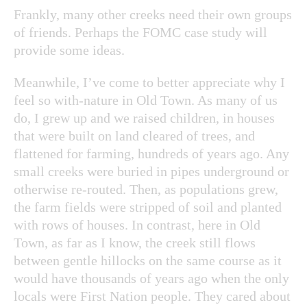
Frankly, many other creeks need their own groups
of friends. Perhaps the FOMC case study will
provide some ideas.
Meanwhile, I’ve come to better appreciate why I
feel so with-nature in Old Town. As many of us
do, I grew up and we raised children, in houses
that were built on land cleared of trees, and
flattened for farming, hundreds of years ago. Any
small creeks were buried in pipes underground or
otherwise re-routed. Then, as populations grew,
the farm fields were stripped of soil and planted
with rows of houses. In contrast, here in Old
Town, as far as I know, the creek still flows
between gentle hillocks on the same course as it
would have thousands of years ago when the only
locals were First Nation people. They cared about