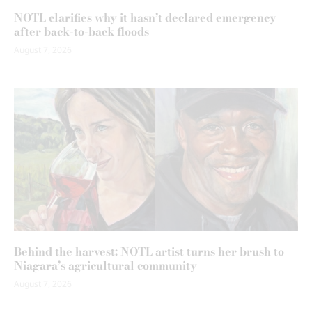
NOTL clarifies why it hasn’t declared emergency
after back-to-back floods
August 7, 2026
Behind the harvest: NOTL artist turns her brush to
Niagara’s agricultural community
August 7, 2026