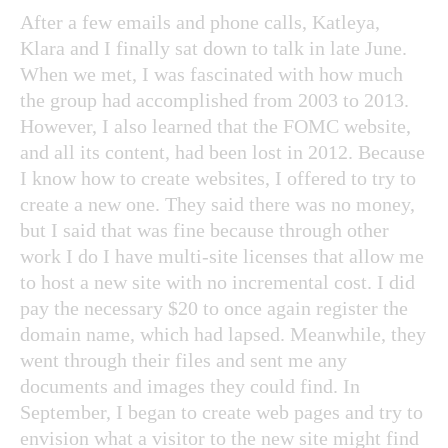
After a few emails and phone calls, Katleya,
Klara and I finally sat down to talk in late June.
When we met, I was fascinated with how much
the group had accomplished from 2003 to 2013.
However, I also learned that the FOMC website,
and all its content, had been lost in 2012. Because
I know how to create websites, I offered to try to
create a new one. They said there was no money,
but I said that was fine because through other
work I do I have multi-site licenses that allow me
to host a new site with no incremental cost. I did
pay the necessary $20 to once again register the
domain name, which had lapsed. Meanwhile, they
went through their files and sent me any
documents and images they could find. In
September, I began to create web pages and try to
envision what a visitor to the new site might find