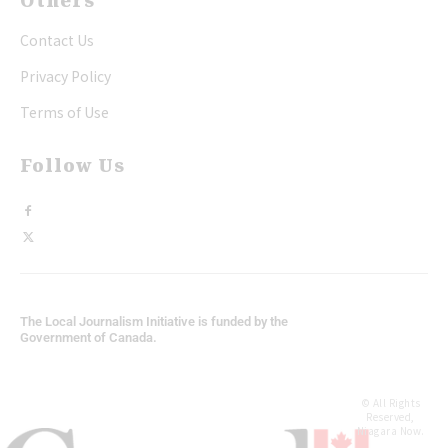
Others
Contact Us
Privacy Policy
Terms of Use
Follow Us
The Local Journalism Initiative is funded by the
Government of Canada.
© All Rights
Reserved,
Niagara Now.