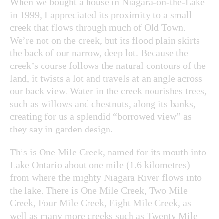
When we bought a house in Niagara-on-the-Lake
in 1999, I appreciated its proximity to a small
creek that flows through much of Old Town.
We’re not on the creek, but its flood plain skirts
the back of our narrow, deep lot. Because the
creek’s course follows the natural contours of the
land, it twists a lot and travels at an angle across
our back view. Water in the creek nourishes trees,
such as willows and chestnuts, along its banks,
creating for us a splendid “borrowed view” as
they say in garden design.
This is One Mile Creek, named for its mouth into
Lake Ontario about one mile (1.6 kilometres)
from where the mighty Niagara River flows into
the lake. There is One Mile Creek, Two Mile
Creek, Four Mile Creek, Eight Mile Creek, as
well as many more creeks such as Twenty Mile