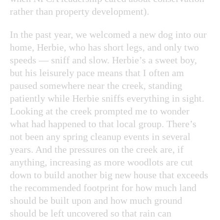
rather than property development).
In the past year, we welcomed a new dog into our
home, Herbie, who has short legs, and only two
speeds — sniff and slow. Herbie’s a sweet boy,
but his leisurely pace means that I often am
paused somewhere near the creek, standing
patiently while Herbie sniffs everything in sight.
Looking at the creek prompted me to wonder
what had happened to that local group. There’s
not been any spring cleanup events in several
years. And the pressures on the creek are, if
anything, increasing as more woodlots are cut
down to build another big new house that exceeds
the recommended footprint for how much land
should be built upon and how much ground
should be left uncovered so that rain can