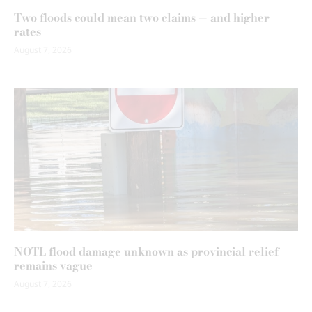
Two floods could mean two claims — and higher
rates
August 7, 2026
NOTL flood damage unknown as provincial relief
remains vague
August 7, 2026