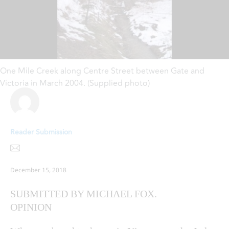
One Mile Creek along Centre Street between Gate and
Victoria in March 2004. (Supplied photo)
Reader Submission
December 15, 2018
SUBMITTED BY MICHAEL FOX.
OPINION