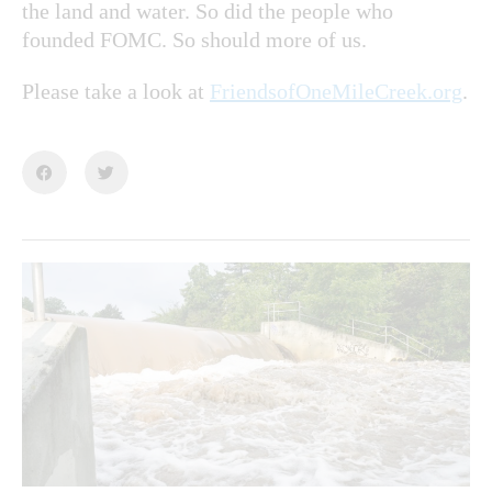
the land and water. So did the people who
founded FOMC. So should more of us.
Please take a look at
FriendsofOneMileCreek.org
.