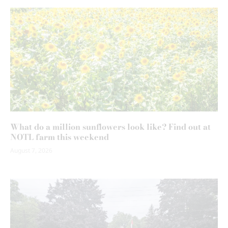
What do a million sunflowers look like? Find out at
NOTL farm this weekend
August 7, 2026