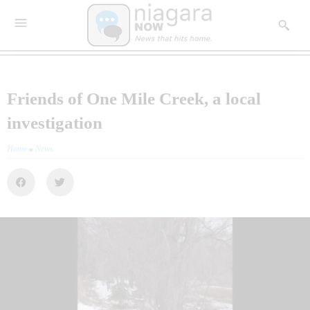
Friends of One Mile Creek, a local
investigation
Home
»
News