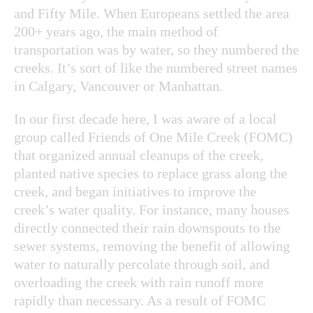
and Fifty Mile. When Europeans settled the area
200+ years ago, the main method of
transportation was by water, so they numbered the
creeks. It’s sort of like the numbered street names
in Calgary, Vancouver or Manhattan.
In our first decade here, I was aware of a local
group called Friends of One Mile Creek (FOMC)
that organized annual cleanups of the creek,
planted native species to replace grass along the
creek, and began initiatives to improve the
creek’s water quality. For instance, many houses
directly connected their rain downspouts to the
sewer systems, removing the benefit of allowing
water to naturally percolate through soil, and
overloading the creek with rain runoff more
rapidly than necessary. As a result of FOMC