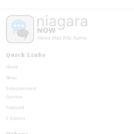
Quick Links
Home
News
Entertainment
Opinion
Featured
E-Edition