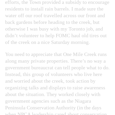
efforts, the Town provided a subsidy to encourage
residents to install rain barrels. I made sure the
water off our roof travelled across our front and
back gardens before heading to the creek, but
otherwise I was busy with my Toronto job, and
didn’t volunteer to help FOMC haul old tires out
of the creek on a nice Saturday morning.
You need to appreciate that One Mile Creek runs
along many private properties. There’s no way a
government bureaucrat can tell people what to do.
Instead, this group of volunteers who live here
and worried about the creek, took action by
organizing talks and displays to raise awareness
about the situation. They worked closely with
government agencies such as the Niagara
Peninsula Conservation Authority (in the days
when NPCA leadership cared about conservation