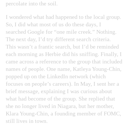
percolate into the soil.
I wondered what had happened to the local group.
So, I did what most of us do these days, I
searched Google for “one mile creek.” Nothing.
The next day, I’d try different search criteria.
This wasn’t a frantic search, but I’d be reminded
each morning as Herbie did his sniffing. Finally, I
came across a reference to the group that included
names of people. One name, Katleya Young-Chin,
popped up on the LinkedIn network (which
focuses on people’s careers). In May, I sent her a
brief message, explaining I was curious about
what had become of the group. She replied that
she no longer lived in Niagara, but her mother,
Klara Young-Chin, a founding member of FOMC,
still lives in town.