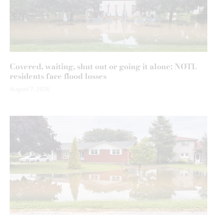
Covered, waiting, shut out or going it alone: NOTL
residents face flood losses
August 7, 2026