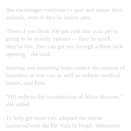
She encourages everyone to spay and neuter their
animals, even if they’re indoor pets.
“Even if you think 100 per cent that your pet is
going to be strictly indoors — they’re quick,
they’re fast, they can get out through a three inch
opening,” she said.
Spaying and neutering helps reduce the amount of
homeless or lost cats as well as reduces medical
issues, said Rice.
“(It) reduces the transmission of feline diseases,”
she added.
To help get more cats adopted the rescue
partnered with the Pet Valu in Virgil. Volunteers