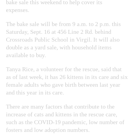
bake sale this weekend to help cover its
expenses.
The bake sale will be from 9 a.m. to 2 p.m. this
Saturday, Sept. 16 at 456 Line 2 Rd. behind
Crossroads Public School in Virgil. It will also
double as a yard sale, with household items
available to buy.
Tanya Rice, a volunteer for the rescue, said that
as of last week, it has 26 kittens in its care and six
female adults who gave birth between last year
and this year in its care.
There are many factors that contribute to the
increase of cats and kittens in the rescue care,
such as the COVID-19 pandemic, low number of
fosters and low adoption numbers.