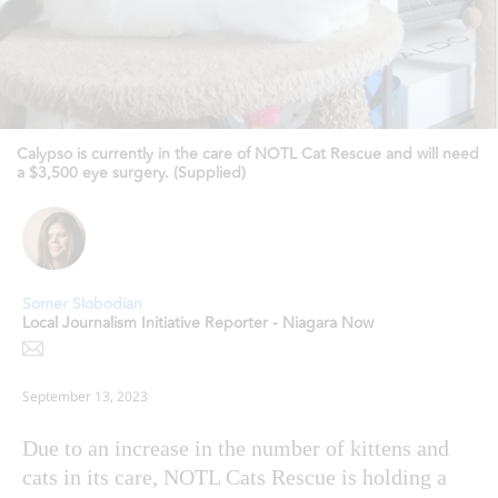
Calypso is currently in the care of NOTL Cat Rescue and will need
a $3,500 eye surgery. (Supplied)
Somer Slobodian
Local Journalism Initiative Reporter - Niagara Now
September 13, 2023
Due to an increase in the number of kittens and
cats in its care, NOTL Cats Rescue is holding a