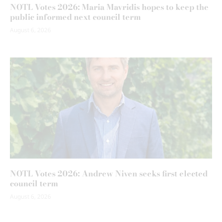
NOTL Votes 2026: Maria Mavridis hopes to keep the
public informed next council term
August 6, 2026
NOTL Votes 2026: Andrew Niven seeks first elected
council term
August 6, 2026