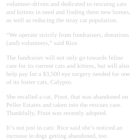
volunteer-driven and dedicated to rescuing cats
and kittens in need and finding them new homes,
as well as reducing the stray cat population.
“We operate strictly from fundraisers, donations
(and) volunteers,” said Rice.
The fundraiser will not only go towards feline
care for its current cats and kittens, but will also
help pay for a $3,500 eye surgery needed for one
of its foster cats, Calypso.
She recalled a cat, Pinot, that was abandoned on
Peller Estates and taken into the rescues care.
Thankfully, Pinot was recently adopted.
It’s not just in cats: Rice said she’s noticed an
increase in dogs getting abandoned, too.