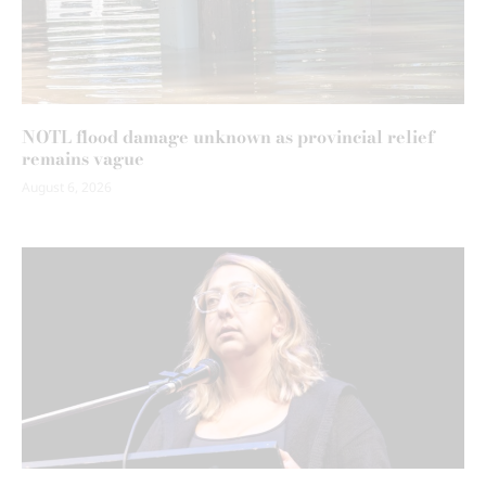
NOTL flood damage unknown as provincial relief
remains vague
August 6, 2026