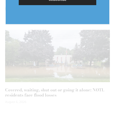
Covered, waiting, shut out or going it alone: NOTL
residents face flood losses
August 6, 2026