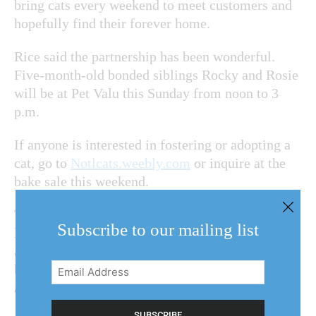
bring cats every weekend to meet customers and
hopefully find their forever home.
Rice said the partnership has been wonderful.
Five-month-old bonded siblings Rocky and Rosie
will be at Pet Valu this Sunday from noon to 3
p.m.
If anyone is interested in fostering or adopting a
cat, go to
Notlcats.weebly.com
or inquire at the
bake sale this weekend.
There will be plenty of baked goods to go around
Subscribe to our mailing list
like butter tarts, snickerdoodles, autumn-
appropriate pumpkin chocolate chip cookies,
Email
brownies and peach pies as well as gluten-free
Address
and vegan options.
(Required)