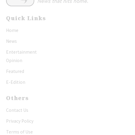
Quick Links
Home
News
Entertainment
Opinion
Featured
E-Edition
Others
Contact Us
Privacy Policy
Terms of Use