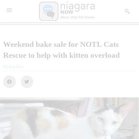
Weekend bake sale for NOTL Cats
Rescue to help with kitten overload
Home
»
News