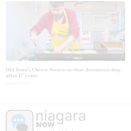
Old Town’s Cheese Secrets to close downtown shop
after 17 years
August 5, 2026