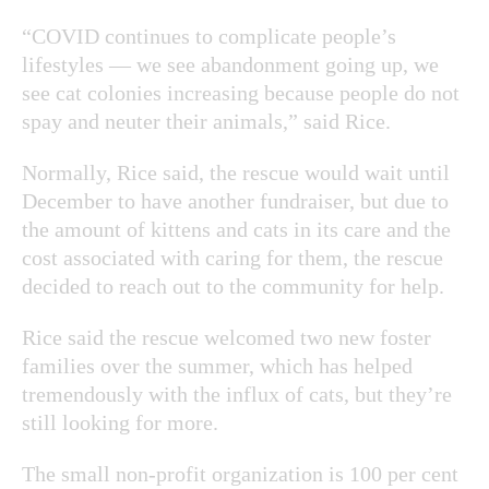
“COVID continues to complicate people’s
lifestyles — we see abandonment going up, we
see cat colonies increasing because people do not
spay and neuter their animals,” said Rice.
Normally, Rice said, the rescue would wait until
December to have another fundraiser, but due to
the amount of kittens and cats in its care and the
cost associated with caring for them, the rescue
decided to reach out to the community for help.
Rice said the rescue welcomed two new foster
families over the summer, which has helped
tremendously with the influx of cats, but they’re
still looking for more.
The small non-profit organization is 100 per cent