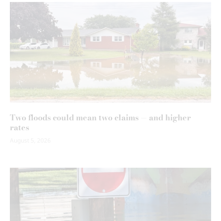
Two floods could mean two claims — and higher
rates
August 5, 2026