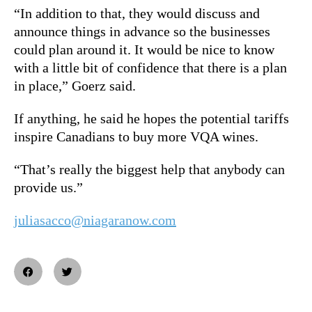
“In addition to that, they would discuss and
announce things in advance so the businesses
could plan around it. It would be nice to know
with a little bit of confidence that there is a plan
in place,” Goerz said.
If anything, he said he hopes the potential tariffs
inspire Canadians to buy more VQA wines.
“That’s really the biggest help that anybody can
provide us.”
juliasacco@niagaranow.com