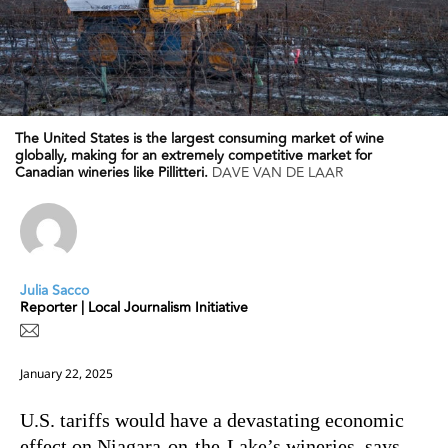
The United States is the largest consuming market of wine
globally, making for an extremely competitive market for
Canadian wineries like Pillitteri.
DAVE VAN DE LAAR
Julia Sacco
Reporter | Local Journalism Initiative
January 22, 2025
U.S. tariffs would have a devastating economic
effect on Niagara-on-the-Lake’s wineries, says