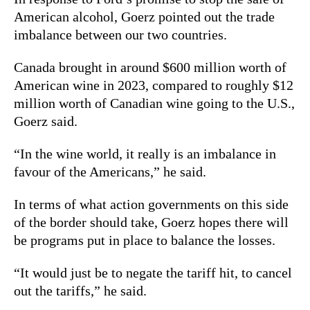
American alcohol, Goerz pointed out the trade
imbalance between our two countries.
Canada brought in around $600 million worth of
American wine in 2023, compared to roughly $12
million worth of Canadian wine going to the U.S.,
Goerz said.
“In the wine world, it really is an imbalance in
favour of the Americans,” he said.
In terms of what action governments on this side
of the border should take, Goerz hopes there will
be programs put in place to balance the losses.
“It would just be to negate the tariff hit, to cancel
out the tariffs,” he said.