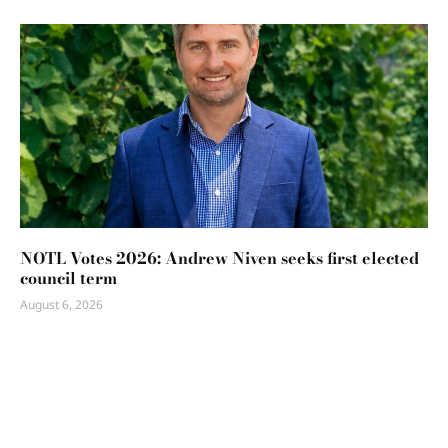
NOTL Votes 2026: Andrew Niven seeks first elected
council term
August 6, 2026