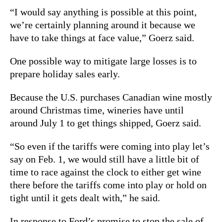
“I would say anything is possible at this point,
we’re certainly planning around it because we
have to take things at face value,” Goerz said.
One possible way to mitigate large losses is to
prepare holiday sales early.
Because the U.S. purchases Canadian wine mostly
around Christmas time, wineries have until
around July 1 to get things shipped, Goerz said.
“So even if the tariffs were coming into play let’s
say on Feb. 1, we would still have a little bit of
time to race against the clock to either get wine
there before the tariffs come into play or hold on
tight until it gets dealt with,” he said.
In response to Ford’s promise to stop the sale of