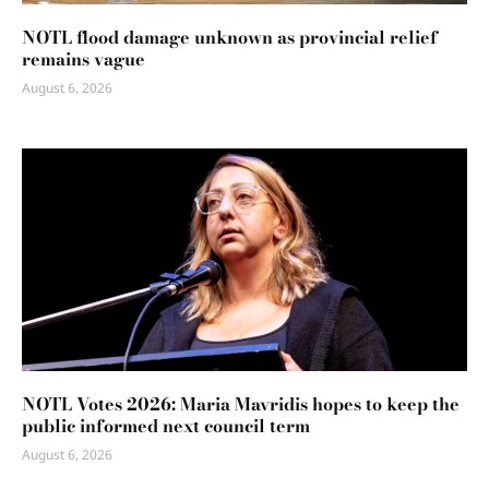
NOTL flood damage unknown as provincial relief
remains vague
August 6, 2026
NOTL Votes 2026: Maria Mavridis hopes to keep the
public informed next council term
August 6, 2026