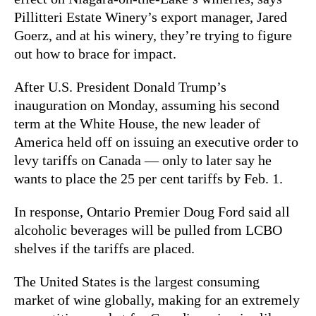
Pillitteri Estate Winery’s export manager, Jared
Goerz, and at his winery, they’re trying to figure
out how to brace for impact.
After U.S. President Donald Trump’s
inauguration on Monday, assuming his second
term at the White House, the new leader of
America held off on issuing an executive order to
levy tariffs on Canada — only to later say he
wants to place the 25 per cent tariffs by Feb. 1.
In response, Ontario Premier Doug Ford said all
alcoholic beverages will be pulled from LCBO
shelves if the tariffs are placed.
The United States is the largest consuming
market of wine globally, making for an extremely