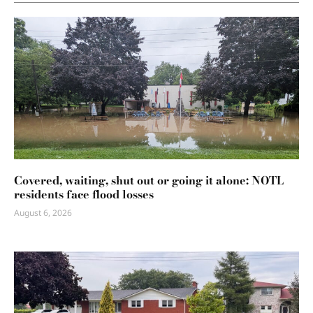
Covered, waiting, shut out or going it alone: NOTL
residents face flood losses
August 6, 2026