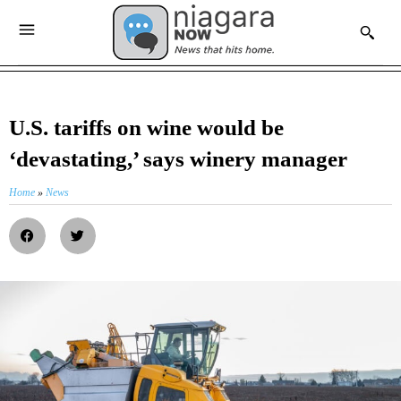
U.S. tariffs on wine would be
‘devastating,’ says winery manager
Home
»
News