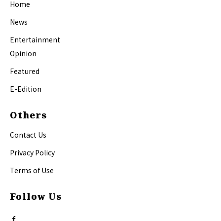
Home
News
Entertainment
Opinion
Featured
E-Edition
Others
Contact Us
Privacy Policy
Terms of Use
Follow Us