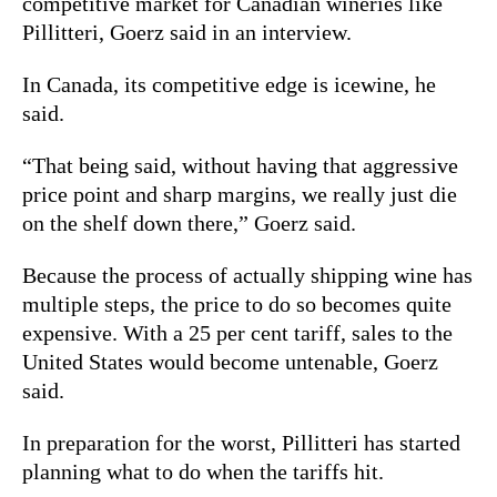
competitive market for Canadian wineries like
Pillitteri, Goerz said in an interview.
In Canada, its competitive edge is icewine, he
said.
“That being said, without having that aggressive
price point and sharp margins, we really just die
on the shelf down there,” Goerz said.
Because the process of actually shipping wine has
multiple steps, the price to do so becomes quite
expensive. With a 25 per cent tariff, sales to the
United States would become untenable, Goerz
said.
In preparation for the worst, Pillitteri has started
planning what to do when the tariffs hit.