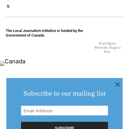
The Local Journalism Initiative is funded by the
Government of Canada.
© All Rights
Reserved, Niagara
Now.
Subscribe to our mailing list
Email
Address
(Required)