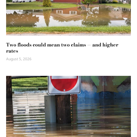
Two floods could mean two claims — and higher
rates
August 5, 2026