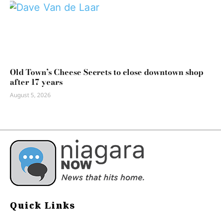
Old Town’s Cheese Secrets to close downtown shop
after 17 years
August 5, 2026
Quick Links