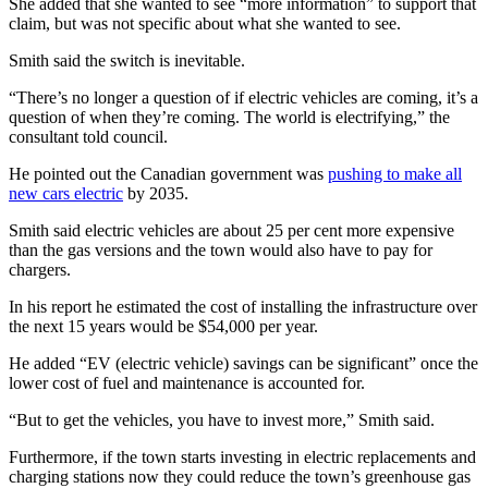
She added that she wanted to see “more information” to support that
claim, but was not specific about what she wanted to see.
Smith said the switch is inevitable.
“There’s no longer a question of if electric vehicles are coming, it’s a
question of when they’re coming. The world is electrifying,” the
consultant told council.
He pointed out the Canadian government was
pushing to make all
new cars electric
by 2035.
Smith said electric vehicles are about 25 per cent more expensive
than the gas versions and the town would also have to pay for
chargers.
In his report he estimated the cost of installing the infrastructure over
the next 15 years would be
$54,000 per year.
He added “EV (electric vehicle) savings can be significant” once the
lower cost of fuel and maintenance is accounted for.
“But to get the vehicles, you have to invest more,” Smith said.
Furthermore, if the town starts investing in electric replacements and
charging stations now they could reduce the town’s greenhouse gas