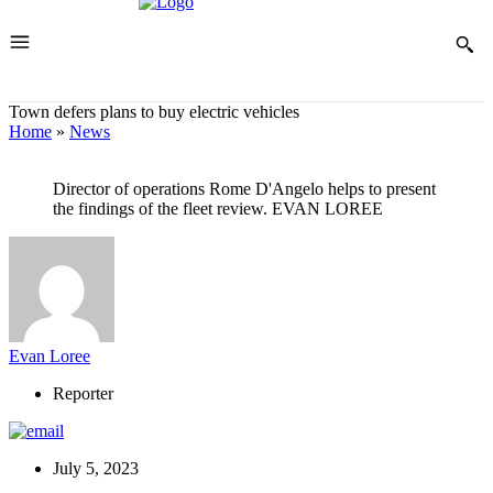
Town defers plans to buy electric vehicles
Home
»
News
Director of operations Rome D'Angelo helps to present
the findings of the fleet review. EVAN LOREE
Evan Loree
Reporter
July 5, 2023