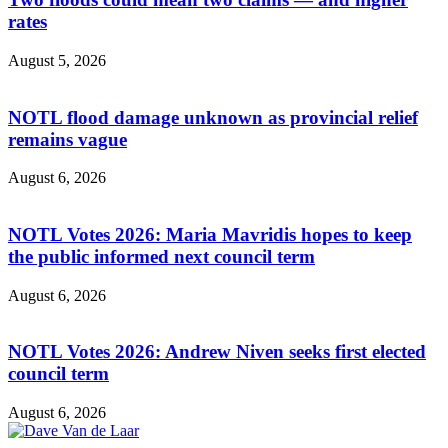
rates
August 5, 2026
NOTL flood damage unknown as provincial relief
remains vague
August 6, 2026
NOTL Votes 2026: Maria Mavridis hopes to keep
the public informed next council term
August 6, 2026
NOTL Votes 2026: Andrew Niven seeks first elected
council term
August 6, 2026