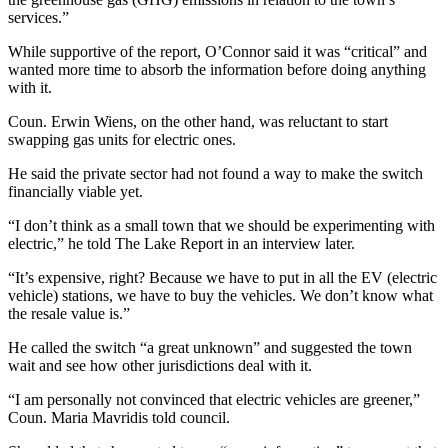
services.”
While supportive of the report, O’Connor said it was “critical” and
wanted more time to absorb the information before doing anything
with it.
Coun. Erwin Wiens, on the other hand, was reluctant to start
swapping gas units for electric ones.
He said the private sector had not found a way to make the switch
financially viable yet.
“I don’t think as a small town that we should be experimenting with
electric,” he told The Lake Report in an interview later.
“It’s expensive, right? Because we have to put in all the EV (electric
vehicle) stations, we have to buy the vehicles. We don’t know what
the resale value is.”
He called the switch “a great unknown” and suggested the town
wait and see how other jurisdictions deal with it.
“I am personally not convinced that electric vehicles are greener,”
Coun. Maria Mavridis told council.