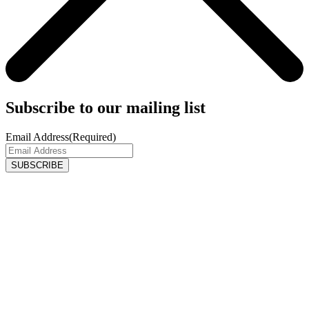
Subscribe to our mailing list
Email Address
(Required)