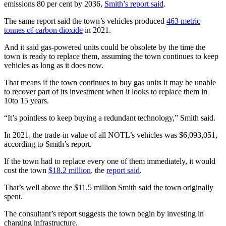
emissions 80 per cent by 2036,
Smith’s report said
.
The same report said the town’s vehicles produced
463 metric
tonnes of carbon dioxide
in 2021.
And it said gas-powered units could be obsolete by the time the
town is ready to replace them, assuming the town continues to keep
vehicles as long as it does now.
That means if the town continues to buy gas units it may be unable
to recover part of its investment when it looks to replace them in
10to 15 years.
“It’s pointless to keep buying a redundant technology,” Smith said.
In 2021, the trade-in value of all NOTL’s vehicles was $6,093,051,
according to Smith’s report.
If the town had to replace every one of them immediately, it would
cost the town
$18.2 million
, the
report said
.
That’s well above the $11.5 million Smith said the town originally
spent.
The consultant’s report suggests the town begin by investing in
charging infrastructure.