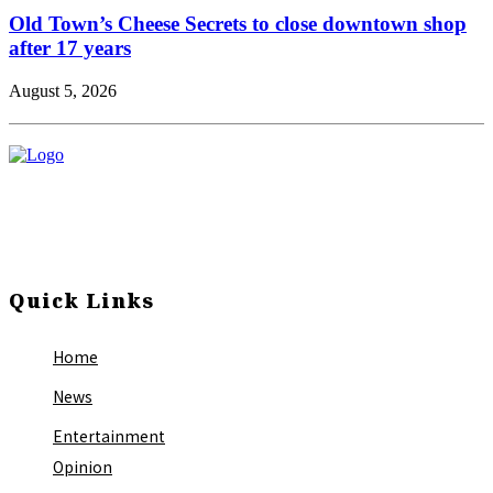
Old Town’s Cheese Secrets to close downtown shop
after 17 years
August 5, 2026
Quick Links
Home
News
Entertainment
Opinion