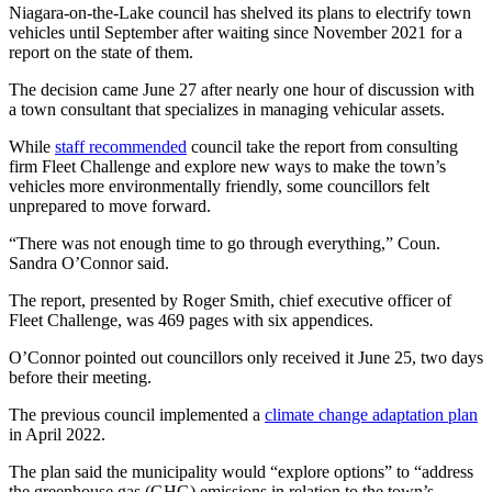
Niagara-on-the-Lake council has shelved its plans to electrify town
vehicles until September after waiting since November 2021 for a
report on the state of them.
The decision came June 27 after nearly one hour of discussion with
a town consultant that specializes in managing vehicular assets.
While
staff recommended
council take the report from consulting
firm Fleet Challenge and explore new ways to make the town’s
vehicles more environmentally friendly, some councillors felt
unprepared to move forward.
“There was not enough time to go through everything,” Coun.
Sandra O’Connor said.
The report, presented by Roger Smith, chief executive officer of
Fleet Challenge, was 469 pages with six appendices.
O’Connor pointed out councillors only received it June 25, two days
before their meeting.
The previous council implemented a
climate change adaptation plan
in April 2022.
The plan said the municipality would “explore options” to “address
the greenhouse gas (GHG) emissions in relation to the town’s