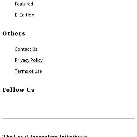
Featured
E-Edition
Others
Contact Us
Privacy Policy
Terms of Use
Follow Us
The Local Journalism Initiative is