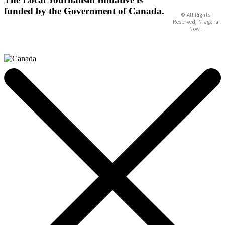
funded by the Government of Canada.
© All Rights
Reserved, Niagara
Now.