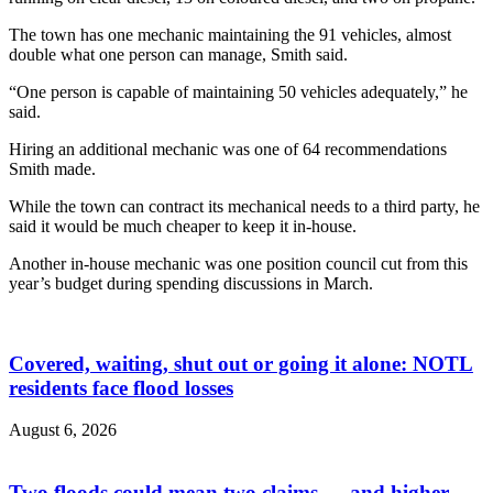
The town has one mechanic maintaining the 91 vehicles, almost
double what one person can manage, Smith said.
“One person is capable of maintaining 50 vehicles adequately,” he
said.
Hiring an additional mechanic was one of 64 recommendations
Smith made.
While the town can contract its mechanical needs to a third party, he
said it would be much cheaper to keep it in-house.
Another in-house mechanic was one position council
cut from this
year’s budget
during spending discussions in March.
Covered, waiting, shut out or going it alone: NOTL
residents face flood losses
August 6, 2026
Two floods could mean two claims — and higher