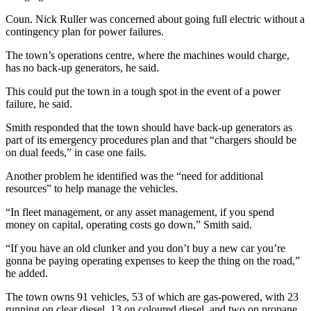
Coun. Nick Ruller was concerned about going full electric without a
contingency plan for power failures.
The town’s operations centre, where the machines would charge,
has no back-up generators, he said.
This could put the town in a tough spot in the event of a power
failure, he said.
Smith responded that the town should have back-up generators as
part of its emergency procedures plan and that “chargers should be
on dual feeds,” in case one fails.
Another problem he identified was the “need for additional
resources” to help manage the vehicles.
“In fleet management, or any asset management, if you spend
money on capital, operating costs go down,” Smith said.
“If you have an old clunker and you don’t buy a new car you’re
gonna be paying operating expenses to keep the thing on the road,”
he added.
The town owns 91 vehicles, 53 of which are gas-powered, with 23
running on clear diesel, 13 on coloured diesel, and two on propane.