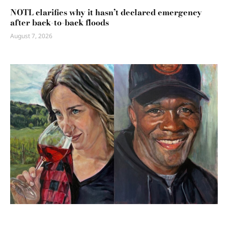
NOTL clarifies why it hasn’t declared emergency
after back-to-back floods
August 7, 2026