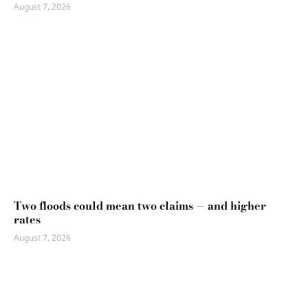
August 7, 2026
Two floods could mean two claims — and higher
rates
August 7, 2026