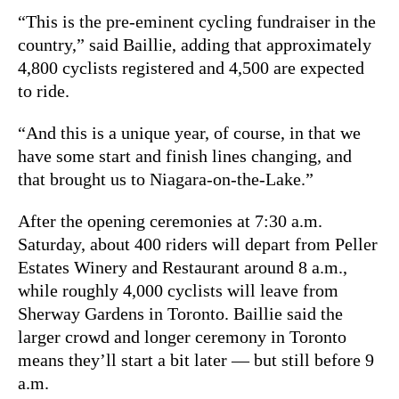
“This is the pre-eminent cycling fundraiser in the
country,” said Baillie, adding that approximately
4,800 cyclists registered and 4,500 are expected
to ride.
“And this is a unique year, of course, in that we
have some start and finish lines changing, and
that brought us to Niagara-on-the-Lake.”
After the opening ceremonies at 7:30 a.m.
Saturday, about 400 riders will depart from Peller
Estates Winery and Restaurant around 8 a.m.,
while roughly 4,000 cyclists will leave from
Sherway Gardens in Toronto. Baillie said the
larger crowd and longer ceremony in Toronto
means they’ll start a bit later — but still before 9
a.m.