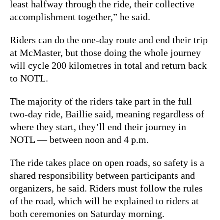
least halfway through the ride, their collective
accomplishment together,” he said.
Riders can do the one-day route and end their trip
at McMaster, but those doing the whole journey
will cycle 200 kilometres in total and return back
to NOTL.
The majority of the riders take part in the full
two-day ride, Baillie said, meaning regardless of
where they start, they’ll end their journey in
NOTL — between noon and 4 p.m.
The ride takes place on open roads, so safety is a
shared responsibility between participants and
organizers, he said. Riders must follow the rules
of the road, which will be explained to riders at
both ceremonies on Saturday morning.