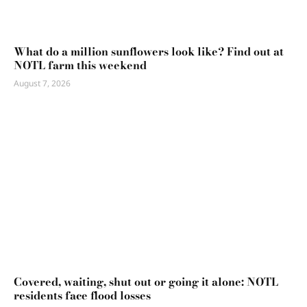
What do a million sunflowers look like? Find out at
NOTL farm this weekend
August 7, 2026
Covered, waiting, shut out or going it alone: NOTL
residents face flood losses