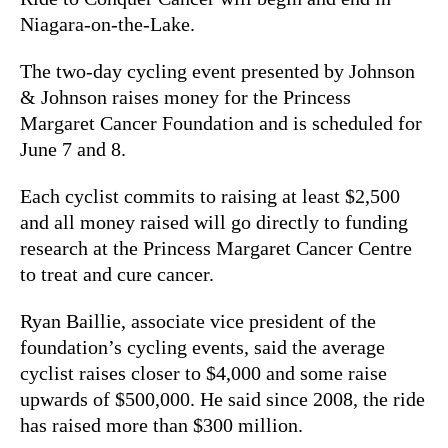
Niagara-on-the-Lake.
The two-day cycling event presented by Johnson
& Johnson raises money for the Princess
Margaret Cancer Foundation and is scheduled for
June 7 and 8.
Each cyclist commits to raising at least $2,500
and all money raised will go directly to funding
research at the Princess Margaret Cancer Centre
to treat and cure cancer.
Ryan Baillie, associate vice president of the
foundation’s cycling events, said the average
cyclist raises closer to $4,000 and some raise
upwards of $500,000. He said since 2008, the ride
has raised more than $300 million.