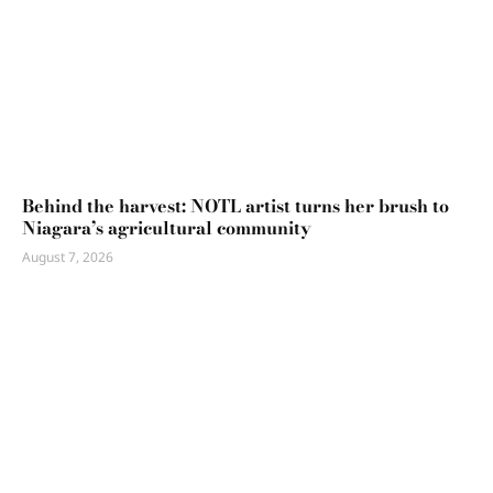
Behind the harvest: NOTL artist turns her brush to
Niagara’s agricultural community
August 7, 2026