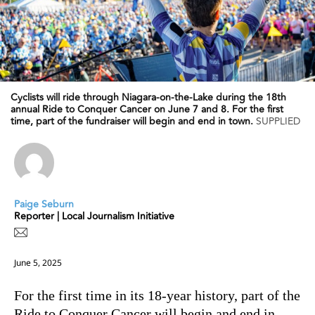
Cyclists will ride through Niagara-on-the-Lake during the 18th
annual Ride to Conquer Cancer on June 7 and 8. For the first
time, part of the fundraiser will begin and end in town.
SUPPLIED
Paige Seburn
Reporter | Local Journalism Initiative
June 5, 2025
For the first time in its 18-year history, part of the
Ride to Conquer Cancer will begin and end in