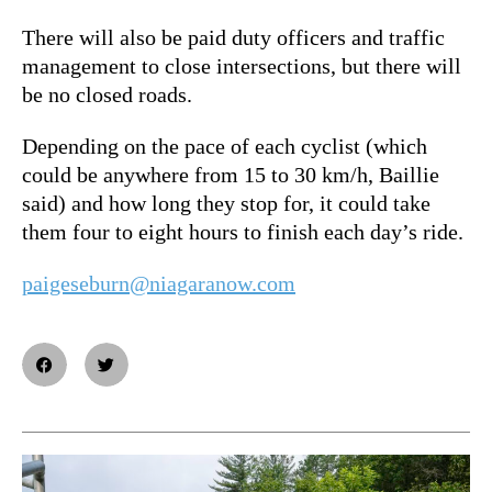
There will also be paid duty officers and traffic
management to close intersections, but there will
be no closed roads.
Depending on the pace of each cyclist (which
could be anywhere from 15 to 30 km/h, Baillie
said) and how long they stop for, it could take
them four to eight hours to finish each day’s ride.
paigeseburn@niagaranow.com