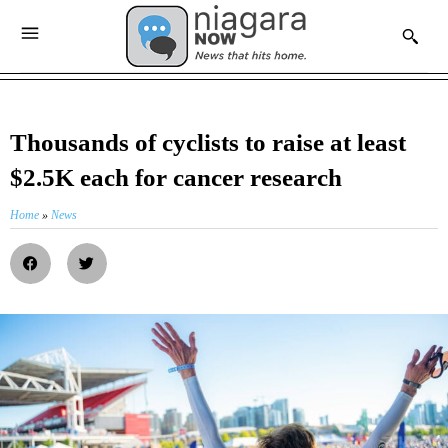
Thousands of cyclists to raise at least
$2.5K each for cancer research
Home
»
News