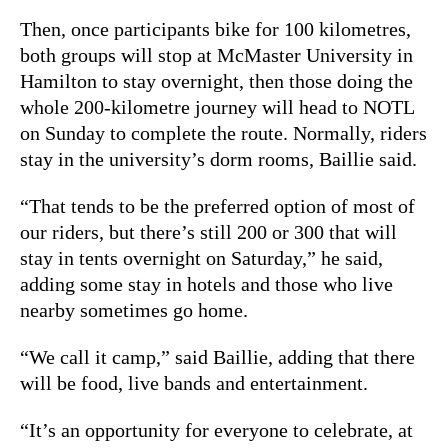
Then, once participants bike for 100 kilometres,
both groups will stop at McMaster University in
Hamilton to stay overnight, then those doing the
whole 200-kilometre journey will head to NOTL
on Sunday to complete the route. Normally, riders
stay in the university’s dorm rooms, Baillie said.
“That tends to be the preferred option of most of
our riders, but there’s still 200 or 300 that will
stay in tents overnight on Saturday,” he said,
adding some stay in hotels and those who live
nearby sometimes go home.
“We call it camp,” said Baillie, adding that there
will be food, live bands and entertainment.
“It’s an opportunity for everyone to celebrate, at