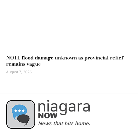
NOTL flood damage unknown as provincial relief
remains vague
August 7, 2026