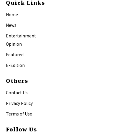
Quick Links
Home
News
Entertainment
Opinion
Featured
E-Edition
Others
Contact Us
Privacy Policy
Terms of Use
Follow Us