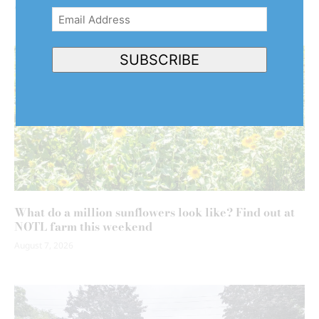
August 7, 2026
Email
Address
(Required)
SUBSCRIBE
What do a million sunflowers look like? Find out at
NOTL farm this weekend
August 7, 2026