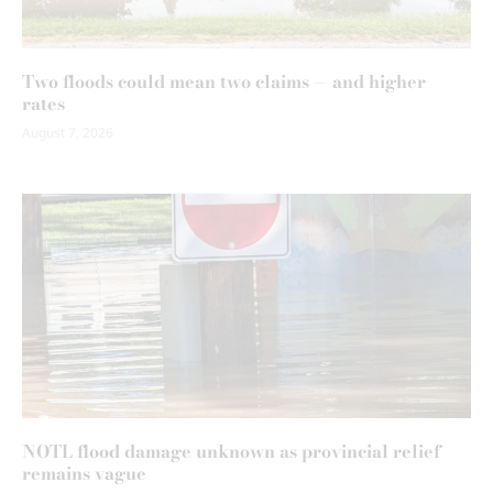
Two floods could mean two claims — and higher
rates
August 7, 2026
NOTL flood damage unknown as provincial relief
remains vague