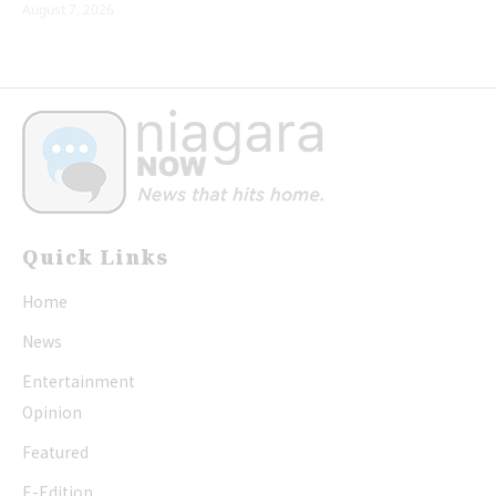
August 7, 2026
Quick Links
Home
News
Entertainment
Opinion
Featured
E-Edition