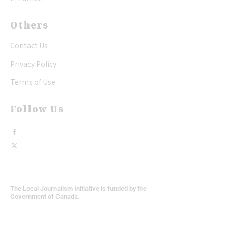
Others
Contact Us
Privacy Policy
Terms of Use
Follow Us
The Local Journalism Initiative is funded by the
Government of Canada.