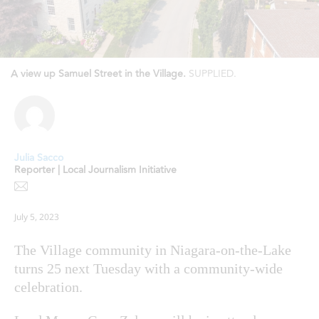
A view up Samuel Street in the Village.
SUPPLIED.
Julia Sacco
Reporter | Local Journalism Initiative
July 5, 2023
The Village community in Niagara-on-the-Lake
turns 25 next Tuesday with a community-wide
celebration.