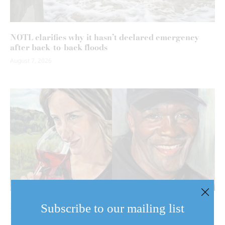
NOTL clarifies why it hasn’t declared emergency
after back-to-back floods
August 7, 2026
Behind the harvest: NOTL artist turns her brush to
Subscribe to our mailing list
Niagara’s agricultural community