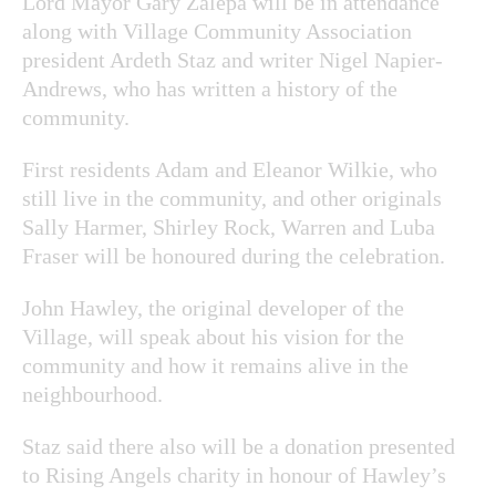
Lord Mayor Gary Zalepa will be in attendance
along with Village Community Association
president Ardeth Staz and writer Nigel Napier-
Andrews, who has written a history of the
community.
First residents Adam and Eleanor Wilkie, who
still live in the community, and other originals
Sally Harmer, Shirley Rock, Warren and Luba
Fraser will be honoured during the celebration.
John Hawley, the original developer of the
Village, will speak about his vision for the
community and how it remains alive in the
neighbourhood.
Staz said there also will be a donation presented
to Rising Angels charity in honour of Hawley’s