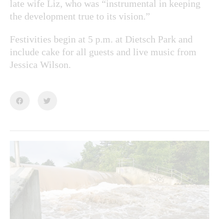
late wife Liz, who was “instrumental in keeping
the development true to its vision.”
Festivities begin at 5 p.m. at Dietsch Park and
include cake for all guests and live music from
Jessica Wilson.