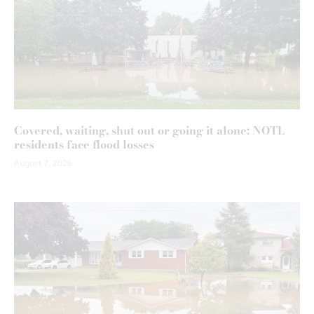
Covered, waiting, shut out or going it alone: NOTL
residents face flood losses
August 7, 2026