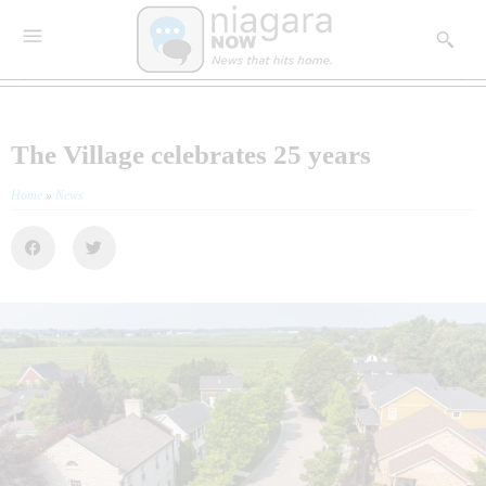
The Village celebrates 25 years
Home
»
News