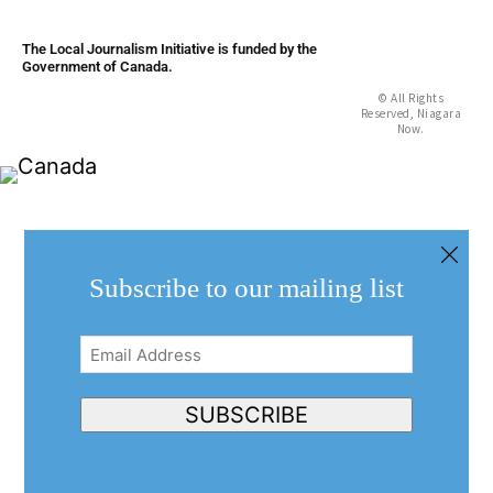
The Local Journalism Initiative is funded by the
Government of Canada.
© All Rights
Reserved, Niagara
Now.
Subscribe to our mailing list
Email
Address
(Required)
SUBSCRIBE