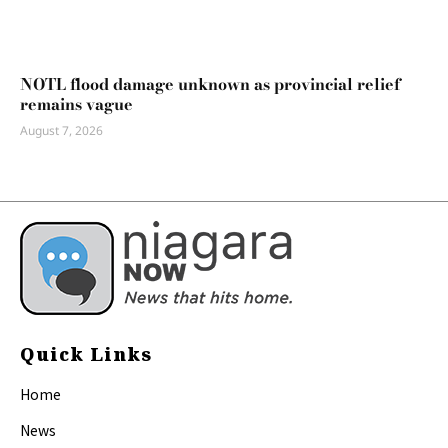
NOTL flood damage unknown as provincial relief
remains vague
August 7, 2026
Quick Links
Home
News