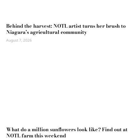
Behind the harvest: NOTL artist turns her brush to
Niagara’s agricultural community
August 7, 2026
What do a million sunflowers look like? Find out at
NOTL farm this weekend