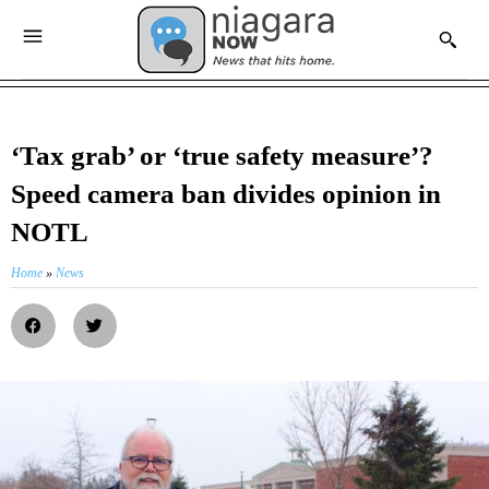
‘Tax grab’ or ‘true safety measure’?
Speed camera ban divides opinion in
NOTL
Home
»
News