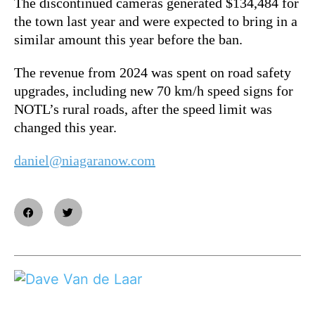
The discontinued cameras generated $134,484 for
the town last year and were expected to bring in a
similar amount this year before the ban.
The revenue from 2024 was spent on road safety
upgrades, including new 70 km/h speed signs for
NOTL’s rural roads, after the speed limit was
changed this year.
daniel@niagaranow.com