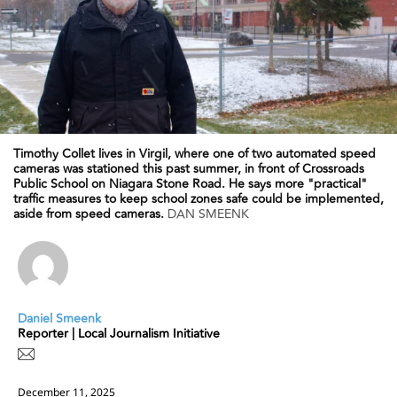
Timothy Collet lives in Virgil, where one of two automated speed
cameras was stationed this past summer, in front of Crossroads
Public School on Niagara Stone Road. He says more "practical"
traffic measures to keep school zones safe could be implemented,
aside from speed cameras.
DAN SMEENK
Daniel Smeenk
Reporter | Local Journalism Initiative
December 11, 2025