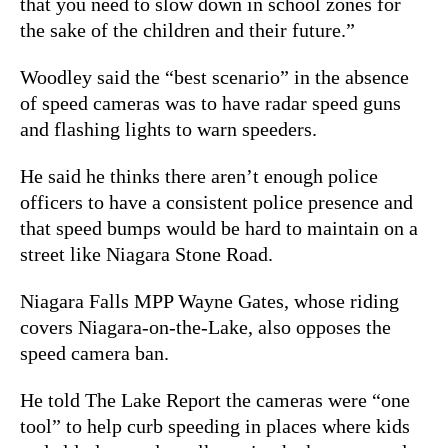
that you need to slow down in school zones for
the sake of the children and their future.”
Woodley said the “best scenario” in the absence
of speed cameras was to have radar speed guns
and flashing lights to warn speeders.
He said he thinks there aren’t enough police
officers to have a consistent police presence and
that speed bumps would be hard to maintain on a
street like Niagara Stone Road.
Niagara Falls MPP Wayne Gates, whose riding
covers Niagara-on-the-Lake, also opposes the
speed camera ban.
He told The Lake Report the cameras were “one
tool” to help curb speeding in places where kids