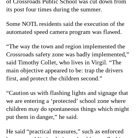
of Crossroads Public School was cut down from
its post four times during the summer.
Some NOTL residents said the execution of the
automated speed camera program was flawed.
“The way the town and region implemented the
Crossroads safety zone was badly implemented,”
said Timothy Collet, who lives in Virgil. “The
main objective appeared to be: trap the drivers
first, and protect the children second.”
“Caution us with flashing lights and signage that
we are entering a ‘protected’ school zone where
children may do spontaneous things which might
put them in danger,” he said.
He said “practical measures,” such as enforced