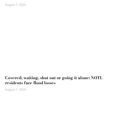
August 7, 2026
Covered, waiting, shut out or going it alone: NOTL
residents face flood losses
August 7, 2026