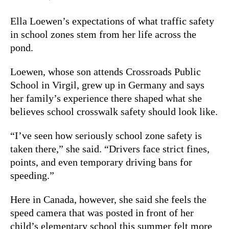
Ella Loewen’s expectations of what traffic safety
in school zones stem from her life across the
pond.
Loewen, whose son attends Crossroads Public
School in Virgil, grew up in Germany and says
her family’s experience there shaped what she
believes school crosswalk safety should look like.
“I’ve seen how seriously school zone safety is
taken there,” she said. “Drivers face strict fines,
points, and even temporary driving bans for
speeding.”
Here in Canada, however, she said she feels the
speed camera that was posted in front of her
child’s elementary school this summer felt more