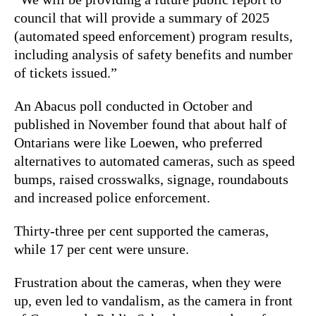
council that will provide a summary of 2025
(automated speed enforcement) program results,
including analysis of
safety
benefits and number
of tickets issued.”
An Abacus poll conducted in October and
published in November found that about half of
Ontarians were like Loewen, who preferred
alternatives to automated cameras, such as speed
bumps, raised crosswalks, signage, roundabouts
and increased police enforcement.
Thirty-three per cent supported the cameras,
while 17 per cent were unsure.
Frustration about the cameras, when they were
up, even led to vandalism, as the camera in front