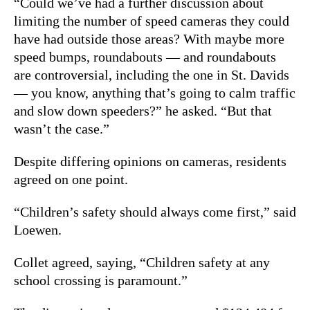
“Could we’ve had a further discussion about
limiting the number of speed cameras they could
have had outside those areas? With maybe more
speed bumps, roundabouts — and roundabouts
are controversial, including the one in St. Davids
— you know, anything that’s going to calm traffic
and slow down speeders?” he asked. “But that
wasn’t the case.”
Despite differing opinions on cameras, residents
agreed on one point.
“Children’s safety should always come first,” said
Loewen.
Collet agreed, saying, “Children safety at any
school crossing is paramount.”