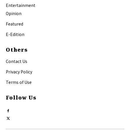
Entertainment
Opinion
Featured
E-Edition
Others
Contact Us
Privacy Policy
Terms of Use
Follow Us