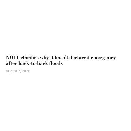
NOTL clarifies why it hasn’t declared emergency
after back-to-back floods
August 7, 2026