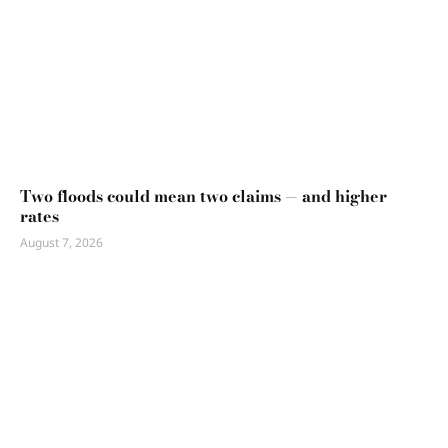
Two floods could mean two claims — and higher
rates
August 7, 2026