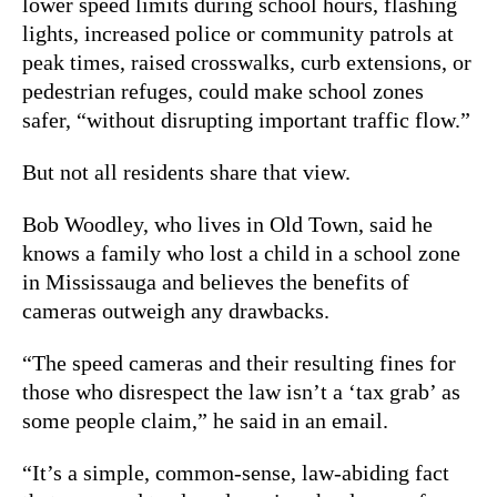
lower speed limits during school hours, flashing
lights, increased police or community patrols at
peak times, raised crosswalks, curb extensions, or
pedestrian refuges, could make school zones
safer, “without disrupting important traffic flow.”
But not all residents share that view.
Bob Woodley, who lives in Old Town, said he
knows a family who lost a child in a school zone
in Mississauga and believes the benefits of
cameras outweigh any drawbacks.
“The speed cameras and their resulting fines for
those who disrespect the law isn’t a ‘tax grab’ as
some people claim,” he said in an email.
“It’s a simple, common-sense, law-abiding fact