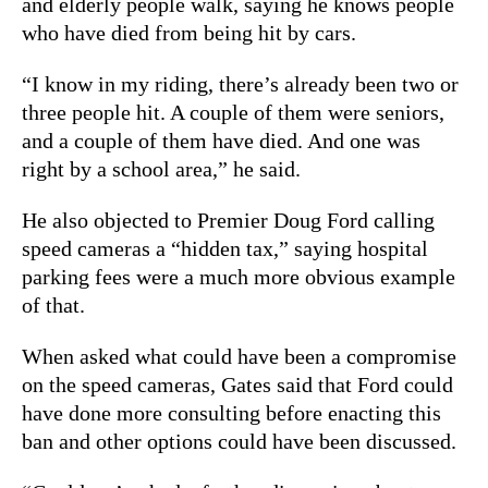
and elderly people walk, saying he knows people
who have died from being hit by cars.
“I know in my riding, there’s already been two or
three people hit. A couple of them were seniors,
and a couple of them have died. And one was
right by a school area,” he said.
He also objected to Premier Doug Ford calling
speed cameras a “hidden tax,” saying hospital
parking fees were a much more obvious example
of that.
When asked what could have been a compromise
on the speed cameras, Gates said that Ford could
have done more consulting before enacting this
ban and other options could have been discussed.