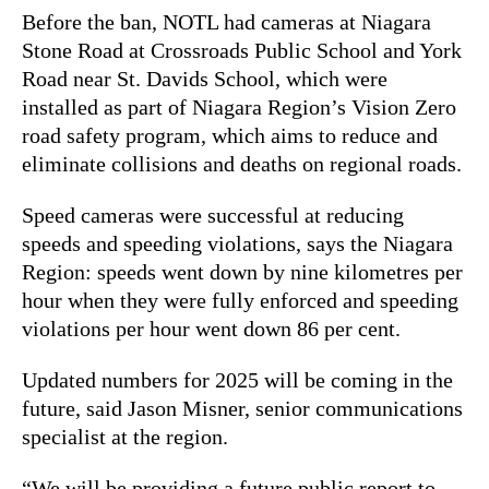
Before the ban, NOTL had cameras at Niagara
Stone Road at Crossroads Public School and York
Road near St. Davids School, which were
installed as part of Niagara Region’s Vision Zero
road safety program, which aims to reduce and
eliminate collisions and deaths on regional roads.
Speed cameras were successful at reducing
speeds and speeding violations, says the Niagara
Region: speeds went down by nine kilometres per
hour when they were fully enforced and speeding
violations per hour went down 86 per cent.
Updated numbers for 2025 will be coming in the
future, said Jason Misner, senior communications
specialist at the region.
“We will be providing a future public report to