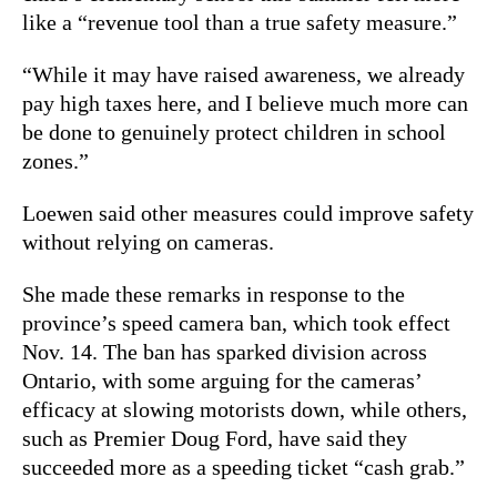
like a “revenue tool than a true safety measure.”
“While it may have raised awareness, we already
pay high taxes here, and I believe much more can
be done to genuinely protect children in school
zones.”
Loewen said other measures could improve safety
without relying on cameras.
She made these remarks in response to the
province’s speed camera ban, which took effect
Nov. 14. The ban has sparked division across
Ontario, with some arguing for the cameras’
efficacy at slowing motorists down, while others,
such as Premier Doug Ford, have said they
succeeded more as a speeding ticket “cash grab.”