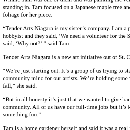
standing in. Tam focused on a Japanese maple tree an
foliage for her piece.
“Tender Arts Niagara is my sister’s company. I am a 
hobbyist and they said, ‘We need a volunteer for the S
said, ‘Why not?’ ” said Tam.
Tender Arts Niagara is a new art initiative out of St. 
“We’re just starting out. It’s a group of us trying to s
community mind for our artists. We’re holding some 
fall,” she said.
“But in all honesty it’s just that we wanted to give ba
community. All of us have our full-time jobs but it’s 
something fun.”
Tam is a home gardener herself and said it was a real 