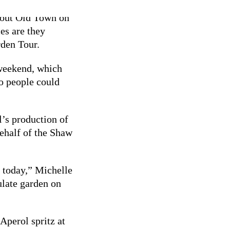
about Old Town on
es are they
rden Tour.
 weekend, which
so people could
l’s production of
behalf of the Shaw
 today,” Michelle
late garden on
Aperol spritz at