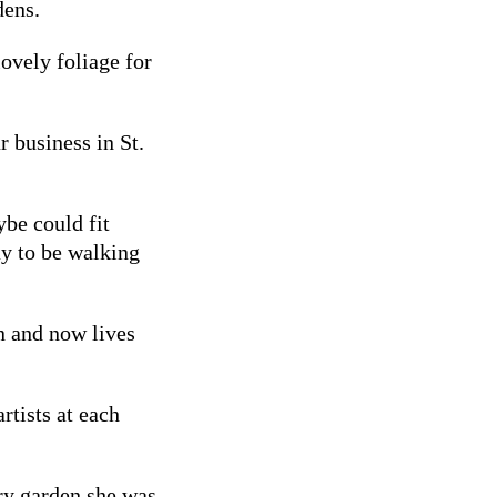
dens.
lovely foliage for
 business in St.
ybe could fit
ay to be walking
n and now lives
rtists at each
ry garden she was