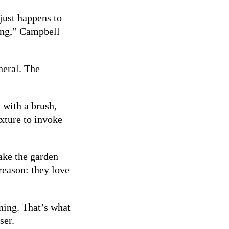
 just happens to
ing,” Campbell
neral. The
s with a brush,
exture to invoke
ake the garden
reason: they love
ening. That’s what
ser.