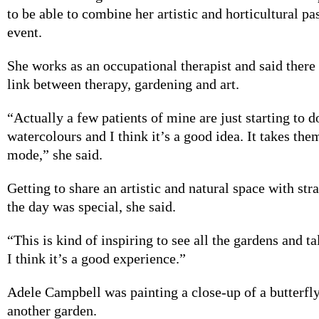
to be able to combine her artistic and horticultural pa
event.
She works as an occupational therapist and said there
link between therapy, gardening and art.
“Actually a few patients of mine are just starting to 
watercolours and I think it’s a good idea. It takes the
mode,” she said.
Getting to share an artistic and natural space with st
the day was special, she said.
“This is kind of inspiring to see all the gardens and t
I think it’s a good experience.”
Adele Campbell was painting a close-up of a butterfly
another garden.