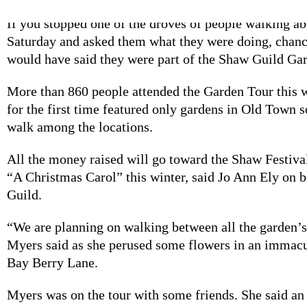
If you stopped one of the droves of people walking 
Saturday and asked them what they were doing, chanc
would have said they were part of the Shaw Guild Ga
More than 860 people attended the Garden Tour this
for the first time featured only gardens in Old Town 
walk among the locations.
All the money raised will go toward the Shaw Festiva
“A Christmas Carol” this winter, said Jo Ann Ely on 
Guild.
“We are planning on walking between all the garden’s
Myers said as she perused some flowers in an immacu
Bay Berry Lane.
Myers was on the tour with some friends. She said an 