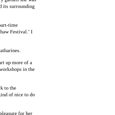
d its surrounding
part-time
haw Festival.’ I
Catharines.
tart up more of a
workshops in the
ck to the
kind of nice to do
pleasure for her