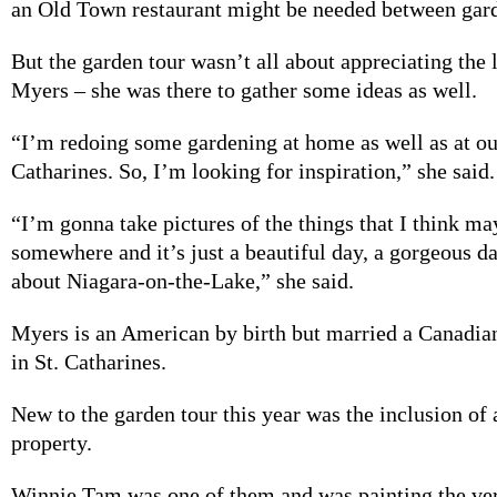
an Old Town restaurant might be needed between gar
But the garden tour wasn’t all about appreciating the 
Myers – she was there to gather some ideas as well.
“I’m redoing some gardening at home as well as at our
Catharines. So, I’m looking for inspiration,” she said.
“I’m gonna take pictures of the things that I think ma
somewhere and it’s just a beautiful day, a gorgeous d
about Niagara-on-the-Lake,” she said.
Myers is an American by birth but married a Canadia
in St. Catharines.
New to the garden tour this year was the inclusion of a
property.
Winnie Tam was one of them and was painting the ve