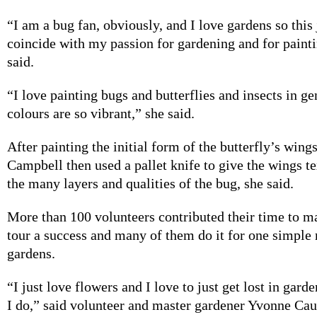
“I am a bug fan, obviously, and I love gardens so this
coincide with my passion for gardening and for paint
said.
“I love painting bugs and butterflies and insects in ge
colours are so vibrant,” she said.
After painting the initial form of the butterfly’s wing
Campbell then used a pallet knife to give the wings t
the many layers and qualities of the bug, she said.
More than 100 volunteers contributed their time to m
tour a success and many of them do it for one simple 
gardens.
“I just love flowers and I love to just get lost in gard
I do,” said volunteer and master gardener Yvonne Cau