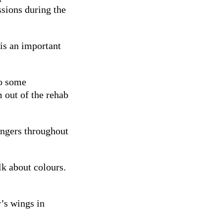
ssions during the
 is an important
do some
m out of the rehab
rangers throughout
alk about colours.
’s wings in