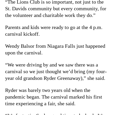
“The Lions Club is so important, not just to the
St. Davids community but every community, for
the volunteer and charitable work they do.”
Parents and kids were ready to go at the 4 p.m.
carnival kickoff.
Wendy Balsor from Niagara Falls just happened
upon the carnival.
“We were driving by and we saw there was a
carnival so we just thought we’d bring (my four-
year old grandson Ryder Greenaway),” she said.
Ryder was barely two years old when the
pandemic began. The carnival marked his first
time experiencing a fair, she said.