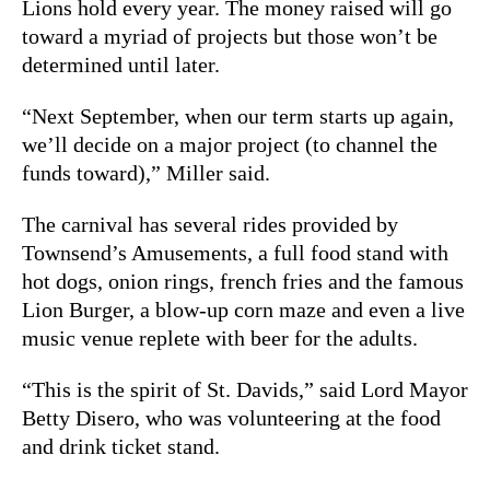
Lions hold every year. The money raised will go
toward a myriad of projects but those won’t be
determined until later.
“Next September, when our term starts up again,
we’ll decide on a major project (to channel the
funds toward),” Miller said.
The carnival has several rides provided by
Townsend’s Amusements, a full food stand with
hot dogs, onion rings, french fries and the famous
Lion Burger, a blow-up corn maze and even a live
music venue replete with beer for the adults.
“This is the spirit of St. Davids,” said Lord Mayor
Betty Disero, who was volunteering at the food
and drink ticket stand.