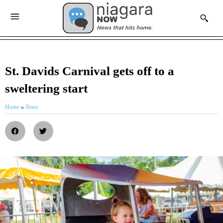
St. Davids Carnival gets off to a
sweltering start
Home
»
News