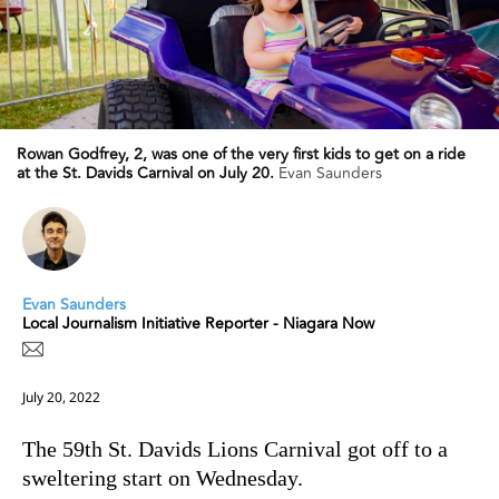
Rowan Godfrey, 2, was one of the very first kids to get on a ride
at the St. Davids Carnival on July 20.
Evan Saunders
Evan Saunders
Local Journalism Initiative Reporter - Niagara Now
July 20, 2022
The 59th St. Davids Lions Carnival got off to a
sweltering start on Wednesday.