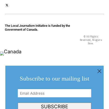
The Local Journalism Initiative is funded by the
Government of Canada.
© All Rights
Reserved, Niagara
Now.
Subscribe to our mailing list
Email
Address
(Required)
SUBSCRIBE