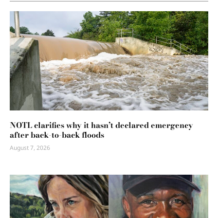
NOTL clarifies why it hasn’t declared emergency
after back-to-back floods
August 7, 2026