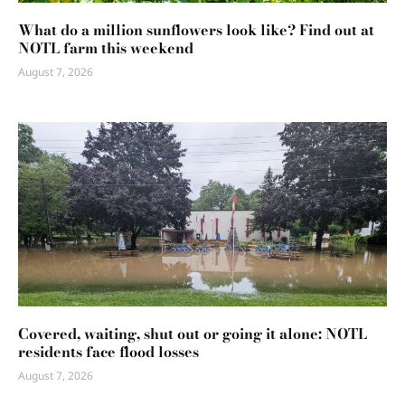
What do a million sunflowers look like? Find out at
NOTL farm this weekend
August 7, 2026
Covered, waiting, shut out or going it alone: NOTL
residents face flood losses
August 7, 2026