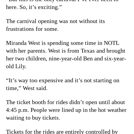
here. So, it’s exciting.”
The carnival opening was not without its
frustrations for some.
Miranda West is spending some time in NOTL
with her parents. West is from Texas and brought
her two children, nine-year-old Ben and six-year-
old Lily.
“It’s way too expensive and it’s not starting on
time,” West said.
The ticket booth for rides didn’t open until about
4:45 p.m. People were lined up in the hot weather
waiting to buy tickets.
Tickets for the rides are entirely controlled by