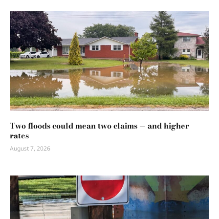
Two floods could mean two claims — and higher
rates
August 7, 2026