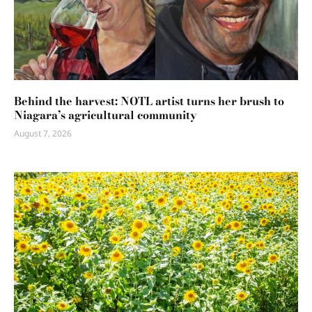
Behind the harvest: NOTL artist turns her brush to
Niagara’s agricultural community
August 7, 2026