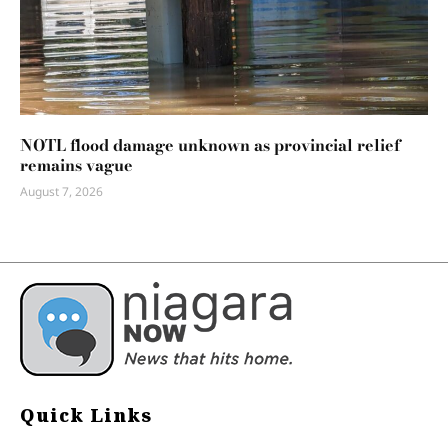
NOTL flood damage unknown as provincial relief
remains vague
August 7, 2026
Quick Links