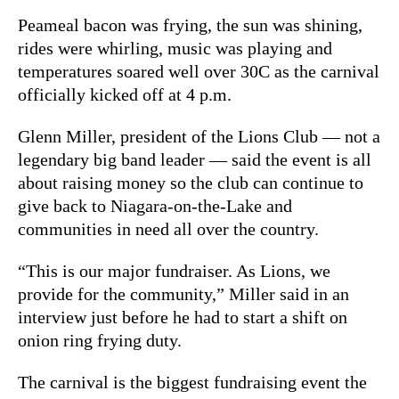
Peameal bacon was frying, the sun was shining,
rides were whirling, music was playing and
temperatures soared well over 30C as the carnival
officially kicked off at 4 p.m.
Glenn Miller, president of the Lions Club — not a
legendary big band leader — said the event is all
about raising money so the club can continue to
give back to Niagara-on-the-Lake and
communities in need all over the country.
“This is our major fundraiser. As Lions, we
provide for the community,” Miller said in an
interview just before he had to start a shift on
onion ring frying duty.
The carnival is the biggest fundraising event the