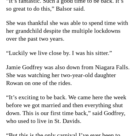
“It’s fantastic. Such a good time to be back. It’s
so great to do this,” Balsor said.
She was thankful she was able to spend time with
her grandchild despite the multiple lockdowns
over the past two years.
“Luckily we live close by. I was his sitter.”
Jamie Godfrey was also down from Niagara Falls.
She was watching her two-year-old daughter
Rowan on one of the rides.
“It’s exciting to be back. We came here the week
before we got married and then everything shut
down. This is our first time back,” said Godfrey,
who used to live in St. Davids.
“But this is the only carnival I’ve ever been to