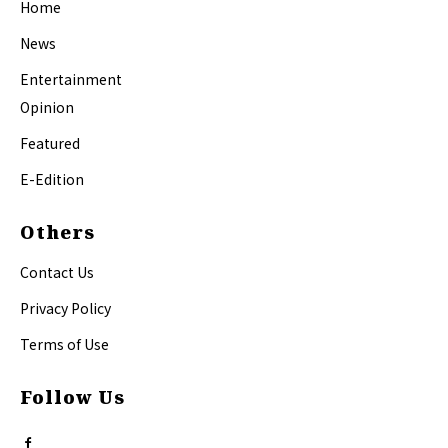
Home
News
Entertainment
Opinion
Featured
E-Edition
Others
Contact Us
Privacy Policy
Terms of Use
Follow Us