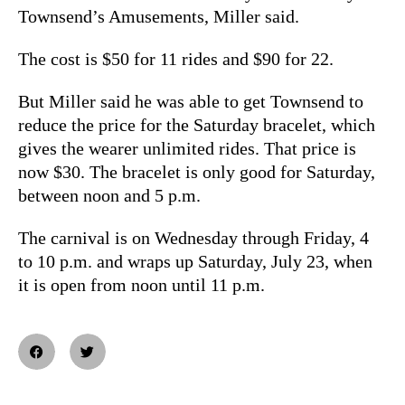
Townsend’s Amusements, Miller said.
The cost is $50 for 11 rides and $90 for 22.
But Miller said he was able to get Townsend to
reduce the price for the Saturday bracelet, which
gives the wearer unlimited rides. That price is
now $30. The bracelet is only good for Saturday,
between noon and 5 p.m.
The carnival is on Wednesday through Friday, 4
to 10 p.m. and wraps up Saturday, July 23, when
it is open from noon until 11 p.m.