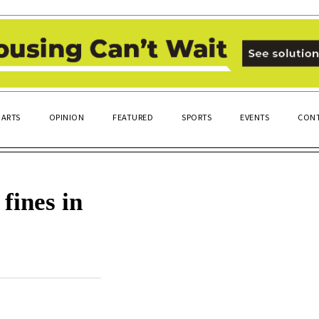
ARTS
OPINION
FEATURED
SPORTS
EVENTS
CONT
fines in