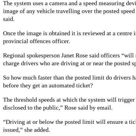
The system uses a camera and a speed measuring devi
image of any vehicle travelling over the posted speed
said.
Once the image is obtained it is reviewed at a centre 
provincial offences officer.
Regional spokesperson Janet Rose said officers “will
charge drivers who are driving at or near the posted s
So how much faster than the posted limit do drivers h
before they get an automated ticket?
The threshold speeds at which the system will trigger 
disclosed to the public,” Rose said by email.
“Driving at or below the posted limit will ensure a tic
issued,” she added.