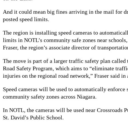
And it could mean big fines arriving in the mail for 
posted speed limits.
The region is installing speed cameras to automatical
limits in NOTL’s community safe zones near schools,
Fraser, the region’s associate director of transportati
The move is part of a larger traffic safety plan called
Road Safety Program, which aims
to “eliminate traffi
injuries on the regional road network,” Fraser said in
Speed cameras will be used to automatically enforce s
community safety zones across Niagara.
In NOTL, the cameras will be used near Crossroads P
St. David’s Public School.