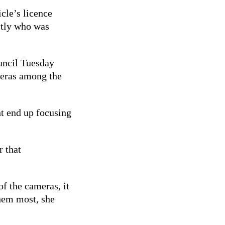
icle’s licence
ctly who was
uncil Tuesday
ameras among the
ht end up focusing
r that
of the cameras, it
hem most, she