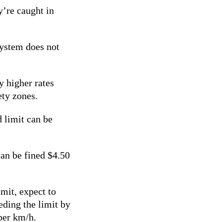
y’re caught in
system does not
y higher rates
ety zones.
 limit can be
can be fined $4.50
mit, expect to
ding the limit by
 per km/h.