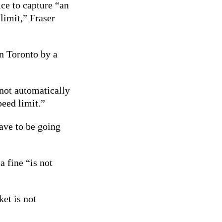
ce to capture
“an
 limit,”
Fraser
in Toronto by a
 not automatically
peed limit.”
ave to be going
a fine “is not
ket is not