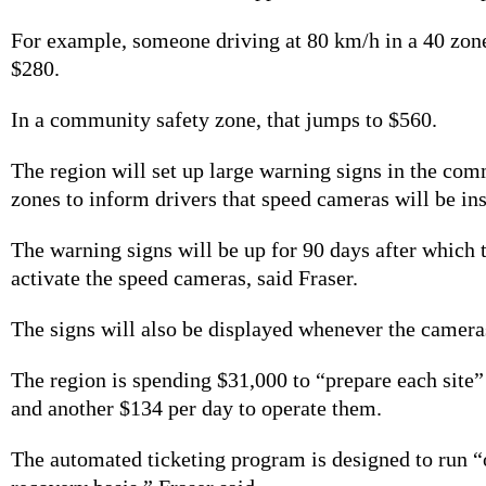
For example, someone driving at 80 km/h in a 40 zone
$280.
In a community safety zone, that jumps to $560.
The region will set up large warning signs in the com
zones to inform drivers that speed cameras will be ins
The warning signs will be up for 90 days after which 
activate the speed cameras, said Fraser.
The signs will also be displayed whenever the cameras
The region is spending
$31,000 to “prepare each site”
and another $134 per day to operate them.
The automated ticketing program is designed to run “