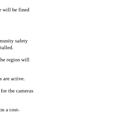
 will be fined
munity safety
talled.
the region will
 are active.
 for the cameras
on a cost-