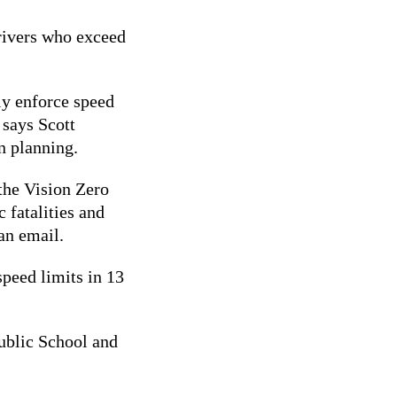
drivers who exceed
ly enforce speed
 says
Scott
on planning.
 the Vision Zero
c fatalities and
 an email.
peed limits in 13
ublic School and