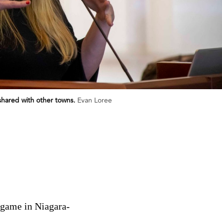
shared with other towns.
Evan Loree
t game in Niagara-