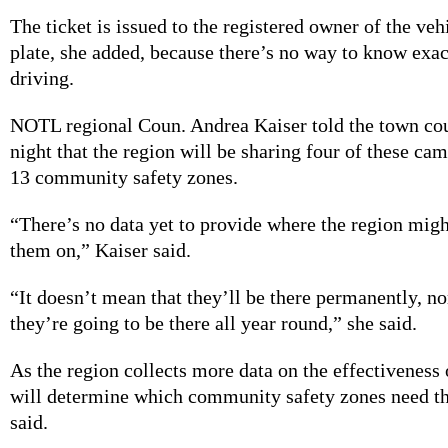
The ticket is issued to the registered owner of the veh
plate, she added, because there’s no way to know exa
driving.
NOTL regional Coun. Andrea Kaiser told the town co
night that the region will be sharing four of these c
13 community safety zones.
“There’s no data yet to provide where the region mig
them on,” Kaiser said.
“It doesn’t mean that they’ll be there permanently, no
they’re going to be there all year round,” she said.
As the region collects more data on the effectiveness 
will determine which community safety zones need t
said.