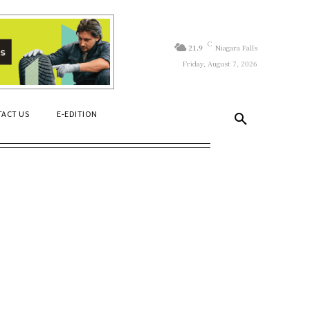
C
21.9
Niagara Falls
Friday, August 7, 2026
ACT US
E-EDITION