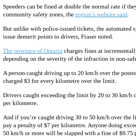
Speeders can be fined at double the normal rate if the
community safety zones, the
region’s website said
.
But unlike with police-issued tickets, the automated 
issue demerit points to drivers, Fraser noted.
The province of Ontario
charges fines at incrementall
depending on the severity of the infraction in non-saf
A person caught driving up to 20 km/h over the posted
charged $3 for every kilometre over the limit.
Drivers caught exceeding the limit by 20 to 30 km/h 
per kilometre.
And if you’re caught driving 30 to 50 km/h over the li
pay a penalty of
$7 per kilometre. Anyone doing excee
50 km/h or more will be slapped with a fine of $9.75