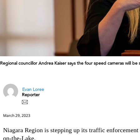
Regional councillor Andrea Kaiser says the four speed cameras will be 
Evan Loree
Reporter
March 29, 2023
Niagara Region is stepping up its traffic enforcemen
on-the-Lake.