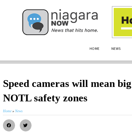
HOME
NEWS
Speed cameras will mean big 
NOTL safety zones
Home
»
News