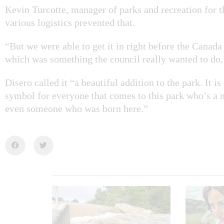
Kevin Turcotte, manager of parks and recreation for t
various logistics prevented that.
“But we were able to get it in right before the Can
which was something the council really wanted to do,”
Disero called it “a beautiful addition to the park. It is
symbol for everyone that comes to this park who’s a 
even someone who was born here.”