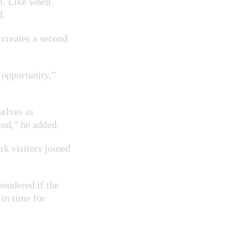
om. Like when
d.
o creates a second
 opportunity,”
selves as
und,” he added.
rk visitors joined
wondered if the
 in time for