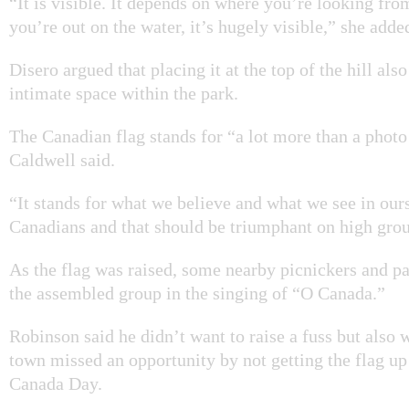
“It is visible. It depends on where you’re looking fr
you’re out on the water, it’s hugely visible,” she adde
Disero argued that placing it at the top of the hill als
intimate space within the park.
The Canadian flag stands for “a lot more than a photo
Caldwell said.
“It stands for what we believe and what we see in our
Canadians and that should be triumphant on high gro
As the flag was raised, some nearby picnickers and pa
the assembled group in the singing of “O Canada.”
Robinson said he didn’t want to raise a fuss but also 
town missed an opportunity by not getting the flag up
Canada Day.