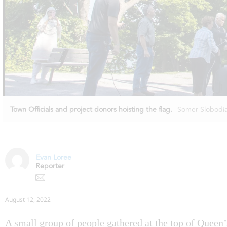
Town Officials and project donors hoisting the flag.
Somer Slobodi
Evan Loree
Reporter
August 12, 2022
A small group of people gathered at the top of Queen