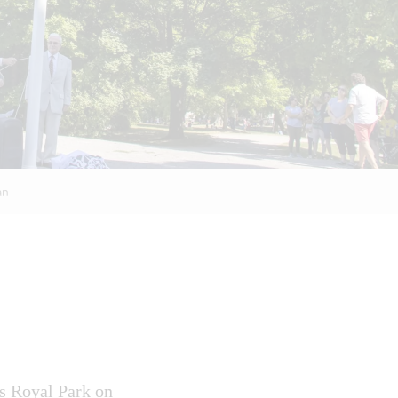
an
’s Royal Park on