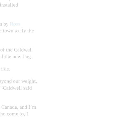
installed
mn by
Ross
 town to fly the
of the Caldwell
of the new flag.
ride.
eyond our weight,
,” Caldwell said
o Canada, and I’m
who come to, I