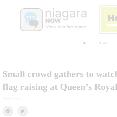
HOME
NEWS
Small crowd gathers to watch
flag raising at Queen’s Roya
Home
»
News