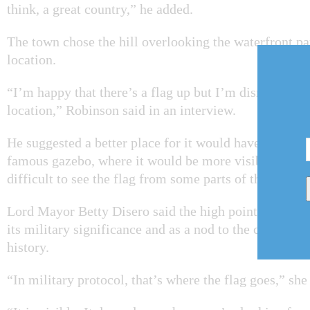
think, a great country,” he added.
The town chose the hill overlooking the waterfront par
location.
“I’m happy that there’s a flag up but I’m dismayed th
location,” Robinson said in an interview.
He suggested a better place for it would have been nea
famous gazebo, where it would be more visible. Large
difficult to see the flag from some parts of the park.
Lord Mayor Betty Disero said the high point in the p
its military significance and as a nod to the communit
history.
“In military protocol, that’s where the flag goes,” she 