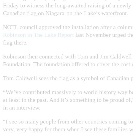
Friday to witness the long-awaited raising of a newly 
Canadian flag on Niagara-on-the-Lake’s waterfront.
NOTL council approved the installation after a colu
Robinson in The Lake Report
last November urged the
flag there.
Robinson then connected with Tom and Jim Caldwell 
Foundation. The foundation offered to cover the cost 
Tom Caldwell sees the flag as a symbol of Canadian p
“We’ve contributed massively to world history way b
at least in the past. And it’s something to be proud of
in an interview.
“I see so many people from other countries coming t
very, very happy for them when I see these families 