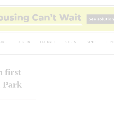
ARTS
OPINION
FEATURED
SPORTS
EVENTS
CONT
 first
l Park