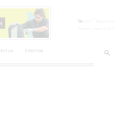
C
25.1
Niagara Falls
Saturday, August 8, 2026
ACT US
E-EDITION