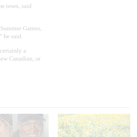
he town, said
ada Summer Games,
 he said.
 certainly a
new Canadian, or