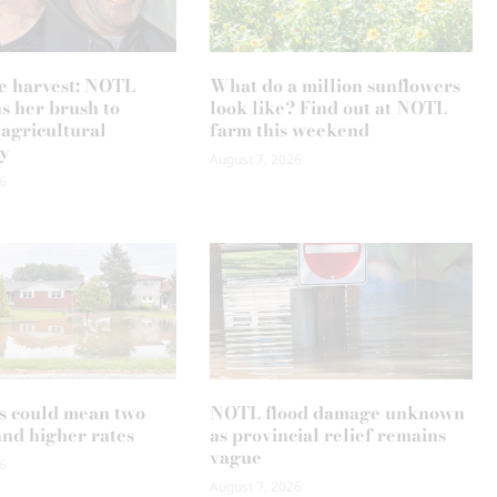
e harvest: NOTL
What do a million sunflowers
ns her brush to
look like? Find out at NOTL
 agricultural
farm this weekend
y
August 7, 2026
6
s could mean two
NOTL flood damage unknown
and higher rates
as provincial relief remains
vague
6
August 7, 2026