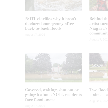
NOTL clarifies why it hasn’t
Behind th
declared emergency after
artist tur
back-to-back floods
Niagara’s
communit
August 7, 2026
August 7, 202
Covered, waiting, shut out or
Two flood
going it alone: NOTL residents
claims — 
face flood losses
August 7, 202
August 7, 2026