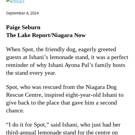
September 6, 2024
Paige Seburn
The Lake Report/Niagara Now
When Spot, the friendly dog, eagerly greeted
guests at Ishani’s lemonade stand, it was a perfect
reminder of why Ishani Ayona Pal’s family hosts
the stand every year.
Spot, who was rescued from the Niagara Dog
Rescue Centre, inspired eight-year-old Ishani to
give back to the place that gave him a second
chance.
“I do it for Spot,” said Ishani, who just had her
third-annual lemonade stand for the centre on