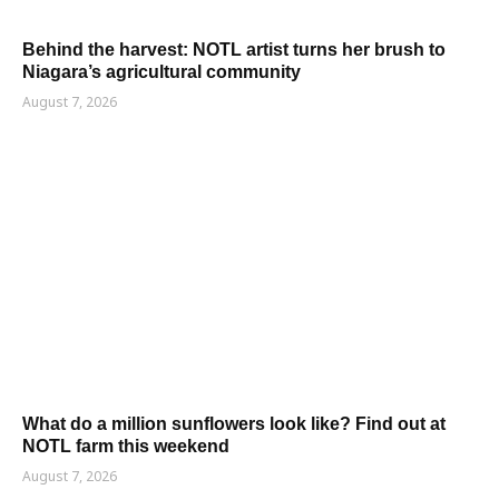
Behind the harvest: NOTL artist turns her brush to
Niagara’s agricultural community
August 7, 2026
What do a million sunflowers look like? Find out at
NOTL farm this weekend
August 7, 2026