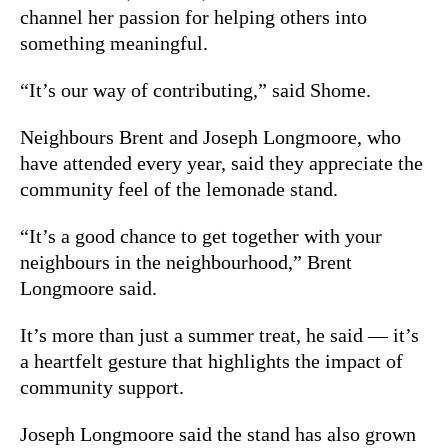
channel her passion for helping others into
something meaningful.
“It’s our way of contributing,” said Shome.
Neighbours Brent and Joseph Longmoore, who
have attended every year, said they appreciate the
community feel of the lemonade stand.
“It’s a good chance to get together with your
neighbours in the neighbourhood,” Brent
Longmoore said.
It’s more than just a summer treat, he said — it’s
a heartfelt gesture that highlights the impact of
community support.
Joseph Longmoore said the stand has also grown