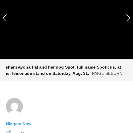
Ishani Ayona Pal and her dog Spot, full name Spoticus, at
her lemonade stand on Saturday, Aug. 31.
PAIGE SEBURN
Niagara Now