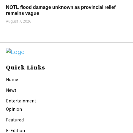
NOTL flood damage unknown as provincial relief
remains vague
August 7, 2026
Quick Links
Home
News
Entertainment
Opinion
Featured
E-Edition