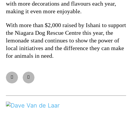
with more decorations and flavours each year,
making it even more enjoyable.
With more than $2,000 raised by Ishani to support
the Niagara Dog Rescue Centre this year, the
lemonade stand continues to show the power of
local initiatives and the difference they can make
for animals in need.