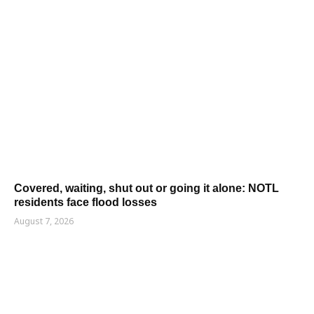
Covered, waiting, shut out or going it alone: NOTL
residents face flood losses
August 7, 2026