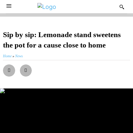
Sip by sip: Lemonade stand sweetens
the pot for a cause close to home
Home
»
News