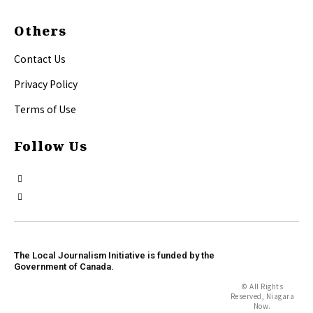
Others
Contact Us
Privacy Policy
Terms of Use
Follow Us
The Local Journalism Initiative is funded by the
Government of Canada.
© All Rights
Reserved, Niagara
Now.