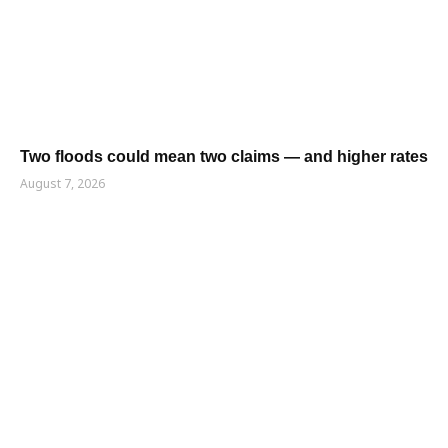
Two floods could mean two claims — and higher rates
August 7, 2026