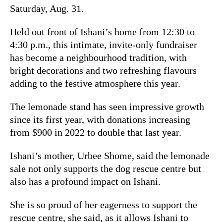
Saturday, Aug. 31.
Held out front of Ishani’s home from 12:30 to
4:30 p.m., this intimate, invite-only fundraiser
has become a neighbourhood tradition, with
bright decorations and two refreshing flavours
adding to the festive atmosphere this year.
The lemonade stand has seen impressive growth
since its first year, with donations increasing
from $900 in 2022 to double that last year.
Ishani’s mother, Urbee Shome, said the lemonade
sale not only supports the dog rescue centre but
also has a profound impact on Ishani.
She is so proud of her eagerness to support the
rescue centre, she said, as it allows Ishani to