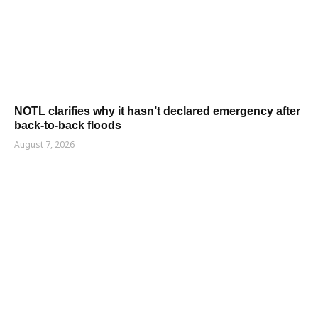
NOTL clarifies why it hasn’t declared emergency after
back-to-back floods
August 7, 2026