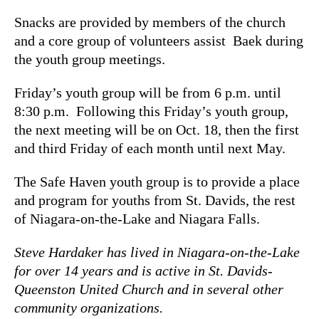
Snacks are provided by members of the church
and a core group of volunteers assist Baek during
the youth group meetings.
Friday’s youth group will be from 6 p.m. until
8:30 p.m. Following this Friday’s youth group,
the next meeting will be on Oct. 18
, then the first
and third Friday of each month until next May.
The Safe Haven youth group is to provide a place
and program for youths from St. Davids, the rest
of Niagara-on-the-Lake and Niagara Falls.
Steve Hardaker has lived in Niagara-on-the-Lake
for over 14 years and is active in St. Davids-
Queenston United Church and in several other
community organizations.