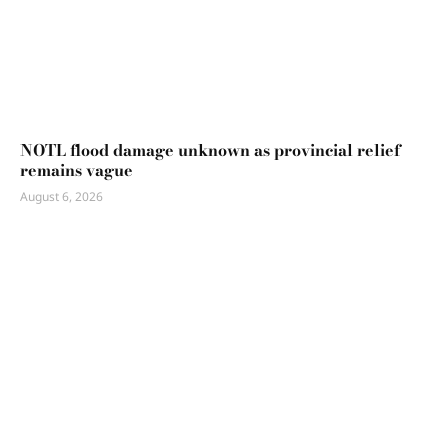
NOTL flood damage unknown as provincial relief
remains vague
August 6, 2026