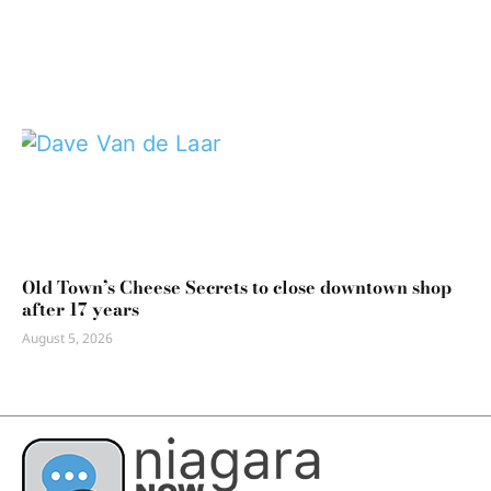
Old Town’s Cheese Secrets to close downtown shop
after 17 years
August 5, 2026