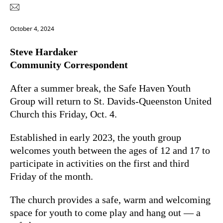
October 4, 2024
Steve Hardaker
Community Correspondent
After a summer break, the Safe Haven Youth
Group will return to St. Davids-Queenston United
Church this Friday, Oct. 4.
Established in early 2023, the youth group
welcomes youth between the ages of 12 and 17 to
participate in activities on the first and third
Friday of the month.
The church provides a safe, warm and welcoming
space for youth to come play and hang out — a