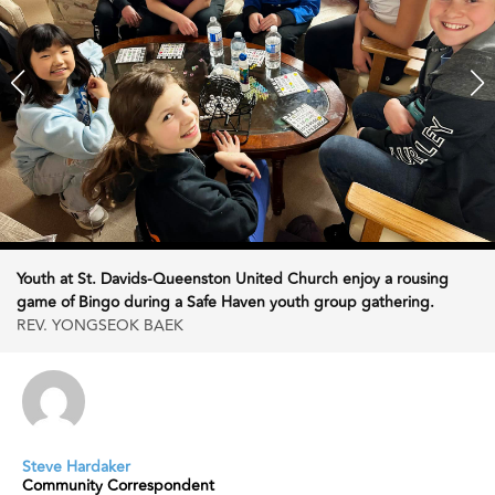
Youth at St. Davids-Queenston United Church enjoy a rousing
game of Bingo during a Safe Haven youth group gathering.
REV. YONGSEOK BAEK
Steve Hardaker
Community Correspondent