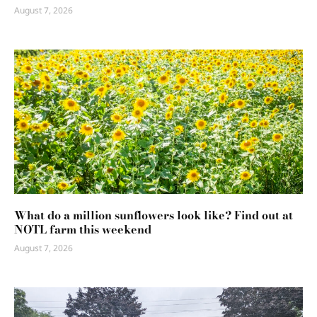
August 7, 2026
What do a million sunflowers look like? Find out at
NOTL farm this weekend
August 7, 2026