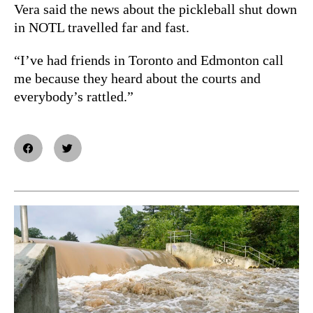
Vera said the news about the pickleball shut down
in NOTL travelled far and fast.
“I’ve had friends in Toronto and Edmonton call
me because they heard about the courts and
everybody’s rattled.”