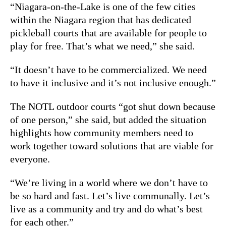
“Niagara-on-the-Lake is one of the few cities
within the Niagara region that has dedicated
pickleball courts that are available for people to
play for free. That’s what we need,” she said.
“It doesn’t have to be commercialized. We need
to have it inclusive and it’s not inclusive enough.”
The NOTL outdoor courts “got shut down because
of one person,” she said, but added the situation
highlights how community members need to
work together toward solutions that are viable for
everyone.
“We’re living in a world where we don’t have to
be so hard and fast. Let’s live communally. Let’s
live as a community and try and do what’s best
for each other.”