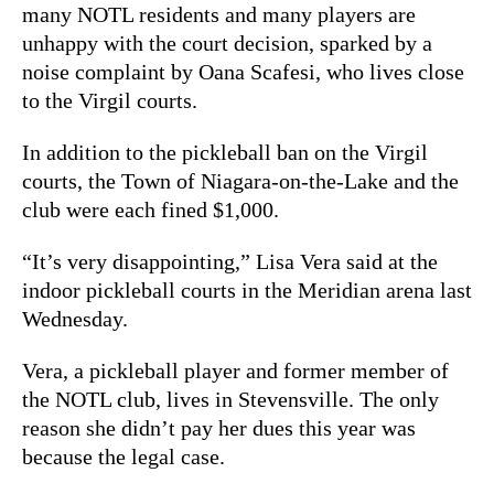
many NOTL residents and many players are
unhappy with the court decision, sparked by a
noise complaint by Oana Scafesi, who lives close
to the Virgil courts.
In addition to the pickleball ban on the Virgil
courts, the Town of Niagara-on-the-Lake and the
club were each fined $1,000.
“It’s very disappointing,” Lisa Vera said at the
indoor pickleball courts in the Meridian arena last
Wednesday.
Vera, a pickleball player and former member of
the NOTL club, lives in Stevensville. The only
reason she didn’t pay her dues this year was
because the legal case.