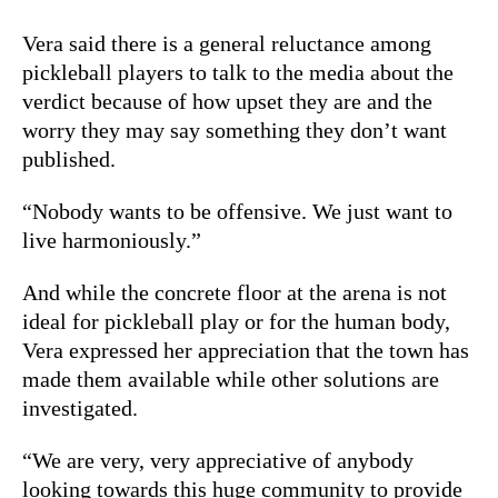
Vera said there is a general reluctance among
pickleball players to talk to the media about the
verdict because of how upset they are and the
worry they may say something they don’t want
published.
“Nobody wants to be offensive. We just want to
live harmoniously.”
And while the concrete floor at the arena is not
ideal for pickleball play or for the human body,
Vera expressed her appreciation that the town has
made them available while other solutions are
investigated.
“We are very, very appreciative of anybody
looking towards this huge community to provide