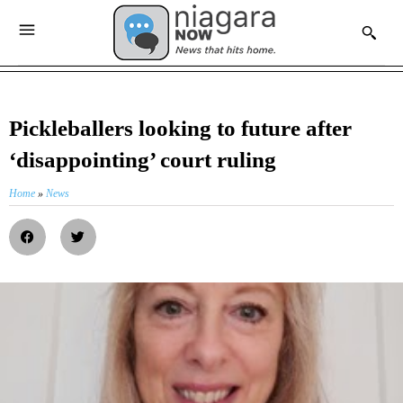
Pickleballers looking to future after
‘disappointing’ court ruling
Home
»
News