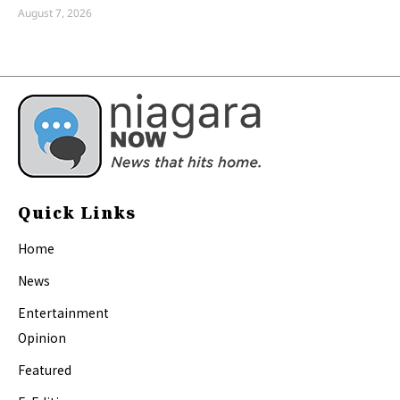
August 7, 2026
Quick Links
Home
News
Entertainment
Opinion
Featured