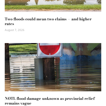
Two floods could mean two claims — and higher
rates
August 7, 2026
NOTL flood damage unknown as provincial relief
remains vague