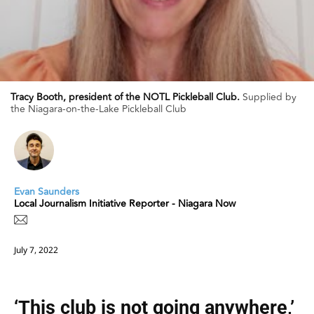
Tracy Booth, president of the NOTL Pickleball Club.
Supplied by
the Niagara-on-the-Lake Pickleball Club
Evan Saunders
Local Journalism Initiative Reporter - Niagara Now
July 7, 2022
‘This club is not going anywhere,’