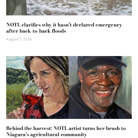
NOTL clarifies why it hasn’t declared emergency
after back-to-back floods
August 7, 2026
Behind the harvest: NOTL artist turns her brush to
Niagara’s agricultural community