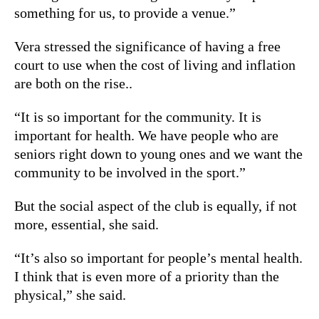
something for us, to provide a venue.”
Vera stressed the significance of having a free
court to use when the cost of living and inflation
are both on the rise..
“It is so important for the community. It is
important for health. We have people who are
seniors right down to young ones and we want the
community to be involved in the sport.”
But the social aspect of the club is equally, if not
more, essential, she said.
“It’s also so important for people’s mental health.
I think that is even more of a priority than the
physical,” she said.