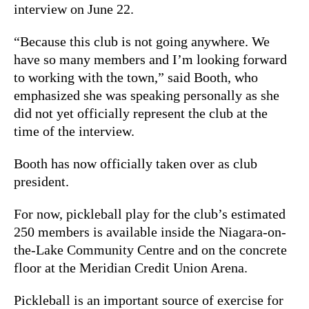
interview on June 22.
“Because this club is not going anywhere. We
have so many members and I’m looking forward
to working with the town,” said Booth, who
emphasized she was speaking personally as she
did not yet officially represent the club at the
time of the interview.
Booth has now officially taken over as club
president.
For now, pickleball play for the club’s estimated
250 members is available inside the Niagara-on-
the-Lake Community Centre and on the concrete
floor at the Meridian Credit Union Arena.
Pickleball is an important source of exercise for