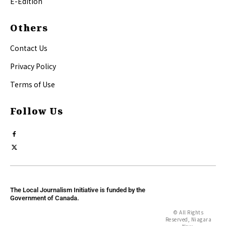
E-Edition
Others
Contact Us
Privacy Policy
Terms of Use
Follow Us
The Local Journalism Initiative is funded by the
Government of Canada.
© All Rights
Reserved, Niagara