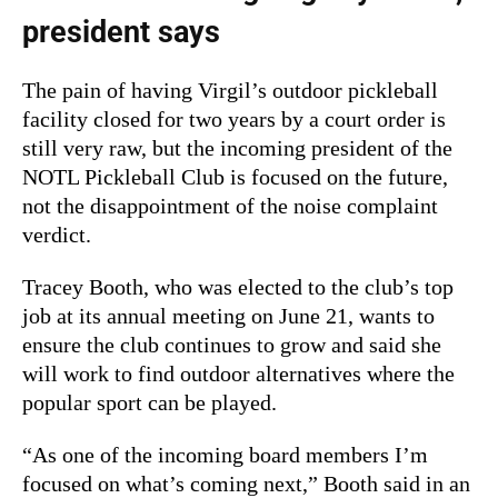
president says
The pain of having Virgil’s outdoor pickleball
facility closed for two years by a court order is
still very raw, but the incoming president of the
NOTL Pickleball Club is focused on the future,
not the disappointment of the noise complaint
verdict.
Tracey Booth, who was elected to the club’s top
job at its annual meeting on June 21, wants to
ensure the club continues to grow and said she
will work to find outdoor alternatives where the
popular sport can be played.
“As one of the incoming board members I’m
focused on what’s coming next,” Booth said in an