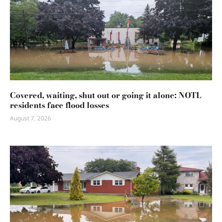
Covered, waiting, shut out or going it alone: NOTL
residents face flood losses
August 7, 2026