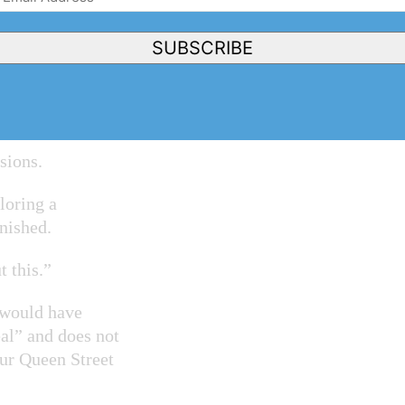
rogram and I’ve
Address
(Required)
een Street,” he
SUBSCRIBE
 are things that
sions.
loring a
nished.
t this.”
s would have
al” and does not
our Queen Street