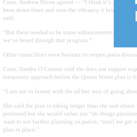
Coun. Andrew Niven agreed — “I think it’s a great p
been down there and seen the vibrancy it brings to Qu
said.
“But there needed to be some enhancements. And these
we’ve heard through that program.”
Other councillors were hesitant to reopen patio discus
Coun. Sandra O’Connor said she does not support exp
temporary approach before the Queen Street plan is fi
“I am not in favour with the ad hoc way of going abou
She said the plan is taking longer than she and other
preferred but she would rather not “do things pieceme
want to see further planning on patios, “until we get 
plan in place.”