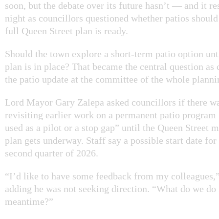
soon, but the debate over its future hasn’t — and it r
night as councillors questioned whether patios should
full Queen Street plan is ready.
Should the town explore a short-term patio option unt
plan is in place? That became the central question as 
the patio update at the committee of the whole plann
Lord Mayor Gary Zalepa asked councillors if there wa
revisiting earlier work on a permanent patio program 
used as a pilot or a stop gap” until the Queen Street 
plan gets underway. Staff say a possible start date for 
second quarter of 2026.
“I’d like to have some feedback from my colleagues,”
adding he was not seeking direction. “What do we do 
meantime?”