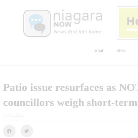
HOME
NEWS
Patio issue resurfaces as N
councillors weigh short-term
Home
»
News