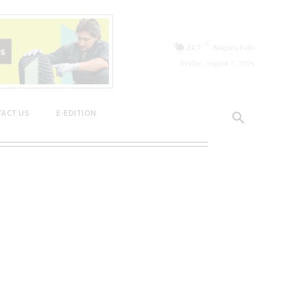
C
24.7
Niagara Falls
Friday, August 7, 2026
ACT US
E-EDITION