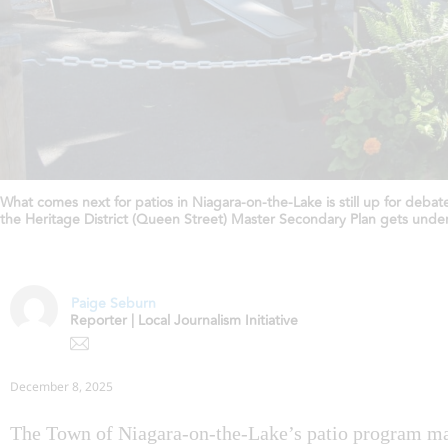
What comes next for patios in Niagara-on-the-Lake is still up for deba
the Heritage District (Queen Street) Master Secondary Plan gets unde
Paige Seburn
Reporter | Local Journalism Initiative
December 8, 2025
The Town of Niagara-on-the-Lake’s patio program m