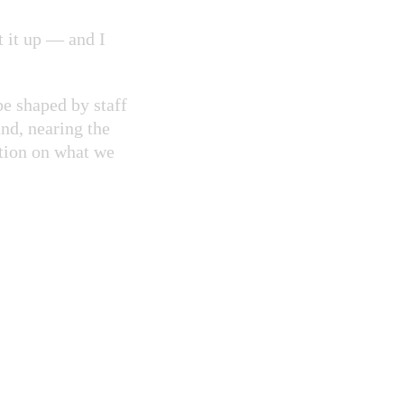
t it up — and I
e shaped by staff
and, nearing the
ction on what we