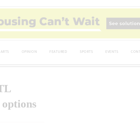
ARTS
OPINION
FEATURED
SPORTS
EVENTS
CONT
OTL
 options