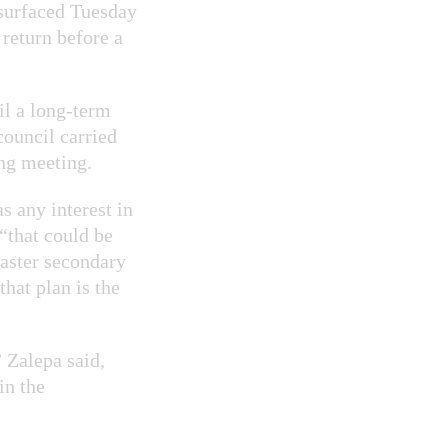
esurfaced Tuesday
 return before a
il a long-term
council carried
ing meeting.
s any interest in
“that could be
master secondary
that plan is the
 Zalepa said,
in the