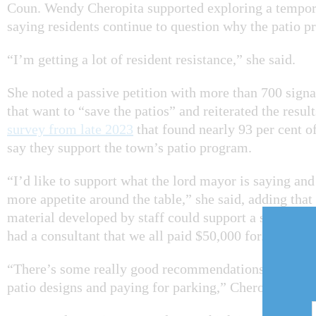
Coun. Wendy Cheropita supported exploring a tempor
saying residents continue to question why the patio p
“I’m getting a lot of resident resistance,” she said.
She noted a passive petition with more than 700 signa
that want to “save the patios” and reiterated the resul
survey from late 2023
that found nearly 93 per cent o
say they support the town’s patio program.
“I’d like to support what the lord mayor is saying and 
more appetite around the table,” she said, adding that
material developed by staff could support a short-ter
had a consultant that we all paid $50,000 for.”
“There’s some really good recommendations that cam
patio designs and paying for parking,” Cheropita adde