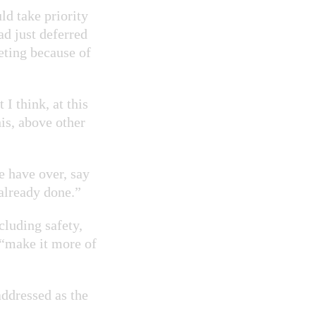
d take priority
ad just deferred
eting because of
I think, at this
this, above other
e have over, say
 already done.”
cluding safety,
 “make it more of
addressed as the