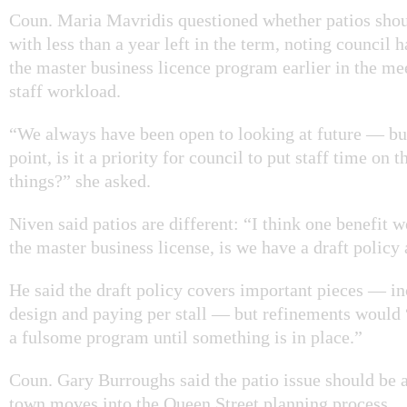
Coun. Maria Mavridis questioned whether patios shoul
with less than a year left in the term, noting council h
the master business licence program earlier in the me
staff workload.
“We always have been open to looking at future — but 
point, is it a priority for council to put staff time on 
things?” she asked.
Niven said patios are different: “I think one benefit w
the master business license, is we have a draft policy
He said the draft policy covers important pieces — in
design and paying per stall — but refinements would
a fulsome program until something is in place.”
Coun. Gary Burroughs said the patio issue should be 
town moves into the Queen Street planning process.