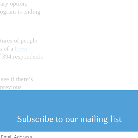
ary option,
rogram is ending.
tures of people
ts of a
town
f 394 respondents
see if there’s
 previous
m option. “They
Subscribe to our mailing list
e through about
d.
Email