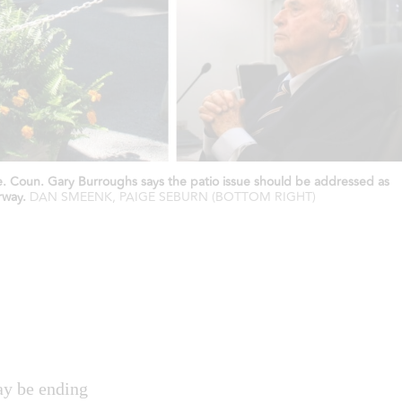
te. Coun. Gary Burroughs says the patio issue should be addressed as
rway.
DAN SMEENK, PAIGE SEBURN (BOTTOM RIGHT)
ay be ending