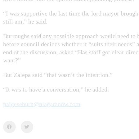
“I was supportive the last time the lord mayor brough
still am,” he said.
Burroughs said any possible approach would need to b
before council decides whether it “suits their needs” 
end of the discussion, asked “Has staff got clear dire
want?”
But Zalepa said “that wasn’t the intention.”
“It was to have a conversation,” he added.
paigeseburn@niagaranow.com