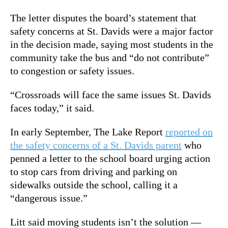
The letter disputes the board’s statement that
safety concerns at St. Davids were a major factor
in the decision made, saying most students in the
community take the bus and “do not contribute”
to congestion or safety issues.
“Crossroads will face the same issues St. Davids
faces today,” it said.
In early September, The Lake Report
reported on
the safety concerns of a St. Davids parent
who
penned a letter to the school board urging action
to stop cars from driving and parking on
sidewalks outside the school, calling it a
“dangerous issue.”
Litt said moving students isn’t the solution —