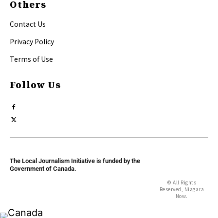
Others
Contact Us
Privacy Policy
Terms of Use
Follow Us
The Local Journalism Initiative is funded by the
Government of Canada.
© All Rights
Reserved, Niagara
Now.