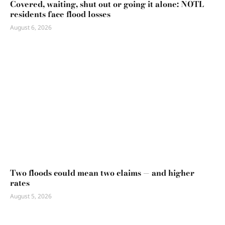
Covered, waiting, shut out or going it alone: NOTL
residents face flood losses
August 6, 2026
Two floods could mean two claims — and higher
rates
August 5, 2026