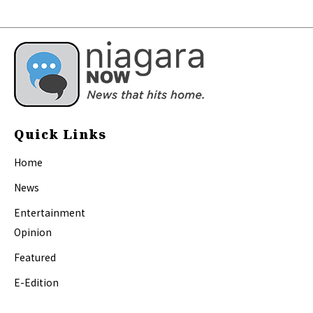
Quick Links
Home
News
Entertainment
Opinion
Featured
E-Edition