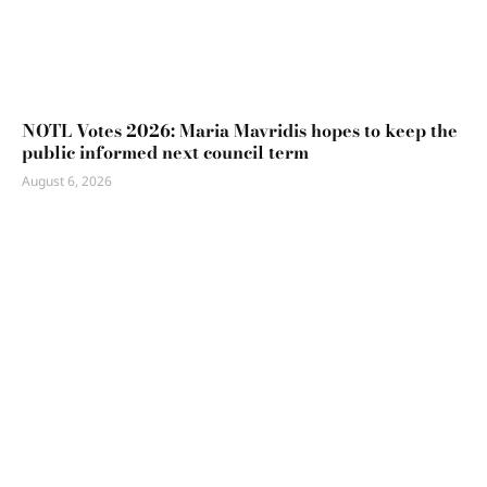
NOTL Votes 2026: Maria Mavridis hopes to keep the
public informed next council term
August 6, 2026