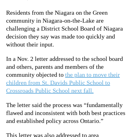
Residents from the Niagara on the Green
community in Niagara-on-the-Lake are
challenging a District School Board of Niagara
decision they say was made too quickly and
without their input.
In a Nov. 2 letter addressed to the school board
and others,
parents and members of the
community objected to
the plan to move their
children from St. Davids Public School to
Crossroads Public School next fall.
The letter said the process was “fundamentally
flawed and inconsistent with both best practices
and established policy across Ontario.”
This letter was also addressed to area