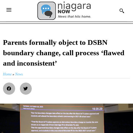
Parents formally object to DSBN
boundary change, call process ‘flawed
and inconsistent’
Home
»
News