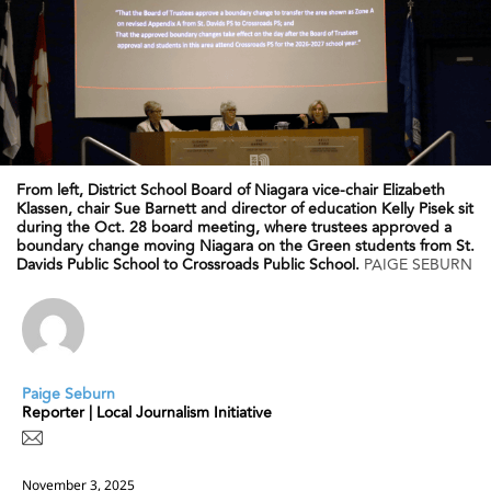
From left, District School Board of Niagara vice-chair Elizabeth
Klassen, chair Sue Barnett and director of education Kelly Pisek sit
during the Oct. 28 board meeting, where trustees approved a
boundary change moving Niagara on the Green students from St.
Davids Public School to Crossroads Public School.
PAIGE SEBURN
Paige Seburn
Reporter | Local Journalism Initiative
November 3, 2025