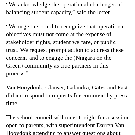
“We acknowledge the operational challenges of
balancing student capacity,” said the letter.
“We urge the board to recognize that operational
objectives must not come at the expense of
stakeholder rights, student welfare, or public
trust. We request prompt action to address these
concerns and to engage the (Niagara on the
Green) community as true partners in this
process.”
Van Hooydonk, Glauser, Calandra, Gates and Fast
did not respond to requests for comment by press
time.
The school council will meet tonight for a session
open to parents, with superintendent Darren Van
Hooydonk attending to answer questions about