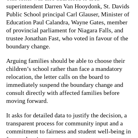
superintendent Darren Van Hooydonk, St. Davids
Public School principal Carl Glauser, Minister of
Education Paul Calandra, Wayne Gates, member
of provincial parliament for Niagara Falls, and
trustee Jonathan Fast, who voted in favour of the
boundary change.
Arguing families should be able to choose their
children’s school rather than face a mandatory
relocation, the letter calls on the board to
immediately suspend the boundary change and
consult directly with affected families before
moving forward.
It asks for detailed data to justify the decision, a
transparent process for community input and a
commitment to fairness and student well-being in