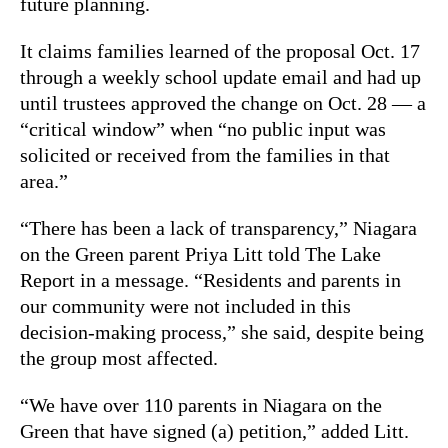
future planning.
It claims families learned of the proposal Oct. 17
through a weekly school update email and had up
until trustees approved the change on Oct. 28 — a
“critical window” when “no public input was
solicited or received from the families in that
area.”
“There has been a lack of transparency,” Niagara
on the Green parent Priya Litt told The Lake
Report in a message.
“Residents and parents in
our community were not included in this
decision-making process,” she said, despite being
the group most affected.
“We have over 110 parents in Niagara on the
Green that have signed (a) petition,” added Litt.