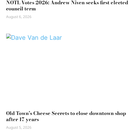
NOTL Votes 2026: Andrew Niven seeks first elected
council term
August 6, 2026
Old Town’s Cheese Secrets to close downtown shop
after 17 years
August 5, 2026