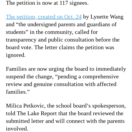
The petition is now at 117 signees.
The petition, created on Oct. 24
by Lynette Wang
and “the undersigned parents and guardians of
students” in the community, called for
transparency and public consultation before the
board vote. The letter claims the petition was
ignored.
Families are now urging the board to immediately
suspend the change, “pending a comprehensive
review and genuine consultation with affected
families.”
Milica Petkovic, the school board’s spokesperson,
told The Lake Report that the board reviewed the
submitted letter and will connect with the parents
involved.