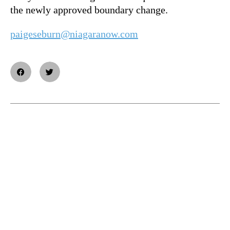
the newly approved boundary change.
paigeseburn@niagaranow.com