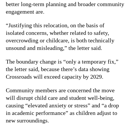
better long-term planning and broader community
engagement are.
“Justifying this relocation, on the basis of
isolated concerns, whether related to safety,
overcrowding or childcare, is both technically
unsound and misleading,” the letter said.
The boundary change is “only a temporary fix,”
the letter said, because there’s data showing
Crossroads will exceed capacity by 2029.
Community members are concerned the move
will disrupt child care and student well-being,
causing “elevated anxiety or stress” and “a drop
in academic performance” as children adjust to
new surroundings.