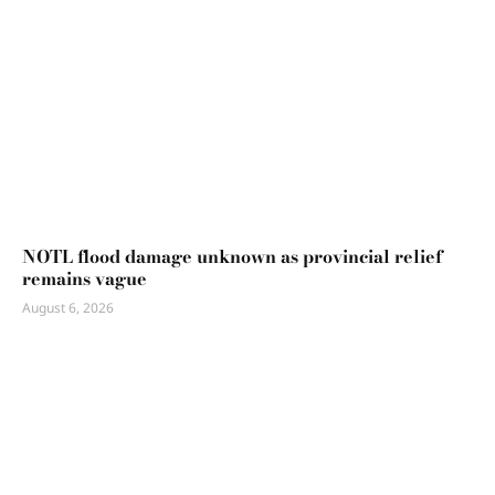
NOTL flood damage unknown as provincial relief
remains vague
August 6, 2026