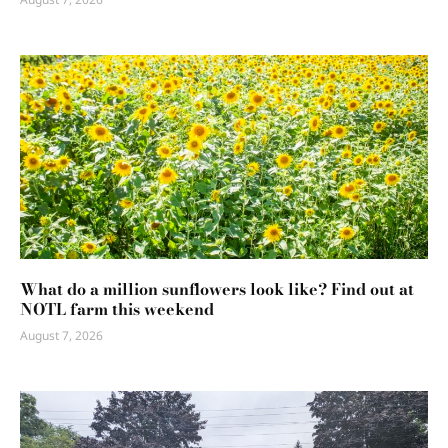
What do a million sunflowers look like? Find out at
NOTL farm this weekend
August 7, 2026