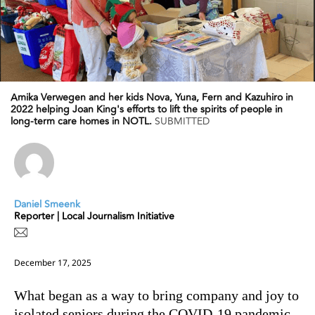
Amika Verwegen and her kids Nova, Yuna, Fern and Kazuhiro in
2022 helping Joan King's efforts to lift the spirits of people in
long-term care homes in NOTL.
SUBMITTED
Daniel Smeenk
Reporter | Local Journalism Initiative
December 17, 2025
What began as a way to bring company and joy to
isolated seniors during the COVID-19 pandemic