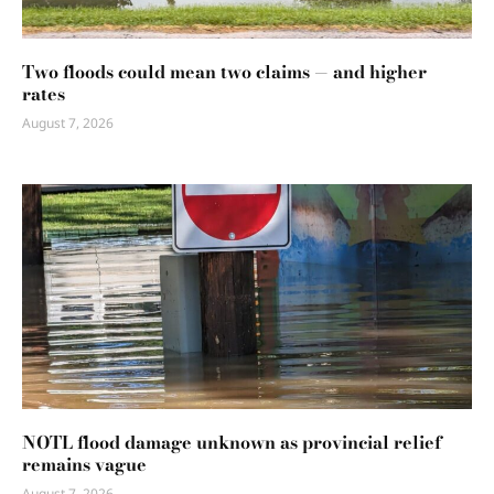
Two floods could mean two claims — and higher
rates
August 7, 2026
NOTL flood damage unknown as provincial relief
remains vague
August 7, 2026