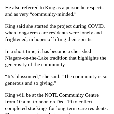
He also referred to King as a person he respects
and as very “community-minded.”
King said she started the project during COVID,
when long-term care residents were lonely and
frightened, in hopes of lifting their spirits.
In a short time, it has become a cherished
Niagara-on-the-Lake tradition that highlights the
generosity of the community.
“It’s blossomed,” she said. “The community is so
generous and so giving.”
King will be at the NOTL Community Centre
from 10 a.m. to noon on Dec. 19 to collect
completed stockings for long-term care residents.