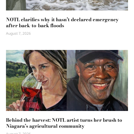
NOTL clarifies why it hasn’t declared emergency
after back-to-back floods
August 7, 2026
Behind the harvest: NOTL artist turns her brush to
Niagara’s agricultural community
August 7, 2026