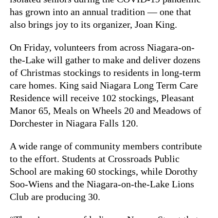
has grown into an annual tradition — one that
also brings joy to its organizer, Joan King.
On Friday, volunteers from across Niagara-on-
the-Lake will gather to make and deliver dozens
of Christmas stockings to residents in long-term
care homes. King said Niagara Long Term Care
Residence will receive 102 stockings, Pleasant
Manor 65, Meals on Wheels 20 and Meadows of
Dorchester in Niagara Falls 120.
A wide range of community members contribute
to the effort. Students at Crossroads Public
School are making 60 stockings, while Dorothy
Soo-Wiens and the Niagara-on-the-Lake Lions
Club are producing 30.