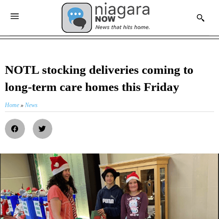
NOTL stocking deliveries coming to
long-term care homes this Friday
Home
»
News