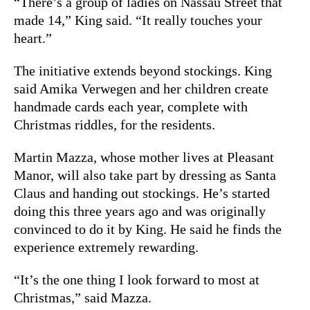
“There’s a group of ladies on Nassau Street that
made 14,” King said. “It really touches your
heart.”
The initiative extends beyond stockings. King
said Amika Verwegen and her children create
handmade cards each year, complete with
Christmas riddles, for the residents.
Martin Mazza, whose mother lives at Pleasant
Manor, will also take part by dressing as Santa
Claus and handing out stockings. He’s started
doing this three years ago and was originally
convinced to do it by King. He said he finds the
experience extremely rewarding.
“It’s the one thing I look forward to most at
Christmas,” said Mazza.