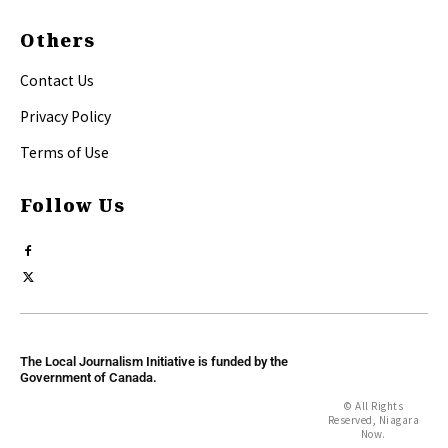
Others
Contact Us
Privacy Policy
Terms of Use
Follow Us
The Local Journalism Initiative is funded by the
Government of Canada.
© All Rights
Reserved, Niagara
Now.