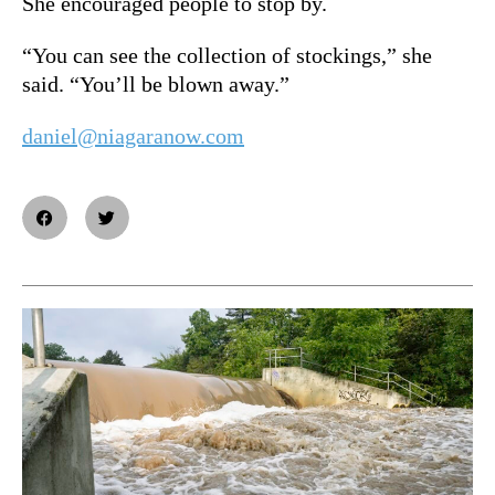
She encouraged people to stop by.
“You can see the collection of stockings,” she
said. “You’ll be blown away.”
daniel@niagaranow.com