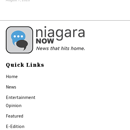
Quick Links
Home
News
Entertainment
Opinion
Featured
E-Edition