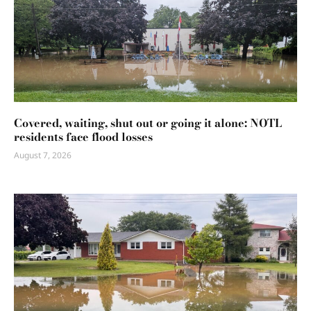
Covered, waiting, shut out or going it alone: NOTL
residents face flood losses
August 7, 2026