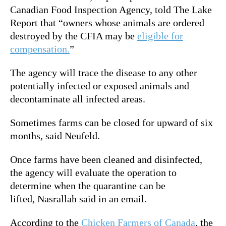
Canadian Food Inspection Agency, told The Lake
Report that
“owners whose animals are ordered
destroyed by the CFIA may be
eligible for
compensation.
”
The agency will trace the disease to any other
potentially infected or exposed animals and
decontaminate all infected areas.
Sometimes farms can be closed for upward of six
months, said Neufeld.
Once farms have been cleaned and disinfected,
the agency will evaluate the operation to
determine when the quarantine can be
lifted,
Nasrallah said in an email
.
According to the
Chicken Farmers of Canada
, the