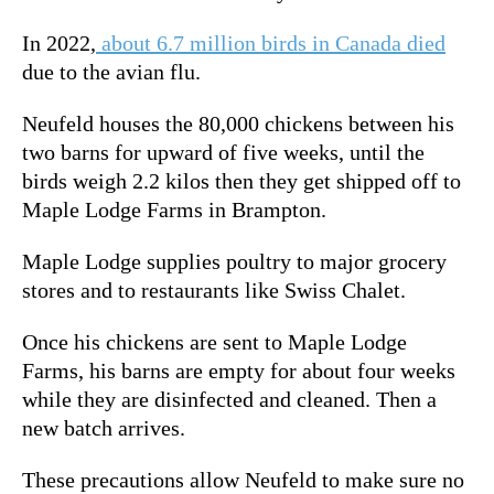
In 2022,
about 6.7 million birds in Canada died
due to the avian flu.
Neufeld houses the 80,000 chickens between his
two barns for upward of five weeks, until the
birds weigh 2.2 kilos then they get shipped off to
Maple Lodge Farms in Brampton.
Maple Lodge supplies poultry to major grocery
stores and to restaurants like Swiss Chalet.
Once his chickens are sent to Maple Lodge
Farms, his barns are empty for about four weeks
while they are disinfected and cleaned. Then a
new batch arrives.
These precautions allow Neufeld to make sure no