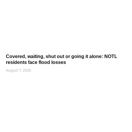
Covered, waiting, shut out or going it alone: NOTL
residents face flood losses
August 7, 2026