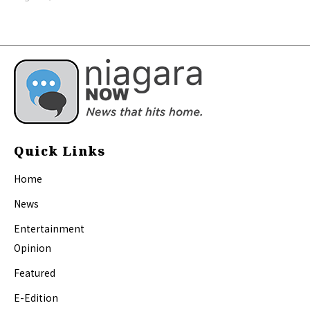
Quick Links
Home
News
Entertainment
Opinion
Featured
E-Edition