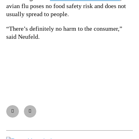
avian flu poses no food safety risk and does not
usually spread to people.
“There’s definitely no harm to the consumer,”
said Neufeld.