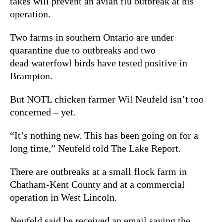
takes will prevent an avian flu outbreak at his
operation.
Two farms in southern Ontario are under
quarantine due to outbreaks and two
dead waterfowl birds have tested positive in
Brampton.
But NOTL chicken farmer Wil Neufeld isn’t too
concerned – yet.
“It’s nothing new. This has been going on for a
long time,” Neufeld told The Lake Report.
There are outbreaks at a small flock farm in
Chatham-Kent County and at a commercial
operation in West Lincoln.
Neufeld said he received an email saying the