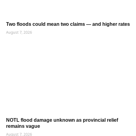
Two floods could mean two claims — and higher rates
August 7, 2026
NOTL flood damage unknown as provincial relief
remains vague
August 7, 2026