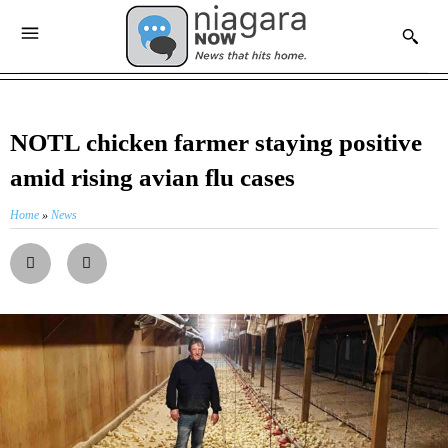
NOTL chicken farmer staying positive
amid rising avian flu cases
Home
»
News