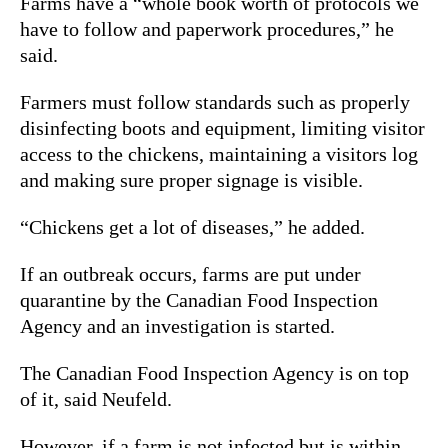
Farms have a “whole book worth of protocols we
have to follow and paperwork procedures,” he
said.
Farmers must follow standards such as properly
disinfecting boots and equipment, limiting visitor
access to the chickens, maintaining a visitors log
and making sure proper signage is visible.
“Chickens get a lot of diseases,” he added.
If an outbreak occurs, farms are put under
quarantine by the Canadian Food Inspection
Agency and an investigation is started.
The Canadian Food Inspection Agency is on top
of it, said Neufeld.
However, if a farm is not infected but is within