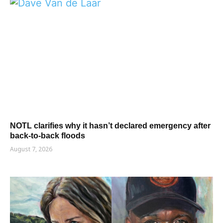
NOTL clarifies why it hasn’t declared emergency after
back-to-back floods
August 7, 2026