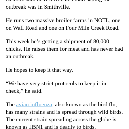
outbreak was in Smithville.
He runs two massive broiler farms in NOTL, one
on Wall Road and one on Four Mile Creek Road.
This week he’s getting a shipment of 80,000
chicks. He raises them for meat and has never had
an outbreak.
He hopes to keep it that way.
“We have very strict protocols to keep it in
check,” he said.
The
avian influenza
, also known as the bird flu,
has many strains and is spread through wild birds.
The current strain spreading across the globe is
known as H5N1 and is deadly to birds.