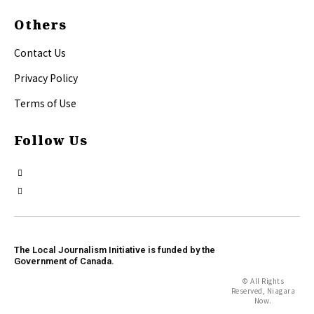
Others
Contact Us
Privacy Policy
Terms of Use
Follow Us
The Local Journalism Initiative is funded by the
Government of Canada.
© All Rights
Reserved, Niagara
Now.