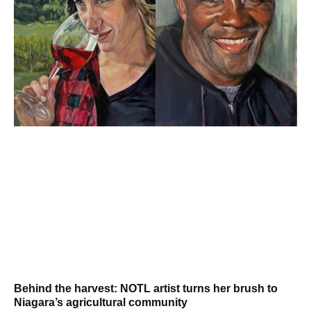
Behind the harvest: NOTL artist turns her brush to
Niagara’s agricultural community