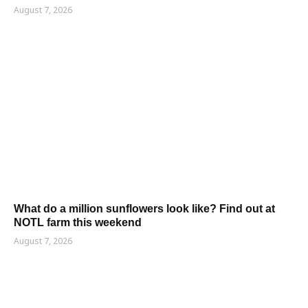
August 7, 2026
What do a million sunflowers look like? Find out at
NOTL farm this weekend
August 7, 2026