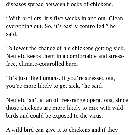
diseases spread between flocks of chickens.
“With broilers, it’s five weeks in and out. Clean
everything out. So, it’s easily controlled,” he
said.
To lower the chance of his chickens getting sick,
Neufeld keeps them in a comfortable and stress-
free, climate-controlled barn.
“It’s just like humans. If you’re stressed out,
you’re more likely to get sick,” he said.
Neufeld isn’t a fan of free-range operations, since
those chickens are more likely to mix with wild
birds and could be exposed to the virus.
A wild bird can give it to chickens and if they