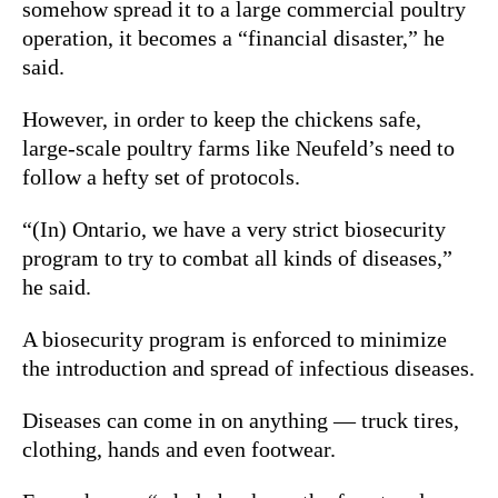
somehow spread it to a large commercial poultry
operation, it becomes a “financial disaster,” he
said.
However, in order to keep the chickens safe,
large-scale poultry farms like Neufeld’s need to
follow a hefty set of protocols.
“(In) Ontario, we have a very strict biosecurity
program to try to combat all kinds of diseases,”
he said.
A biosecurity program is enforced to minimize
the introduction and spread of infectious diseases.
Diseases can come in on anything — truck tires,
clothing, hands and even footwear.