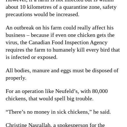
about 10 kilometres of a quarantine zone, safety
precautions would be increased.
An outbreak on his farm could really affect his
business – because i
f even one chicken gets the
virus, the Canadian Food Inspection Agency
requires the farm to humanely kill every bird that
is infected or exposed.
All bodies, manure and eggs must be disposed of
properly.
For an operation like Neufeld’s, with 80,000
chickens, that would spell big trouble.
“There’s no money in sick chickens,” he said.
Christine Nasrallah,
a spokesperson for the