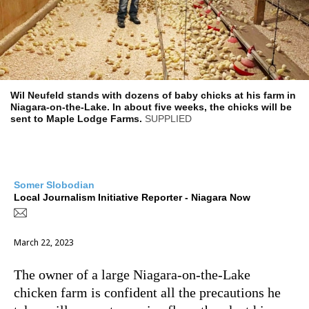
Wil Neufeld stands with dozens of baby chicks at his farm in
Niagara-on-the-Lake. In about five weeks, the chicks will be
sent to Maple Lodge Farms.
SUPPLIED
Somer Slobodian
Local Journalism Initiative Reporter - Niagara Now
March 22, 2023
The owner of a large
Niagara-on-the-Lake
chicken farm is confident all the precautions he