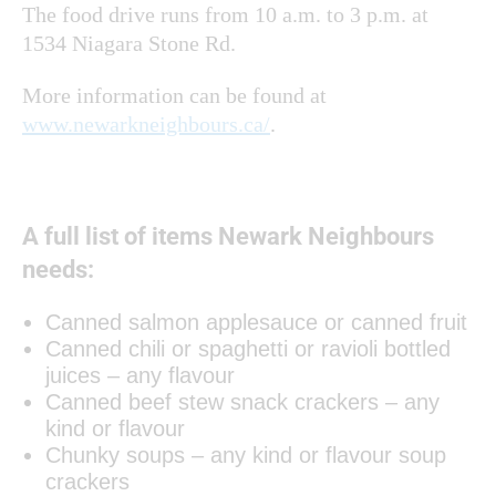
The food drive runs from 10 a.m. to 3 p.m. at
1534 Niagara Stone Rd.
More information can be found at
www.newarkneighbours.ca/
.
A full list of items Newark Neighbours
needs:
Canned salmon applesauce or canned fruit
Canned chili or spaghetti or ravioli bottled
juices – any flavour
Canned beef stew snack crackers – any
kind or flavour
Chunky soups – any kind or flavour soup
crackers