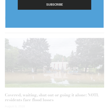
(Required)
Covered, waiting, shut out or going it alone: NOTL
residents face flood losses
August 6, 2026