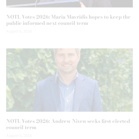
NOTL Votes 2026: Maria Mavridis hopes to keep the
public informed next council term
August 6, 2026
NOTL Votes 2026: Andrew Niven seeks first elected
council term
August 6, 2026