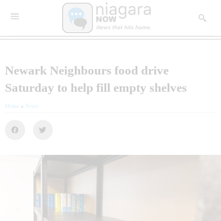
Newark Neighbours food drive
Saturday to help fill empty shelves
Home
»
News