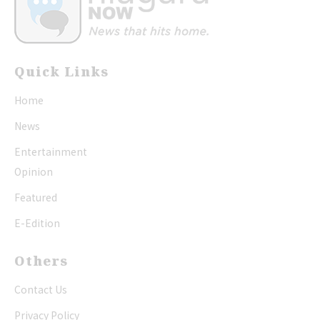
Quick Links
Home
News
Entertainment
Opinion
Featured
E-Edition
Others
Contact Us
Privacy Policy