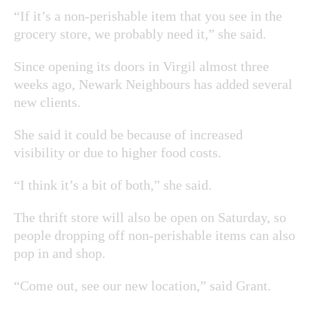
“If it’s a non-perishable item that you see in the
grocery store, we probably need it,” she said.
Since opening its doors in Virgil almost three
weeks ago, Newark Neighbours has added several
new clients.
She said it could be because of increased
visibility or due to higher food costs.
“I think it’s a bit of both,” she said.
The thrift store will also be open on Saturday, so
people dropping off non-perishable items can also
pop in and shop.
“Come out, see our new location,” said Grant.