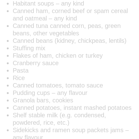
Habitant soups – any kind
Canned ham, corned beef or spam cereal
and oatmeal – any kind
Canned tuna canned corn, peas, green
beans, other vegetables
Canned beans (kidney, chickpeas, lentils)
Stuffing mix
Flakes of ham, chicken or turkey
Cranberry sauce
Pasta
Rice
Canned tomatoes, tomato sauce
Pudding cups – any flavour
Granola bars, cookies
Canned potatoes, instant mashed potatoes
Shelf stable milk (e.g. condensed,
powdered, rice, etc.)
Sidekicks and ramen soup packets jams –
any flavour