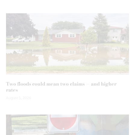
Two floods could mean two claims — and higher
rates
August 5, 2026