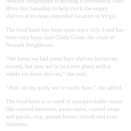
Newark Neighbours is holding a community food
drive this Saturday to help stock the empty
shelves at its new, expanded location in Virgil.
The food bank has been open since July 5 and has
been very busy, said Cindy Grant, the chair of
Newark Neighbours.
“We knew we had some bare shelves before we
moved, but now we’re in a new place with a
whole lot more shelves,” she said.
“And, oh my gosh, we’re really bare,” she added.
The food bank is in need of non-perishable items
like canned tomatoes, pasta sauce, canned soups
and pastas, rice, peanut butter, ravioli and even
toiletries.