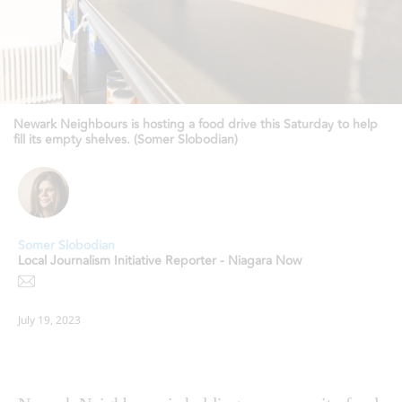
Newark Neighbours is hosting a food drive this Saturday to help
fill its empty shelves. (Somer Slobodian)
Somer Slobodian
Local Journalism Initiative Reporter - Niagara Now
July 19, 2023