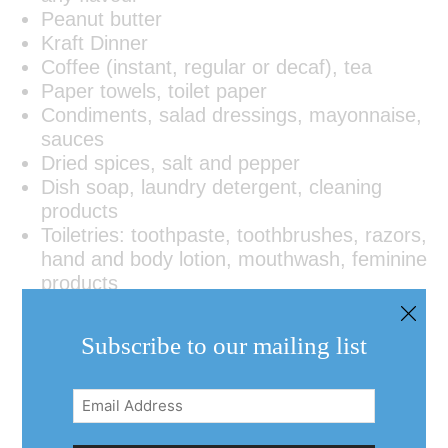
Peanut butter
Kraft Dinner
Coffee (instant, regular or decaf), tea
Paper towels, toilet paper
Condiments, salad dressings, mayonnaise,
sauces
Dried spices, salt and pepper
Dish soap, laundry detergent, cleaning
products
Toiletries: toothpaste, toothbrushes, razors,
hand and body lotion, mouthwash, feminine
products
Subscribe to our mailing list
Email
Address