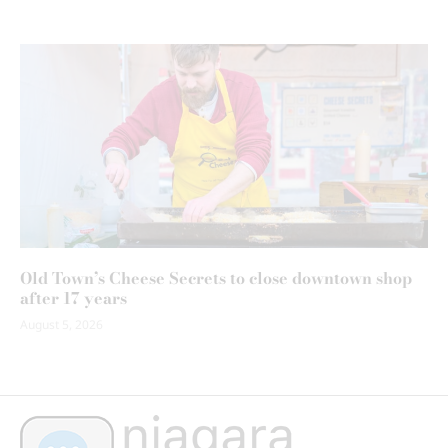
Old Town’s Cheese Secrets to close downtown shop
after 17 years
August 5, 2026