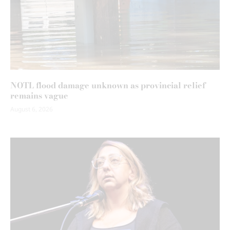
NOTL flood damage unknown as provincial relief
remains vague
August 6, 2026