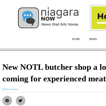
HOME
NEWS
New NOTL butcher shop a lo
coming for experienced meat
Home
»
News