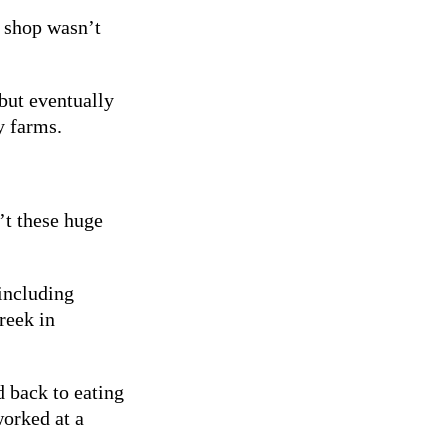
 shop wasn’t
but eventually
y farms.
’t these huge
including
reek in
d back to eating
orked at a