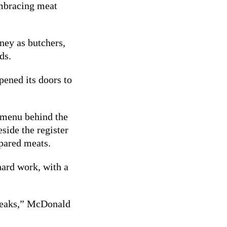
embracing meat
ney as butchers,
ds.
pened its doors to
a menu behind the
eside the register
epared meats.
 hard work, with a
 steaks,” McDonald