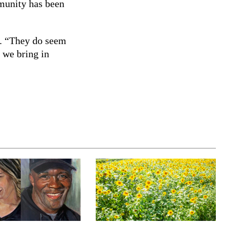
mmunity has been
d. “They do seem
t we bring in