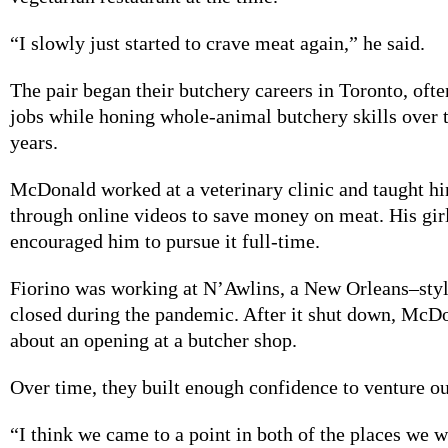
“I slowly just started to crave meat again,” he said.
The pair began their butchery careers in Toronto, ofte
jobs while honing whole-animal butchery skills over 
years.
McDonald worked at a veterinary clinic and taught h
through online videos to save money on meat. His gir
encouraged him to pursue it full-time.
Fiorino was working at N’Awlins, a New Orleans–style
closed during the pandemic. After it shut down, McD
about an opening at a butcher shop.
Over time, they built enough confidence to venture ou
“I think we came to a point in both of the places we 