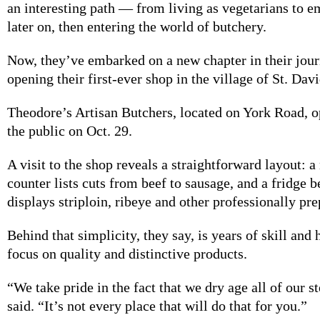
an interesting path — from living as vegetarians to 
later on, then entering the world of butchery.
Now, they’ve embarked on a new chapter in their jour
opening their first-ever shop in the village of St. Davi
Theodore’s Artisan Butchers, located on York Road, o
the public on Oct. 29.
A visit to the shop reveals a straightforward layout: 
counter lists cuts from beef to sausage, and a fridge b
displays striploin, ribeye and other professionally pr
Behind that simplicity, they say, is years of skill and
focus on quality and distinctive products.
“We take pride in the fact that we dry age all of our
said. “It’s not every place that will do that for you.”