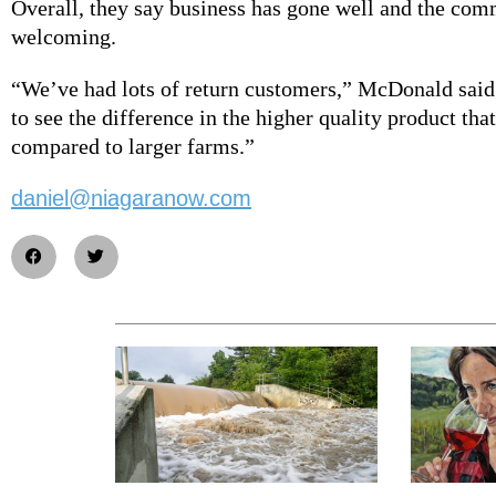
Overall, they say business has gone well and the co
welcoming.
“We’ve had lots of return customers,” McDonald sai
to see the difference in the higher quality product tha
compared to larger farms.”
daniel@niagaranow.com