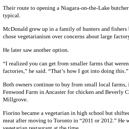
Their route to opening a Niagara-on-the-Lake butcher
typical.
McDonald grew up in a family of hunters and fishers 
chose vegetarianism over concerns about large factor
He later saw another option.
“I realized you can get from smaller farms that weren
factories,” he said. “That’s how I got into doing this.”
Both owners continue to buy from small local farms, 
Fenwood Farm in Ancaster for chicken and Beverly C
Millgrove.
Fiorino became a vegetarian in high school but shifte
meat after moving to Toronto in “2011 or 2012.” He w
vegetarian restaurant at the time.