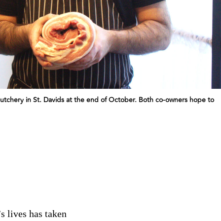
tchery in St. Davids at the end of October. Both co-owners hope to
s lives has taken