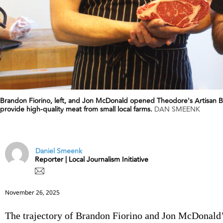
Brandon Fiorino, left, and Jon McDonald opened Theodore's Artisan Bu
provide high-quality meat from small local farms.
DAN SMEENK
Daniel Smeenk
Reporter | Local Journalism Initiative
November 26, 2025
The trajectory of Brandon Fiorino and Jon McDonald’