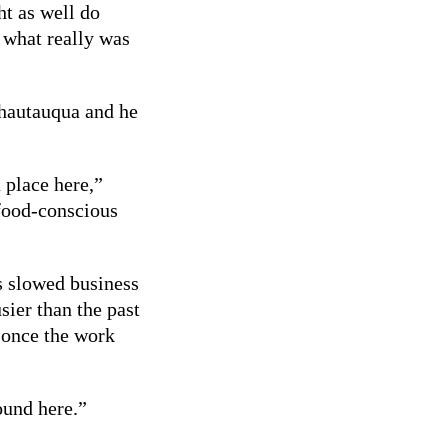
ht as well do
s what really was
Chautauqua and he
 place here,”
 food-conscious
s slowed business
sier than the past
l once the work
ound here.”