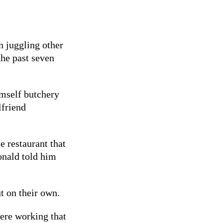
n juggling other
the past seven
imself butchery
lfriend
 restaurant that
onald told him
t on their own.
were working that