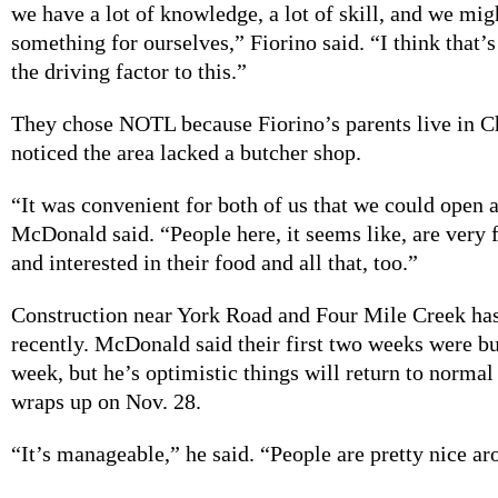
we have a lot of knowledge, a lot of skill, and we mig
something for ourselves,” Fiorino said. “I think that’
the driving factor to this.”
They chose NOTL because Fiorino’s parents live in 
noticed the area lacked a butcher shop.
“It was convenient for both of us that we could open a
McDonald said. “People here, it seems like, are very
and interested in their food and all that, too.”
Construction near York Road and Four Mile Creek ha
recently. McDonald said their first two weeks were bu
week, but he’s optimistic things will return to norma
wraps up on Nov. 28.
“It’s manageable,” he said. “People are pretty nice ar