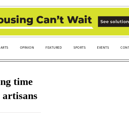
ARTS
OPINION
FEATURED
SPORTS
EVENTS
CONT
ng time
 artisans