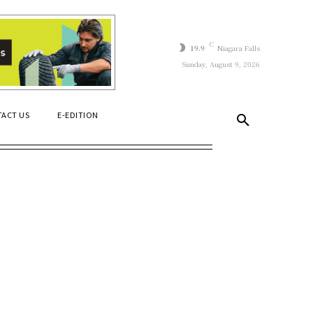
C
19.9
Niagara Falls
Sunday, August 9, 2026
ACT US
E-EDITION