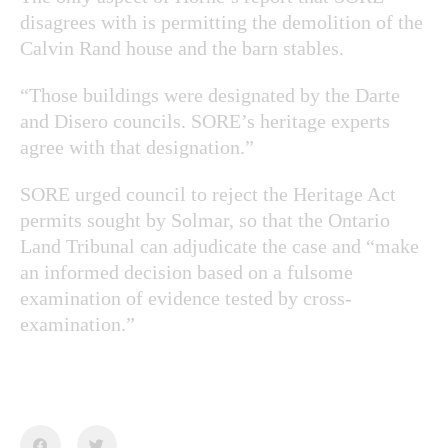
disagrees with is permitting the demolition of the
Calvin Rand house and the barn stables.
“Those buildings were designated by the Darte
and Disero councils. SORE’s heritage experts
agree with that designation.”
SORE urged council to reject the Heritage Act
permits sought by Solmar, so that the Ontario
Land Tribunal can adjudicate the case and “make
an informed decision based on a fulsome
examination of evidence tested by cross-
examination.”