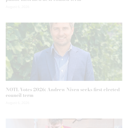
August 6, 2026
NOTL Votes 2026: Andrew Niven seeks first elected
council term
August 6, 2026