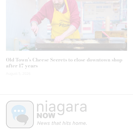
Old Town’s Cheese Secrets to close downtown shop
after 17 years
August 5, 2026