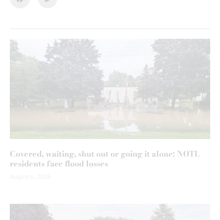
Covered, waiting, shut out or going it alone: NOTL
residents face flood losses
August 6, 2026