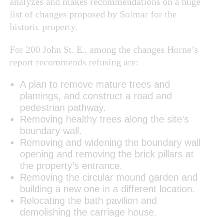
analyzes and makes recommendations on a huge
list of changes proposed by Solmar for the
historic property.
For 200 John St. E., among the changes Horne’s
report recommends refusing are:
A plan to remove mature trees and
plantings, and construct a road and
pedestrian pathway.
Removing healthy trees along the site’s
boundary wall.
Removing and widening the boundary wall
opening and removing the brick pillars at
the property’s entrance.
Removing the circular mound garden and
building a new one in a different location.
Relocating the bath pavilion and
demolishing the carriage house.