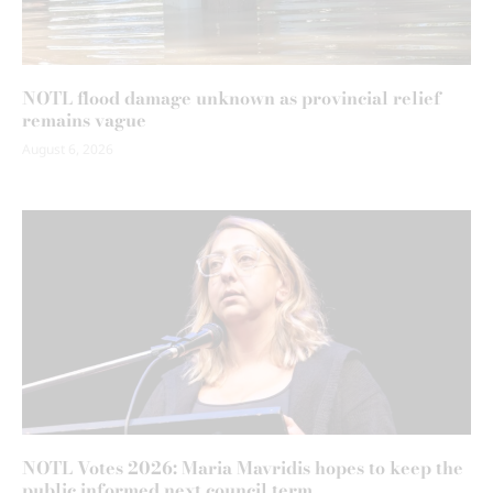
NOTL flood damage unknown as provincial relief
remains vague
August 6, 2026
NOTL Votes 2026: Maria Mavridis hopes to keep the
public informed next council term