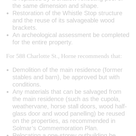
the same dimension and shape.
Restoration of the Whistle Stop structure
and the reuse of its salvageable wood
brackets.
An archeological assessment be completed
for the entire property.
For 588 Charlotte St., Horne recommends that:
Demolition of the main residence (former
stables and barn), be approved but with
conditions.
Any materials that can be salvaged from
the main residence (such as the cupola,
weathervane, horse stall doors, wood half-
glass door and wood panelling) be reused
on the properties, as recommended in
Solmar’s Commemoration Plan.
Relocating a one-storey outbuilding be