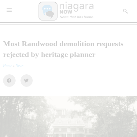
Most Randwood demolition requests
rejected by heritage planner
Home
»
News