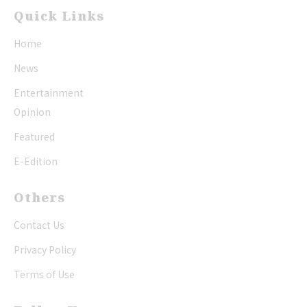
Quick Links
Home
News
Entertainment
Opinion
Featured
E-Edition
Others
Contact Us
Privacy Policy
Terms of Use