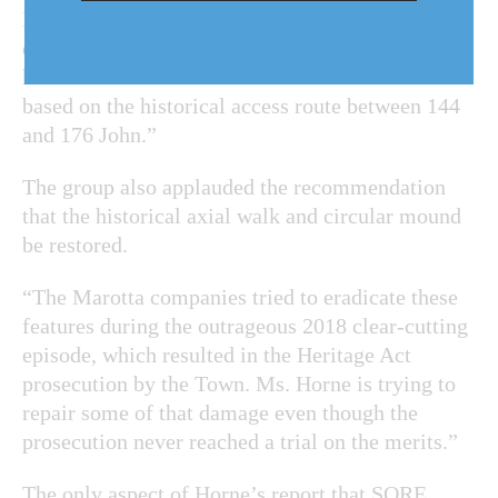
Rand Estate for both the proposed residential use
of the back half of the estate and for a presumed
hotel on the front half should be combined and
based on the historical access route between 144
and 176 John.”
The group also applauded the
recommendation
that the historical axial walk and circular mound
be restored.
“The Marotta companies tried to eradicate these
features during the outrageous 2018 clear-cutting
episode, which resulted in the Heritage Act
prosecution by the Town. Ms. Horne is trying to
repair some of that damage even though the
prosecution never reached a trial on the merits.”
The only aspect of Horne’s report that SORE