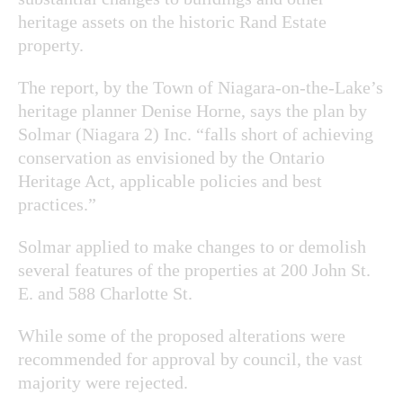
heritage assets on the historic Rand Estate
property.
The report, by the Town of Niagara-on-the-Lake’s
heritage planner Denise Horne, says the plan by
Solmar (Niagara 2) Inc. “falls short of achieving
conservation as envisioned by the Ontario
Heritage Act, applicable policies and best
practices.”
Solmar applied to make changes to or demolish
several features of the properties at 200 John St.
E. and 588 Charlotte St.
While some of the proposed alterations were
recommended for approval by council, the vast
majority were rejected.