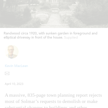
Randwood circa 1920, with sunken garden in foreground and
elliptical driveway in front of the house.
Supplied
Kevin MacLean
April 10, 2023
A massive, 835-page town planning report rejects
most of Solmar’s requests to demolish or make
substantial changes to buildings and other