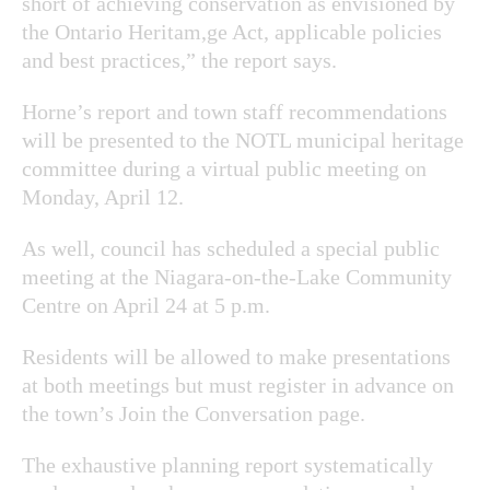
short of achieving conservation as envisioned by
the Ontario Heritam,ge Act, applicable policies
and best practices,” the report says.
Horne’s report and town staff recommendations
will be presented to the NOTL municipal heritage
committee during a virtual public meeting on
Monday, April 12.
As well, council has scheduled a special public
meeting at the Niagara-on-the-Lake Community
Centre on April 24 at 5 p.m.
Residents will be allowed to make presentations
at both meetings but must register in advance on
the town’s Join the Conversation page.
The exhaustive planning report systematically