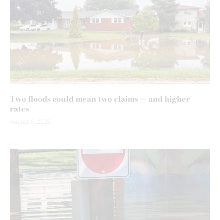
Two floods could mean two claims — and higher
rates
August 5, 2026