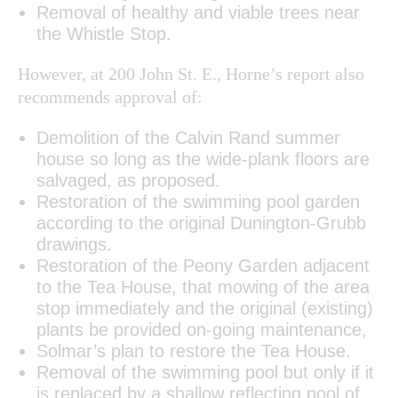
Removal of healthy and viable trees near
the Whistle Stop.
However, at 200 John St. E., Horne’s report also
recommends approval of:
Demolition of the Calvin Rand summer
house so long as the wide-plank floors are
salvaged, as proposed.
Restoration of the swimming pool garden
according to the original Dunington-Grubb
drawings.
Restoration of the Peony Garden adjacent
to the Tea House, that mowing of the area
stop immediately and the original (existing)
plants be provided on-going maintenance,
Solmar’s plan to restore the Tea House.
Removal of the swimming pool but only if it
is replaced by a shallow reflecting pool of