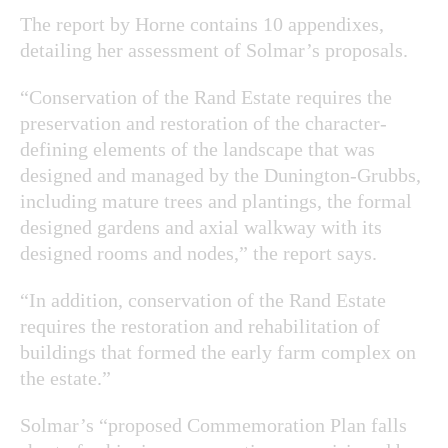
The report by Horne contains 10 appendixes,
detailing her assessment of Solmar’s proposals.
“Conservation of the Rand Estate requires the
preservation and restoration of the character-
defining elements of the landscape that was
designed and managed by the Dunington-Grubbs,
including mature trees and plantings, the formal
designed gardens and axial walkway with its
designed rooms and nodes,” the report says.
“In addition, conservation of the Rand Estate
requires the restoration and rehabilitation of
buildings that formed the early farm complex on
the estate.”
Solmar’s “proposed Commemoration Plan falls