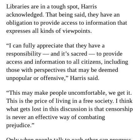
Libraries are in a tough spot, Harris
acknowledged. That being said, they have an
obligation to provide access to information that
expresses all kinds of viewpoints.
“I can fully appreciate that they have a
responsibility — and it’s sacred — to provide
access and information to all citizens, including
those with perspectives that may be deemed
unpopular or offensive,” Harris said.
“This may make people uncomfortable, we get it.
This is the price of living in a free society. I think
what gets lost in this discussion is that censorship
is never an effective way of combating
prejudice.”
Only when people talk to each other can progress