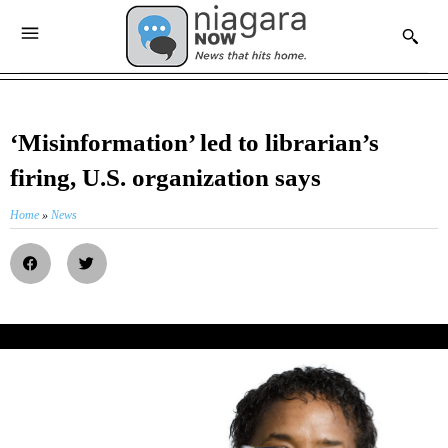
‘Misinformation’ led to librarian’s
firing, U.S. organization says
Home
»
News