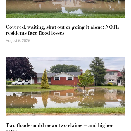
Covered, waiting, shut out or going it alone: NOTL
residents face flood losses
August 6, 2026
Two floods could mean two claims — and higher