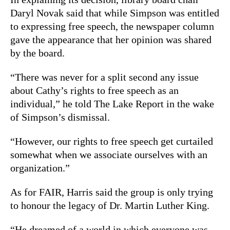
Daryl Novak said that while Simpson was entitled
to expressing free speech, the newspaper column
gave the appearance that her opinion was shared
by the board.
“There was never for a split second any issue
about Cathy’s rights to free speech as an
individual,” he told The Lake Report in the wake
of Simpson’s dismissal.
“However, our rights to free speech get curtailed
somewhat when we associate ourselves with an
organization.”
As for FAIR, Harris said the group is only trying
to honour the legacy of Dr. Martin Luther King.
“He dreamed of a world in which everyone was