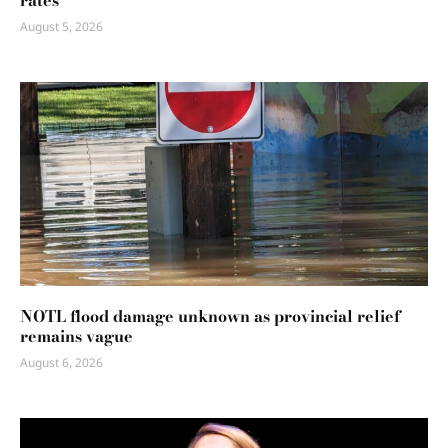
rates
August 5, 2026
NOTL flood damage unknown as provincial relief
remains vague
August 6, 2026