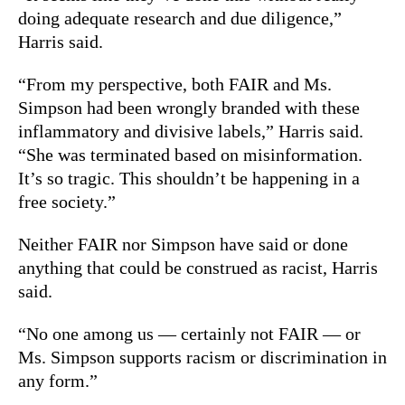
doing adequate research and due diligence,”
Harris said.
“From my perspective, both FAIR and Ms.
Simpson had been wrongly branded with these
inflammatory and divisive labels,” Harris said.
“She was terminated based on misinformation.
It’s so tragic. This shouldn’t be happening in a
free society.”
Neither FAIR nor Simpson have said or done
anything that could be construed as racist, Harris
said.
“No one among us — certainly not FAIR — or
Ms. Simpson supports racism or discrimination in
any form.”