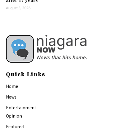
after 17 years
August 5, 2026
Quick Links
Home
News
Entertainment
Opinion
Featured