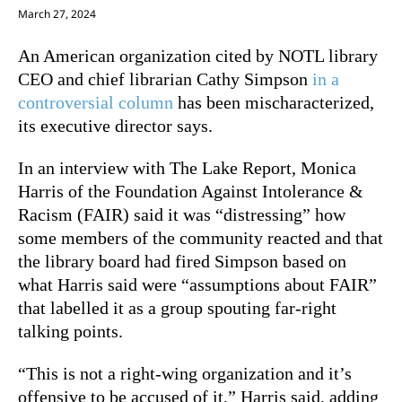
March 27, 2024
An American organization cited by NOTL library
CEO and chief librarian Cathy Simpson
in a
controversial column
has been mischaracterized,
its executive director says.
In an interview with The Lake Report, Monica
Harris of the Foundation Against Intolerance &
Racism (FAIR) said it was “distressing” how
some members of the community reacted and that
the library board had fired Simpson based on
what Harris said were “assumptions about FAIR”
that labelled it as a group spouting far-right
talking points.
“This is not a right-wing organization and it’s
offensive to be accused of it,” Harris said, adding