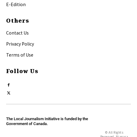
E-Edition
Others
Contact Us
Privacy Policy
Terms of Use
Follow Us
The Local Journalism Initiative is funded by the
Government of Canada.
© All Rights
Reserved, Niagara