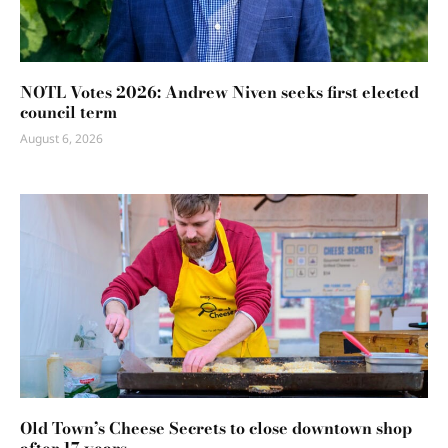
NOTL Votes 2026: Andrew Niven seeks first elected
council term
August 6, 2026
Old Town’s Cheese Secrets to close downtown shop