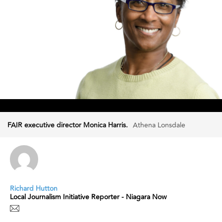
FAIR executive director Monica Harris.
Athena Lonsdale
Richard Hutton
Local Journalism Initiative Reporter - Niagara Now