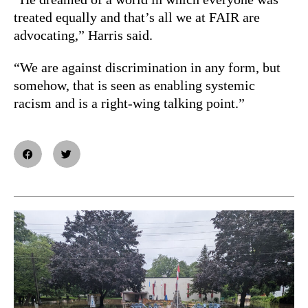
treated equally and that’s all we at FAIR are
advocating,” Harris said.
“We are against discrimination in any form, but
somehow, that is seen as enabling systemic
racism and is a right-wing talking point.”