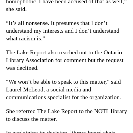
homophobic. I have been accused of that as well,”
she said.
“It’s all nonsense. It presumes that I don’t
understand my interests and I don’t understand
what racism is.”
The Lake Report also reached out to the Ontario
Library Association for comment but the request
was declined.
“We won’t be able to speak to this matter,” said
Laurel McLeod, a social media and
communications specialist for the organization.
She referred The Lake Report to the NOTL library
to discuss the matter.
In explaining its decision, library board chair