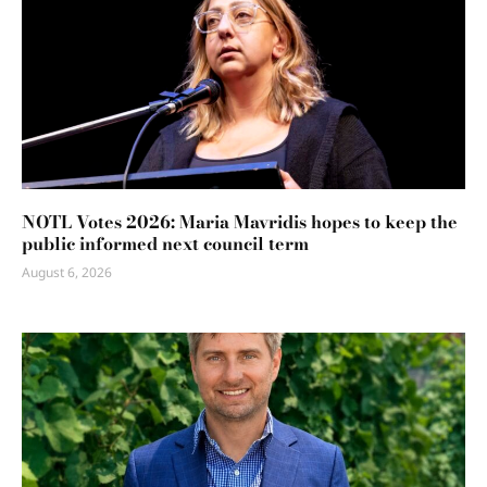
NOTL Votes 2026: Maria Mavridis hopes to keep the
public informed next council term
August 6, 2026