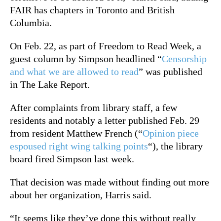
FAIR has chapters in Toronto and British
Columbia.
On Feb. 22, as part of Freedom to Read Week, a
guest column by Simpson headlined “
Censorship
and what we are allowed to read
” was published
in The Lake Report.
After complaints from library staff, a few
residents and notably a letter published Feb. 29
from resident Matthew French (“
Opinion piece
espoused right wing talking points
“), the library
board fired Simpson last week.
That decision was made without finding out more
about her organization, Harris said.
“It seems like they’ve done this without really