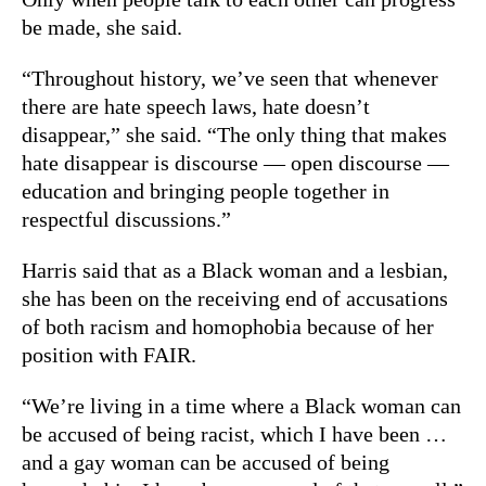
be made, she said.
“Throughout history, we’ve seen that whenever
there are hate speech laws, hate doesn’t
disappear,” she said. “The only thing that makes
hate disappear is discourse — open discourse —
education and bringing people together in
respectful discussions.”
Harris said that as a Black woman and a lesbian,
she has been on the receiving end of accusations
of both racism and homophobia because of her
position with FAIR.
“We’re living in a time where a Black woman can
be accused of being racist, which I have been …
and a gay woman can be accused of being