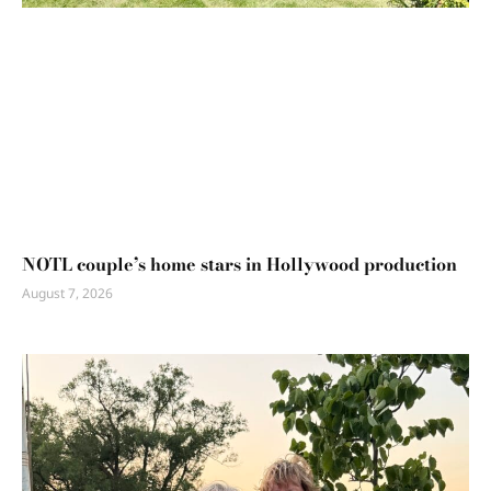
NOTL couple’s home stars in Hollywood production
August 7, 2026