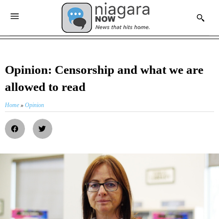
Opinion: Censorship and what we are
allowed to read
Home
»
Opinion