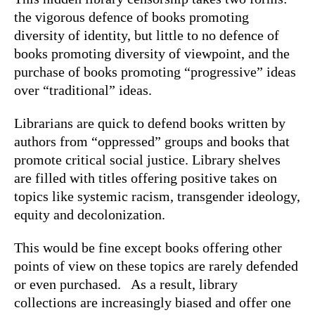
the vigorous defence of books promoting
diversity of identity, but little to no defence of
books promoting diversity of viewpoint, and the
purchase of books promoting “progressive” ideas
over “traditional” ideas.
Librarians are quick to defend books written by
authors from “oppressed” groups and books that
promote critical social justice. Library shelves
are filled with titles offering positive takes on
topics like systemic racism, transgender ideology,
equity and decolonization.
This would be fine except books offering other
points of view on these topics are rarely defended
or even purchased. As a result, library
collections are increasingly biased and offer one