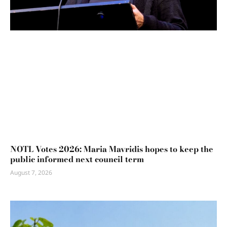
NOTL Votes 2026: Maria Mavridis hopes to keep the
public informed next council term
August 7, 2026