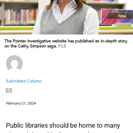
The Pointer investigative website has published an in-depth story
on the Cathy Simpson saga.
FILE
Submitted Column
February 21, 2024
Public libraries should be home to many