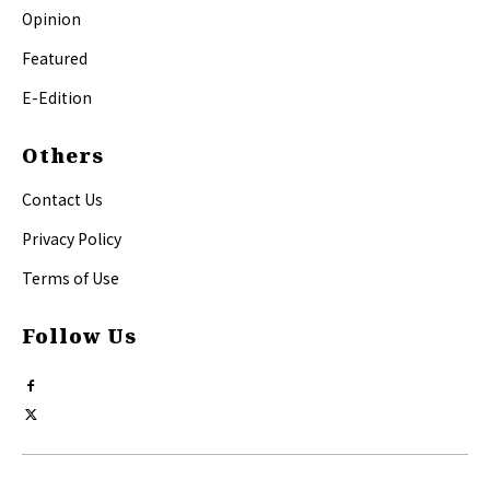
Opinion
Featured
E-Edition
Others
Contact Us
Privacy Policy
Terms of Use
Follow Us