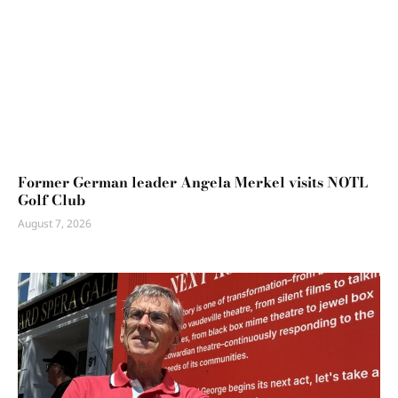
Former German leader Angela Merkel visits NOTL
Golf Club
August 7, 2026