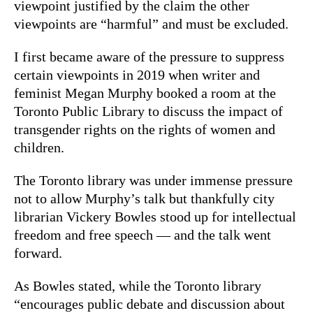
viewpoint justified by the claim the other
viewpoints are “harmful” and must be excluded.
I first became aware of the pressure to suppress
certain viewpoints in 2019 when writer and
feminist Megan Murphy booked a room at the
Toronto Public Library to discuss the impact of
transgender rights on the rights of women and
children.
The Toronto library was under immense pressure
not to allow Murphy’s talk but thankfully city
librarian Vickery Bowles stood up for intellectual
freedom and free speech — and the talk went
forward.
As Bowles stated, while the Toronto library
“encourages public debate and discussion about