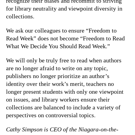
recognize their biases and recommit to striving
for library neutrality and viewpoint diversity in
collections.
We ask our colleagues to ensure “Freedom to
Read Week” does not become “Freedom to Read
What We Decide You Should Read Week.”
We will only be truly free to read when authors
are no longer afraid to write on any topic,
publishers no longer prioritize an author’s
identity over their work’s merit, teachers no
longer present students with only one viewpoint
on issues, and library workers ensure their
collections are balanced to include a variety of
perspectives on controversial topics.
Cathy Simpson is CEO of the Niagara-on-the-