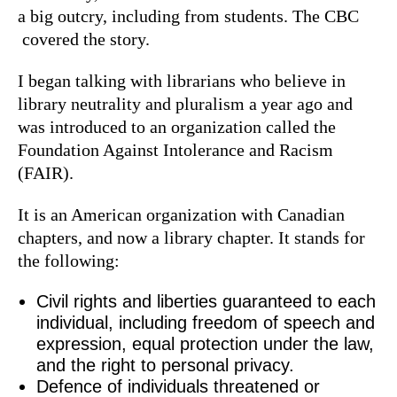
a big outcry, including from students. The CBC
covered the story.
I began talking with librarians who believe in
library neutrality and pluralism a year ago and
was introduced to an organization called the
Foundation Against Intolerance and Racism
(FAIR).
It is an American organization with Canadian
chapters, and now a library chapter. It stands for
the following:
Civil rights and liberties guaranteed to each
individual, including freedom of speech and
expression, equal protection under the law,
and the right to personal privacy.
Defence of individuals threatened or