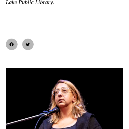
Lake Public Library.