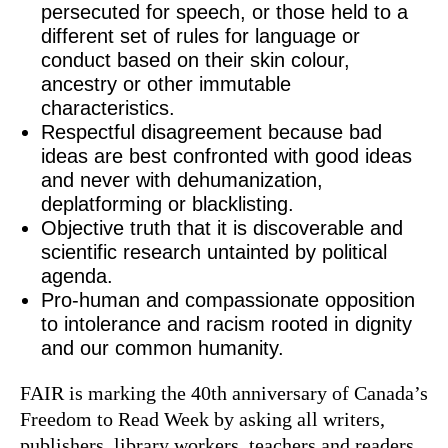
persecuted for speech, or those held to a
different set of rules for language or
conduct based on their skin colour,
ancestry or other immutable
characteristics.​
Respectful disagreement because bad
ideas are best confronted with good ideas
and never with dehumanization,
deplatforming or blacklisting.
Objective truth that it is discoverable and
scientific research untainted by political
agenda.
Pro-human and compassionate opposition
to intolerance and racism rooted in dignity
and our common humanity.
FAIR is marking the 40th anniversary of Canada’s
Freedom to Read Week by asking all writers,
publishers, library workers, teachers and readers