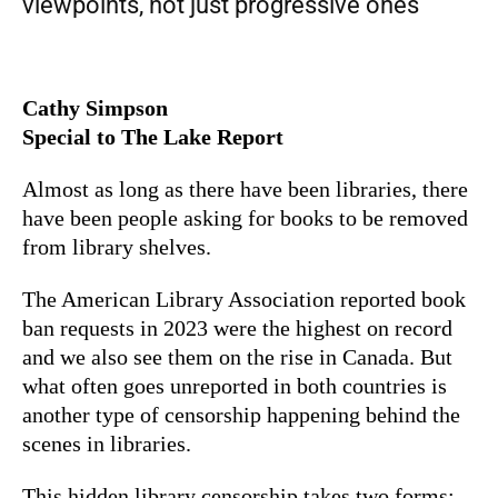
viewpoints, not just progressive ones
Cathy Simpson
Special to The Lake Report
Almost as long as there have been libraries, there
have been people asking for books to be removed
from library shelves.
The American Library Association reported book
ban requests in 2023 were the highest on record
and we also see them on the rise in Canada. But
what often goes unreported in both countries is
another type of censorship happening behind the
scenes in libraries.
This hidden library censorship takes two forms: