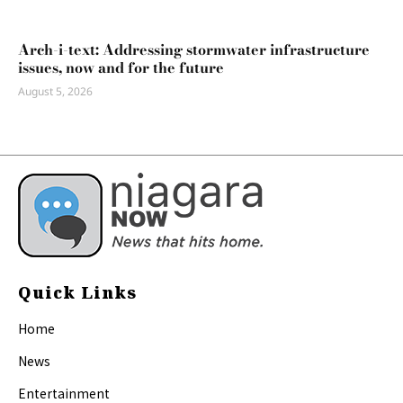
Arch-i-text: Addressing stormwater infrastructure
issues, now and for the future
August 5, 2026
Quick Links
Home
News
Entertainment