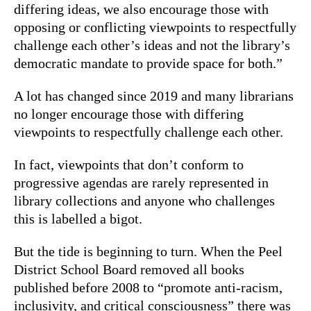
differing ideas, we also encourage those with
opposing or conflicting viewpoints to respectfully
challenge each other’s ideas and not the library’s
democratic mandate to provide space for both.”
A lot has changed since 2019 and many librarians
no longer encourage those with differing
viewpoints to respectfully challenge each other.
In fact, viewpoints that don’t conform to
progressive agendas are rarely represented in
library collections and anyone who challenges
this is labelled a bigot.
But the tide is beginning to turn. When the Peel
District School Board removed all books
published before 2008 to “promote anti-racism,
inclusivity, and critical consciousness” there was