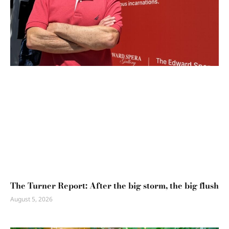
The Turner Report: After the big storm, the big flush
August 5, 2026