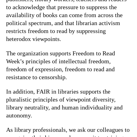
to acknowledge that pressure to suppress the
availability of books can come from across the
political spectrum, and that librarian activism
restricts freedom to read by suppressing
heterodox viewpoints.
The organization supports Freedom to Read
Week’s principles of intellectual freedom,
freedom of expression, freedom to read and
resistance to censorship.
In addition, FAIR in libraries supports the
pluralistic principles of viewpoint diversity,
library neutrality, and human individuality and
autonomy.
As library professionals, we ask our colleagues to