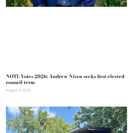
NOTL Votes 2026: Andrew Niven seeks first elected
council term
August 7, 2026